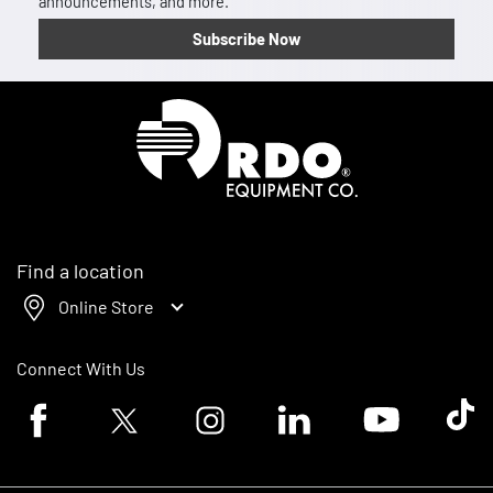
announcements, and more.
Subscribe Now
Homepage
Find a location
Online Store
Connect With Us
Facebook logo
Twitter logo
Instagram logo
Linkedin logo
Youtube logo
Tik To