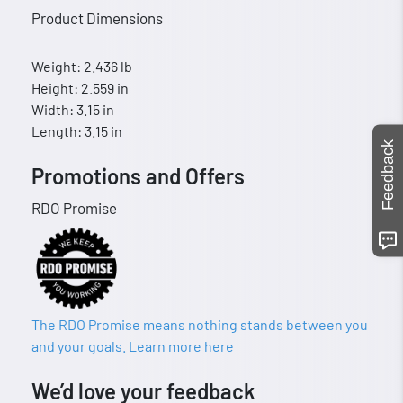
Product Dimensions
Weight: 2.436 lb
Height: 2.559 in
Width: 3.15 in
Length: 3.15 in
Feedback
Promotions and Offers
RDO Promise
The RDO Promise means nothing stands between you
and your goals. Learn more here
We’d love your feedback