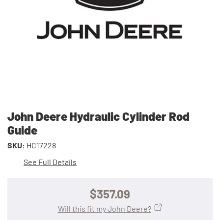
John Deere Hydraulic Cylinder Rod
Guide
SKU:
HC17228
See Full Details
$357.09
Will this fit my John Deere?