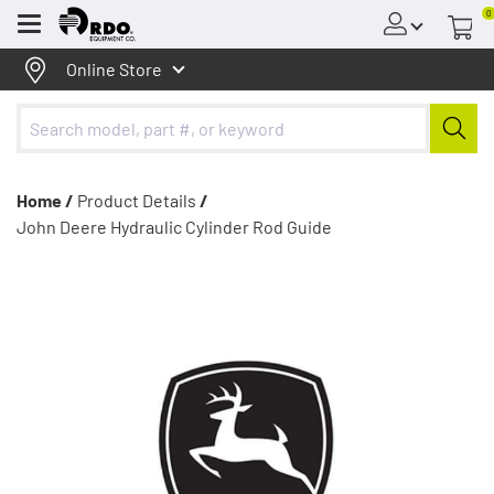
0
Menu
Online Store
Home /
Product Details
/
John Deere Hydraulic Cylinder Rod Guide