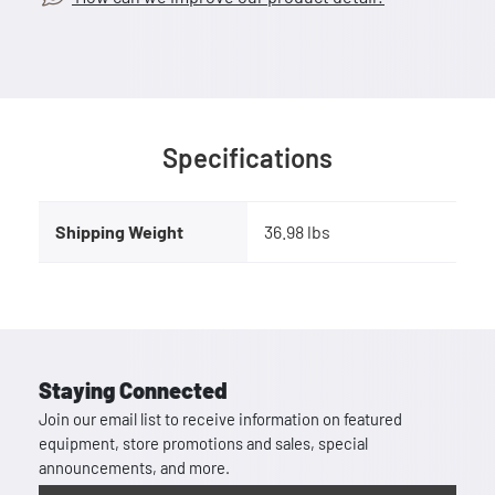
Specifications
Shipping Weight
36.98 lbs
Staying Connected
Join our email list to receive information on featured
equipment, store promotions and sales, special
announcements, and more.