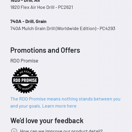
1820 Flex Air Hoe Drill - PC2621
740A - Drill, Grain
740A Mulch Grain Drill (Worldwide Edition) - PC4293
Promotions and Offers
RDO Promise
The RDO Promise means nothing stands between you
and your goals. Learn more here
We’d love your feedback
How can we improve our product detail?