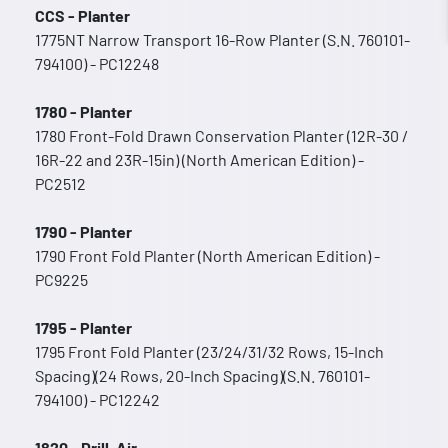
CCS - Planter
1775NT Narrow Transport 16-Row Planter (S.N. 760101-
794100) - PC12248
1780 - Planter
1780 Front-Fold Drawn Conservation Planter (12R-30 /
16R-22 and 23R-15in) (North American Edition) -
PC2512
1790 - Planter
1790 Front Fold Planter (North American Edition) -
PC9225
1795 - Planter
1795 Front Fold Planter (23/24/31/32 Rows, 15-Inch
Spacing)(24 Rows, 20-Inch Spacing)(S.N. 760101-
794100) - PC12242
1820 - Drill, Air