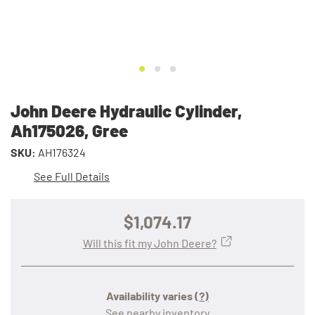
John Deere Hydraulic Cylinder,
Ah175026, Gree
SKU:
AH176324
See Full Details
$1,074.17
Will this fit my John Deere?
Availability varies
(?)
See nearby inventory