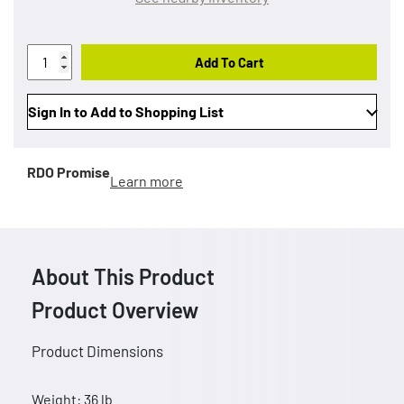
Add To Cart
Sign In to Add to Shopping List
RDO Promise
Learn more
About This Product
Product Overview
Product Dimensions
Weight: 36 lb