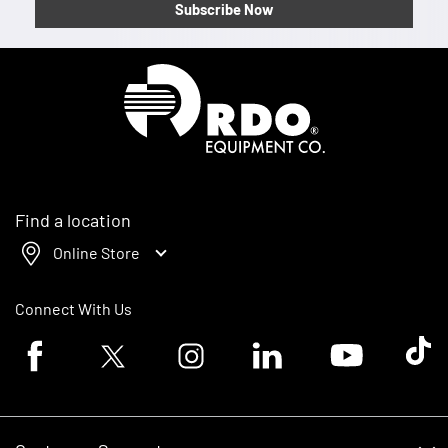
Subscribe Now
Homepage
Find a location
Online Store
Connect With Us
Facebook logo
Twitter logo
Instagram logo
Linkedin logo
Youtube logo
Tik To