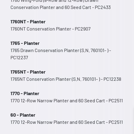
Conservation Planter and 60 Seed Cart - PC2433
1760NT - Planter
1760NT Conservation Planter - PC2907
1765 - Planter
1765 Drawn Conservation Planter (S.N. 760101- ) -
PC12237
1765NT - Planter
1765NT Conservation Planter (S.N. 760101- ) - PC12238
1770 - Planter
1770 12-Row Narrow Planter and 60 Seed Cart - PC2511
60 - Planter
1770 12-Row Narrow Planter and 60 Seed Cart - PC2511