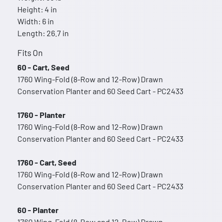
Height: 4 in
Width: 6 in
Length: 26.7 in
Fits On
60 - Cart, Seed
1760 Wing-Fold (8-Row and 12-Row) Drawn
Conservation Planter and 60 Seed Cart - PC2433
1760 - Planter
1760 Wing-Fold (8-Row and 12-Row) Drawn
Conservation Planter and 60 Seed Cart - PC2433
1760 - Cart, Seed
1760 Wing-Fold (8-Row and 12-Row) Drawn
Conservation Planter and 60 Seed Cart - PC2433
60 - Planter
1760 Wing-Fold (8-Row and 12-Row) Drawn