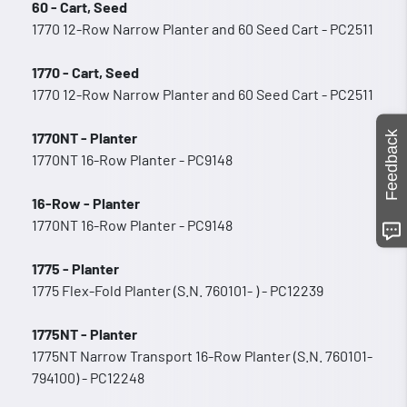
60 - Cart, Seed
1770 12-Row Narrow Planter and 60 Seed Cart - PC2511
1770 - Cart, Seed
1770 12-Row Narrow Planter and 60 Seed Cart - PC2511
Feedback
1770NT - Planter
1770NT 16-Row Planter - PC9148
16-Row - Planter
1770NT 16-Row Planter - PC9148
1775 - Planter
1775 Flex-Fold Planter (S.N. 760101- ) - PC12239
1775NT - Planter
1775NT Narrow Transport 16-Row Planter (S.N. 760101-
794100) - PC12248