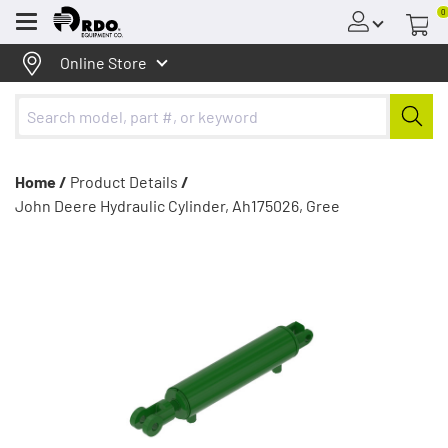
0
Menu
Online Store
Home /
Product Details
/
John Deere Hydraulic Cylinder, Ah175026, Gree