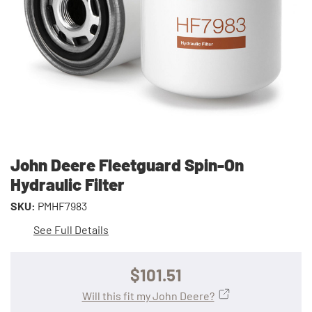
John Deere Fleetguard Spin-On
Hydraulic Filter
SKU:
PMHF7983
See Full Details
$101.51
Will this fit my John Deere?