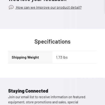
How can we improve our product detail?
Specifications
Shipping Weight
1.73 lbs
Staying Connected
Join our email list to receive information on featured
equipment, store promotions and sales, special