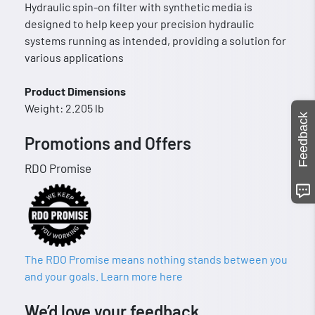
Hydraulic spin-on filter with synthetic media is
designed to help keep your precision hydraulic
systems running as intended, providing a solution for
various applications
Product Dimensions
Weight: 2.205 lb
Feedback
Promotions and Offers
RDO Promise
The RDO Promise means nothing stands between you
and your goals. Learn more here
We’d love your feedback