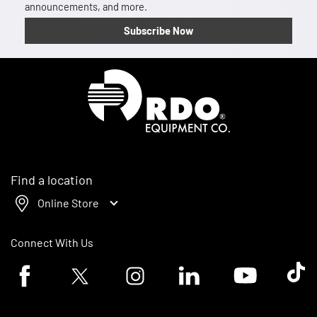
announcements, and more.
Subscribe Now
Homepage
Find a location
Online Store
Connect With Us
Facebook logo
Twitter logo
Instagram logo
Linkedin logo
Youtube logo
Tik To