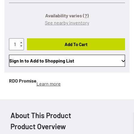
Availability varies
(?)
See nearby inventory
Add To Cart
Sign In to Add to Shopping List
RDO Promise
Learn more
About This Product
Product Overview