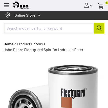
0
Menu
Online Store
Home /
Product Details
/
John Deere Fleetguard Spin-On Hydraulic Filter