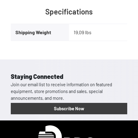
Specifications
Shipping Weight
19.09 lbs
Staying Connected
Join our email list to receive information on featured
equipment, store promotions and sales, special
announcements, and more.
Subscribe Now
Homepage