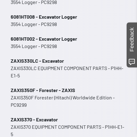
3554 Logger - PC9298
6081HT008 - Excavator Logger
3554 Logger - PC9298
Feedback
6081HT002 - Excavator Logger
3554 Logger - PC9298
ZAXIS330LC - Excavator
ZAXIS330LC EQUIPMENT COMPONENT PARTS - P1HH-
E1-5
ZAXIS350F - Forester - ZAXIS
ZAXIS350F Forester (Hitachi) Worldwide Edition -
PC9299
ZAXIS370 - Excavator
ZAXIS370 EQUIPMENT COMPONENT PARTS - P1HH-E1-
5