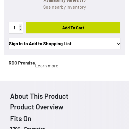
See nearby inventory
Add To Cart
Sign In to Add to Shopping List
RDO Promise
Learn more
About This Product
Product Overview
Fits On
370C - Excavator