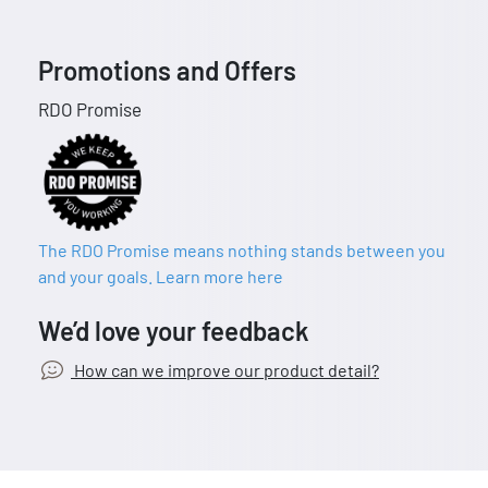
Promotions and Offers
RDO Promise
The RDO Promise means nothing stands between you
and your goals. Learn more here
We’d love your feedback
How can we improve our product detail?