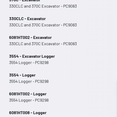
330CLC and 370C Excavator - PC9083
330CLC - Excavator
330CLC and 370C Excavator - PC9083
6081HT002 - Excavator
330CLC and 370C Excavator - PC9083
3554 - Excavator Logger
3554 Logger - PC9298
3554 - Logger
3554 Logger - PC9298
6081HT002 - Logger
3554 Logger - PC9298
6081HT008 - Logger