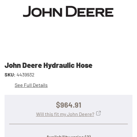
John Deere Hydraulic Hose
SKU:
4439932
See Full Details
$964.91
Will this fit my John Deere?
Availability varies
(?)