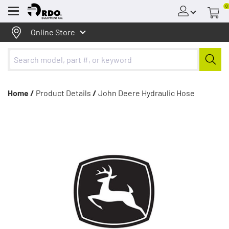
0
Menu
Online Store
Home /
Product Details
/
John Deere Hydraulic Hose