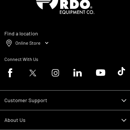
Find a location
Online Store
Connect With Us
Facebook logo
Twitter logo
Instagram logo
Linkedin logo
Youtube logo
Tik To
Customer Support
Customer Support
About Us
Financing