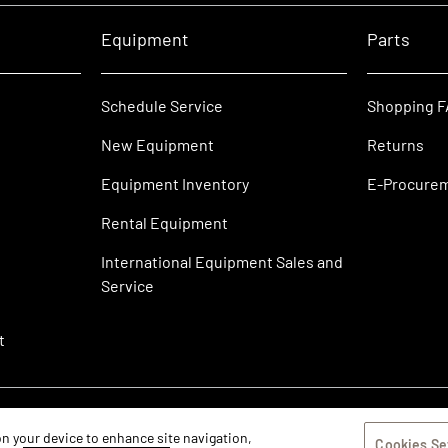
Equipment
Parts
Schedule Service
Shopping 
New Equipment
Returns
Equipment Inventory
E-Procure
Rental Equipment
International Equipment Sales and
Service
t
 on your device to enhance site navigation,
Cookies Se