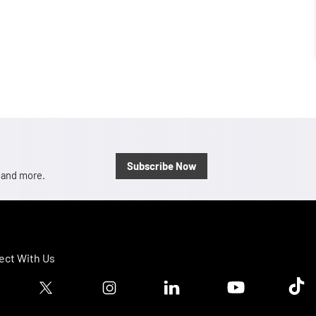
Subscribe Now
, and more.
ct With Us
ook logo
Twitter logo
Instagram logo
Linkedin logo
Youtube logo
Tik T