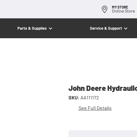
MY STORE
Online Store
Parts & Supplies
Service & Support
John Deere Hydrauli
SKU:
AA111172
See Full Details