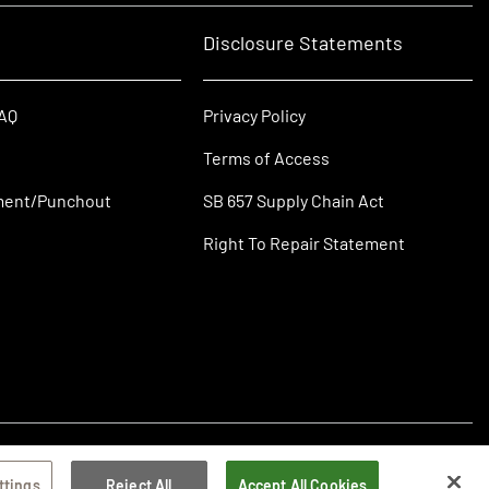
Disclosure Statements
FAQ
Privacy Policy
Terms of Access
ment/Punchout
SB 657 Supply Chain Act
Right To Repair Statement
ttings
Reject All
Accept All Cookies