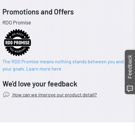
Promotions and Offers
RDO Promise
Feedback
The RDO Promise means nothing stands between you and
your goals. Learn more here
We’d love your feedback
How can we improve our product detail?