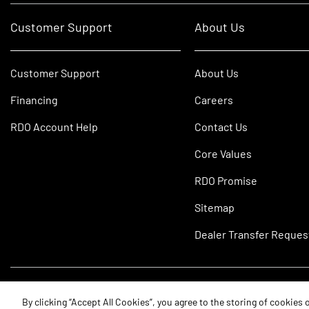
Customer Support
About Us
Customer Support
About Us
Financing
Careers
RDO Account Help
Contact Us
Core Values
RDO Promise
Sitemap
Dealer Transfer Reques
©2026 RDO Equipment Co. All Rights Reserved.
By clicking “Accept All Cookies”, you agree to the storing of cookies