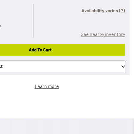
Availability varies
(?)
See nearby inventory
Add To Cart
st
Learn more