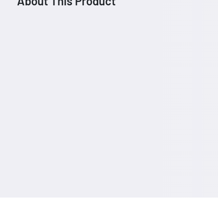
About This Product