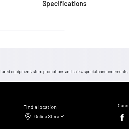
Specifications
 featured equipment, store promotions and sales, special announcements
Conne
Find a location
Online Store
Faceb