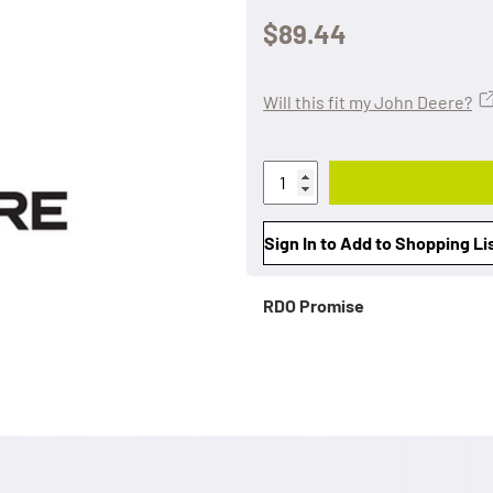
$89.44
Will this fit my John Deere?
Sign In to Add to Shopping Li
RDO Promise