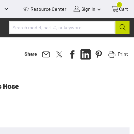
0
Resource Center
Sign In
Cart
Print
Share
c Hose