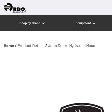
Shop by Brand
Equipment
Home /
Product Details
/
John Deere Hydraulic Hose