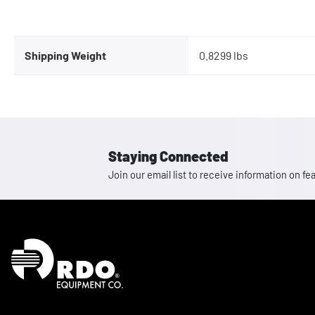
Shipping Weight
0.8299 lbs
Staying Connected
Join our email list to receive information on
Homepage