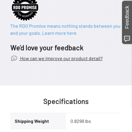
Feedback
The RDO Promise means nothing stands between you
and your goals. Learn more here
We’d love your feedback
How can we improve our product detail?
Specifications
Shipping Weight
0.8299 lbs