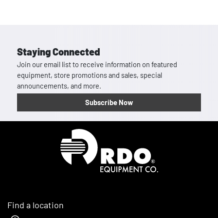
Staying Connected
Join our email list to receive information on featured
equipment, store promotions and sales, special
announcements, and more.
Subscribe Now
Homepage
Find a location