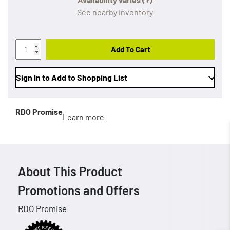
See nearby inventory
Add To Cart
Sign In to Add to Shopping List
RDO Promise
Learn more
About This Product
Promotions and Offers
RDO Promise