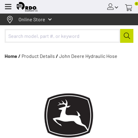
0
Menu
Online Store
Home /
Product Details
/
John Deere Hydraulic Hose