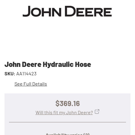
John Deere Hydraulic Hose
SKU:
AA114423
See Full Details
$369.16
Will this fit my John Deere?
Availability varies
(?)