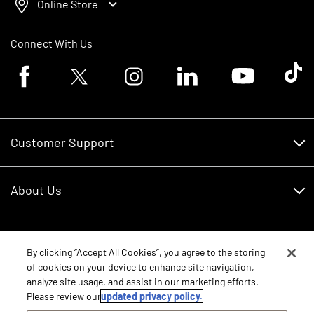
Online Store
Connect With Us
Facebook logo
Twitter logo
Instagram logo
Linkedin logo
Youtube logo
Tik To
Customer Support
Customer Support
About Us
Financing
About Us
RDO Account Help
Equipment
Careers
By clicking “Accept All Cookies”, you agree to the storing
of cookies on your device to enhance site navigation,
Schedule Service
Contact Us
analyze site usage, and assist in our marketing efforts.
Parts
New Equipment
Please review our
updated privacy policy.
Core Values