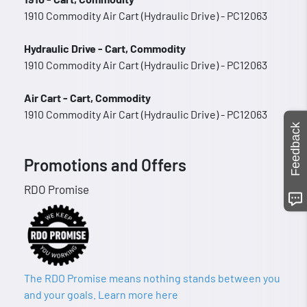
1910 Commodity Air Cart (Hydraulic Drive) - PC12063
Hydraulic Drive - Cart, Commodity
1910 Commodity Air Cart (Hydraulic Drive) - PC12063
Air Cart - Cart, Commodity
1910 Commodity Air Cart (Hydraulic Drive) - PC12063
Feedback
Promotions and Offers
RDO Promise
The RDO Promise means nothing stands between you
and your goals. Learn more here