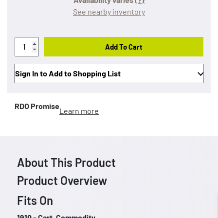
See nearby inventory
Add To Cart
Sign In to Add to Shopping List
RDO Promise
Learn more
About This Product
Product Overview
Fits On
1910 - Cart, Commodity