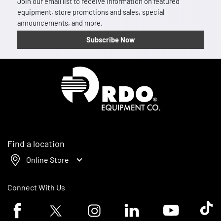
Join our email list to receive information on featured
equipment, store promotions and sales, special
announcements, and more.
Subscribe Now
Homepage
Find a location
Online Store
Connect With Us
Facebook logo
Twitter logo
Instagram logo
Linkedin logo
Youtube logo
Tik To