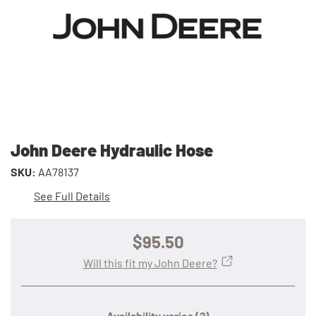
John Deere Hydraulic Hose
SKU:
AA78137
See Full Details
$95.50
Will this fit my John Deere?
Availability varies
(?)