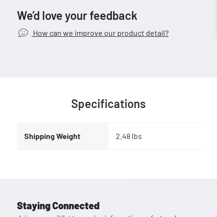
We’d love your feedback
How can we improve our product detail?
Specifications
Shipping Weight
2.48 lbs
Staying Connected