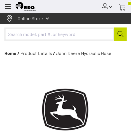
0
Menu
Online Store
Home /
Product Details
/
John Deere Hydraulic Hose