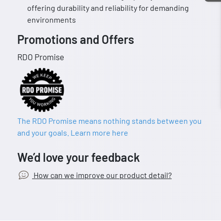
offering durability and reliability for demanding
environments
Promotions and Offers
RDO Promise
The RDO Promise means nothing stands between you
and your goals. Learn more here
We’d love your feedback
How can we improve our product detail?