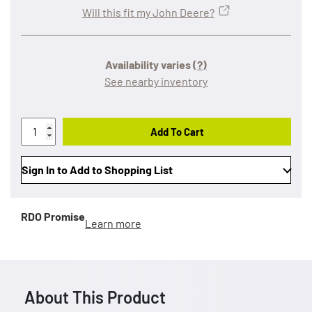
Will this fit my John Deere?
Availability varies
(?)
See nearby inventory
Add To Cart
Sign In to Add to Shopping List
RDO Promise
Learn more
About This Product