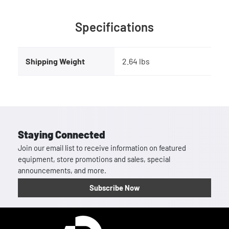
Specifications
Shipping Weight
2.64 lbs
Staying Connected
Join our email list to receive information on featured
equipment, store promotions and sales, special
announcements, and more.
Subscribe Now
Homepage