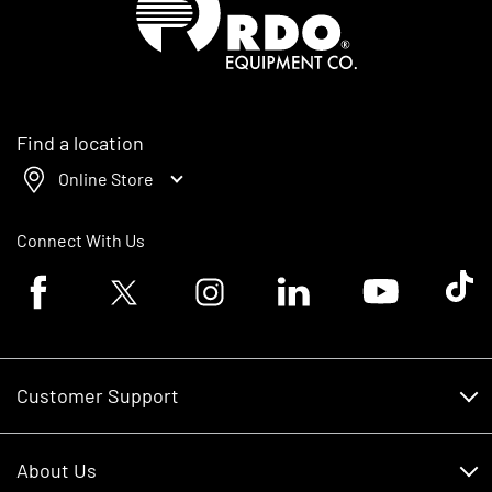
Find a location
Online Store
Connect With Us
Facebook logo
Twitter logo
Instagram logo
Linkedin logo
Youtube logo
Tik To
Customer Support
Customer Support
About Us
Financing