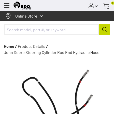
0
Menu
Online Store
Home /
Product Details
/
John Deere Steering Cylinder Rod End Hydraulic Hose