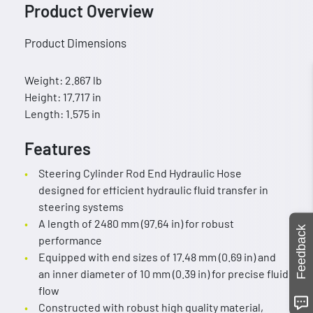
Product Overview
Product Dimensions
Weight: 2.867 lb
Height: 17.717 in
Length: 1.575 in
Features
Steering Cylinder Rod End Hydraulic Hose
designed for efficient hydraulic fluid transfer in
steering systems
A length of 2480 mm (97.64 in) for robust
Feedback
performance
Equipped with end sizes of 17.48 mm (0.69 in) and
an inner diameter of 10 mm (0.39 in) for precise fluid
flow
Constructed with robust high quality material,