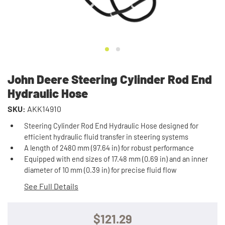
John Deere Steering Cylinder Rod End
Hydraulic Hose
SKU:
AKK14910
Steering Cylinder Rod End Hydraulic Hose designed for
efficient hydraulic fluid transfer in steering systems
A length of 2480 mm (97.64 in) for robust performance
Equipped with end sizes of 17.48 mm (0.69 in) and an inner
diameter of 10 mm (0.39 in) for precise fluid flow
See Full Details
$121.29