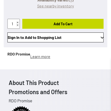
See nearby inventory
Add To Cart
Sign In to Add to Shopping List
RDO Promise
Learn more
About This Product
Promotions and Offers
RDO Promise