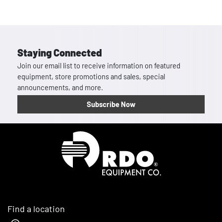
Staying Connected
Join our email list to receive information on featured
equipment, store promotions and sales, special
announcements, and more.
Subscribe Now
Homepage
Find a location