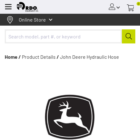
0
Menu
Online Store
Home /
Product Details
/
John Deere Hydraulic Hose