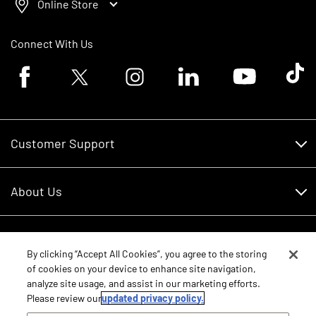
Online Store
Connect With Us
Facebook logo
Twitter logo
Instagram logo
Linkedin logo
Youtube logo
Tik To
Customer Support
Customer Support
About Us
Financing
About Us
RDO Account Help
Equipment
Careers
By clicking “Accept All Cookies”, you agree to the storing
of cookies on your device to enhance site navigation,
Schedule Service
Contact Us
analyze site usage, and assist in our marketing efforts.
Parts
New Equipment
Please review our
updated privacy policy.
Core Values