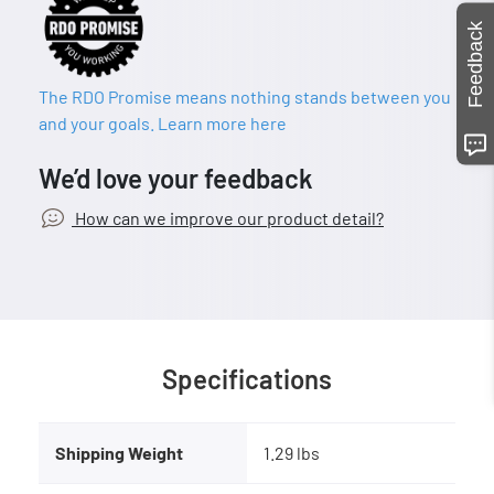
Feedback
The RDO Promise means nothing stands between you
and your goals. Learn more here
We’d love your feedback
How can we improve our product detail?
Specifications
Shipping Weight
1.29 lbs