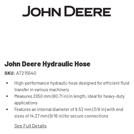
John Deere Hydraulic Hose
SKU:
AT215540
High-performance hydraulic hose designed for efficient fluid
transfer in various machinery
Measures 2050 mm (80.71 in) in length, ideal for heavy-duty
applications
Features an internal diameter of 9.52 mm (3/8 in) with end
sizes of 14.27 mm (9/16 in) for secure connections
See Full Details