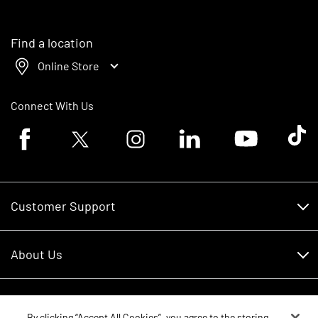
Find a location
Online Store
Connect With Us
Facebook logo
Twitter logo
Instagram logo
Linkedin logo
Youtube logo
Tik To
Customer Support
Customer Support
About Us
Financing
About Us
RDO Account Help
Equipment
Careers
By clicking “Accept All Cookies”, you agree to the storing