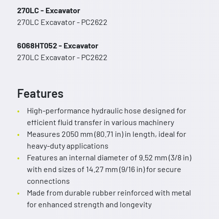
270LC - Excavator
270LC Excavator - PC2622
6068HT052 - Excavator
270LC Excavator - PC2622
Features
High-performance hydraulic hose designed for
efficient fluid transfer in various machinery
Measures 2050 mm (80.71 in) in length, ideal for
heavy-duty applications
Features an internal diameter of 9.52 mm (3/8 in)
with end sizes of 14.27 mm (9/16 in) for secure
connections
Made from durable rubber reinforced with metal
for enhanced strength and longevity