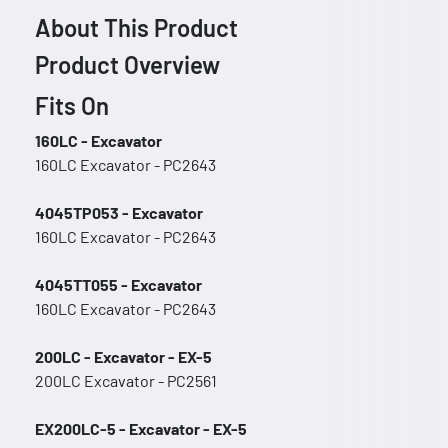
About This Product
Product Overview
Fits On
160LC - Excavator
160LC Excavator - PC2643
4045TP053 - Excavator
160LC Excavator - PC2643
4045TT055 - Excavator
160LC Excavator - PC2643
200LC - Excavator - EX-5
200LC Excavator - PC2561
EX200LC-5 - Excavator - EX-5