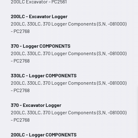
200LC Excavator - PC2561
200LC - Excavator Logger
200LC, 330LC, 370 Logger Components (S.N. -081000)
- PC2768
370 - Logger COMPONENTS
200LC, 330LC, 370 Logger Components (S.N. -081000)
- PC2768
330LC - Logger COMPONENTS
200LC, 330LC, 370 Logger Components (S.N. -081000)
- PC2768
370 - Excavator Logger
200LC, 330LC, 370 Logger Components (S.N. -081000)
- PC2768
200LC - Logger COMPONENTS