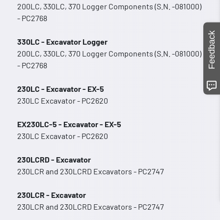
200LC, 330LC, 370 Logger Components (S.N. -081000)
- PC2768
Feedback
330LC - Excavator Logger
200LC, 330LC, 370 Logger Components (S.N. -081000)
- PC2768
230LC - Excavator - EX-5
230LC Excavator - PC2620
EX230LC-5 - Excavator - EX-5
230LC Excavator - PC2620
230LCRD - Excavator
230LCR and 230LCRD Excavators - PC2747
230LCR - Excavator
230LCR and 230LCRD Excavators - PC2747