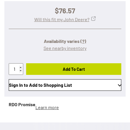
$76.57
Will this fit my John Deere?
Availability varies
(?)
See nearby inventory
Add To Cart
Sign In to Add to Shopping List
RDO Promise
Learn more