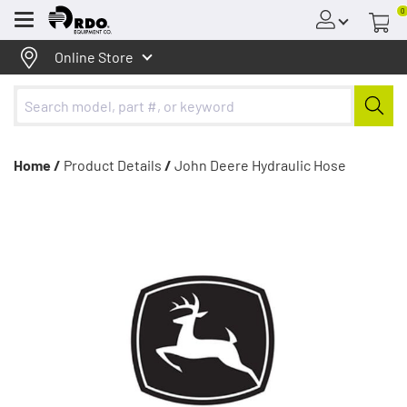
0
Menu
Online Store
Home /
Product Details
/
John Deere Hydraulic Hose