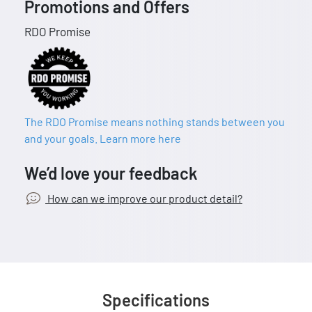
Promotions and Offers
RDO Promise
The RDO Promise means nothing stands between you
and your goals. Learn more here
We’d love your feedback
How can we improve our product detail?
Specifications