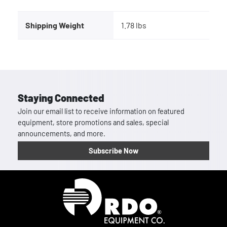
Shipping Weight
1.78 lbs
Staying Connected
Join our email list to receive information on featured
equipment, store promotions and sales, special
announcements, and more.
Subscribe Now
Homepage