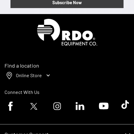
Subscribe Now
Homepage
Find a location
Online Store
Connect With Us
Facebook logo
Twitter logo
Instagram logo
Linkedin logo
Youtube logo
Tik To