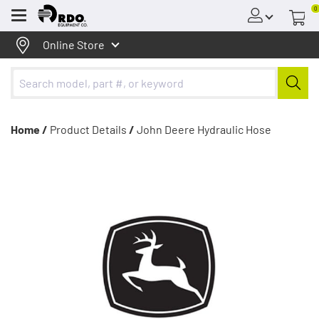
0
Menu
Online Store
Home /
Product Details
/
John Deere Hydraulic Hose