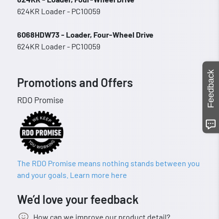
624KR Loader - PC10059
6068HDW73 - Loader, Four-Wheel Drive
624KR Loader - PC10059
Feedback
Promotions and Offers
RDO Promise
The RDO Promise means nothing stands between you
and your goals. Learn more here
We’d love your feedback
How can we improve our product detail?