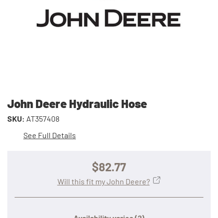
John Deere Hydraulic Hose
SKU:
AT357408
See Full Details
$82.77
Will this fit my John Deere?
Availability varies
(?)