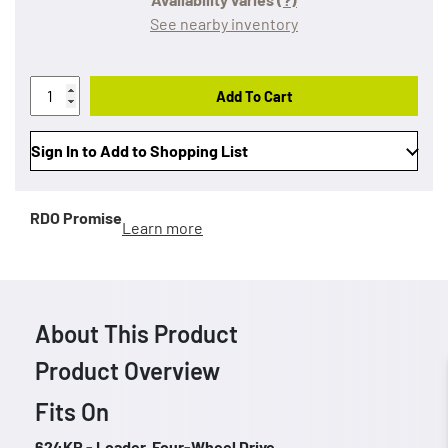
See nearby inventory
Add To Cart
Sign In to Add to Shopping List
RDO Promise
Learn more
About This Product
Product Overview
Fits On
624KR - Loader, Four-Wheel Drive