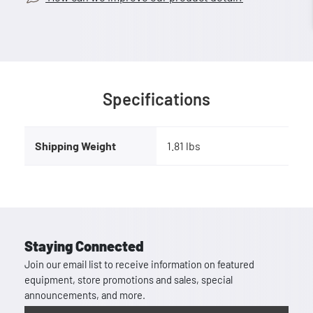
Specifications
Shipping Weight
1.81 lbs
Staying Connected
Join our email list to receive information on featured
equipment, store promotions and sales, special
announcements, and more.