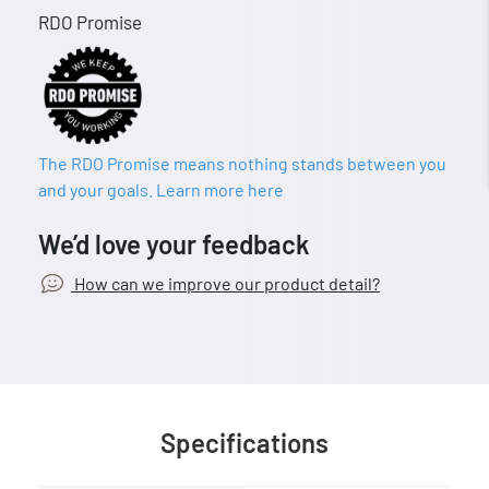
RDO Promise
The RDO Promise means nothing stands between you
and your goals. Learn more here
We’d love your feedback
How can we improve our product detail?
Specifications