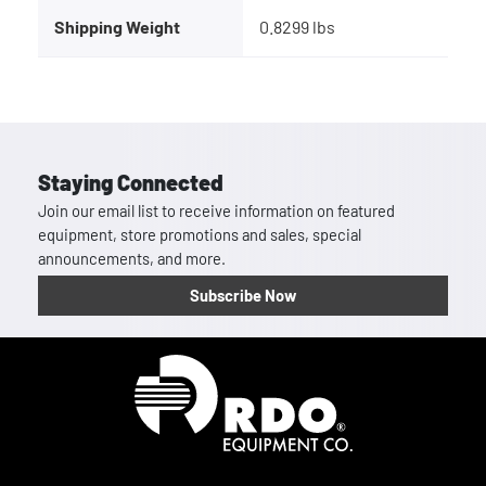
Shipping Weight
0.8299 lbs
Staying Connected
Join our email list to receive information on featured
equipment, store promotions and sales, special
announcements, and more.
Subscribe Now
Homepage