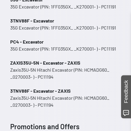
35G Excavator (PIN: 1FF035GX_ _K270001- ) - PC11191
3TNV88F - Excavator
35G Excavator (PIN: 1FF035GX_ _K270001- ) - PC11191
PC4 - Excavator
35G Excavator (PIN: 1FF035GX_ _K270001- ) - PC11191
ZAXIS35U-5N - Excavator - ZAXIS
Zaxis35U-5N Hitachi Excavator (PIN: HCMADG60_
_0270003- ) - PC11194
Feedback
3TNV88F - Excavator - ZAXIS
Zaxis35U-5N Hitachi Excavator (PIN: HCMADG60_
_0270003- ) - PC11194
Promotions and Offers