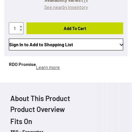
See nearby inventory
Add To Cart
Sign In to Add to Shopping List
RDO Promise
Learn more
About This Product
Product Overview
Fits On
35G - Excavator