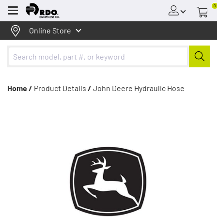
0
Menu
Online Store
Home /
Product Details
/
John Deere Hydraulic Hose