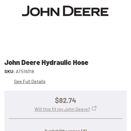
John Deere Hydraulic Hose
SKU:
AT519318
See Full Details
$82.74
Will this fit my John Deere?
Availability varies
(?)