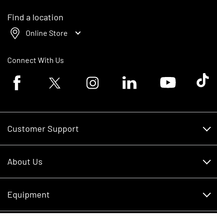
Find a location
Online Store
Connect With Us
Facebook logo
Twitter logo
Instagram logo
Linkedin logo
Youtube logo
Tik To
Customer Support
Customer Support
About Us
Financing
About Us
RDO Account Help
Equipment
Careers
Schedule Service