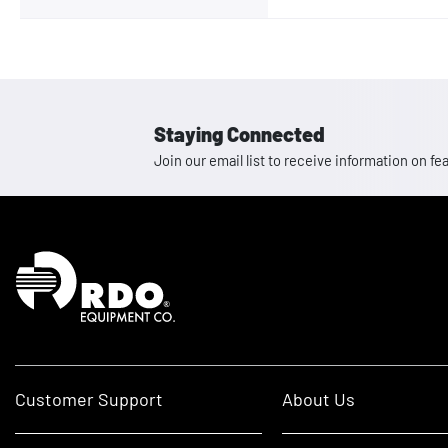
Staying Connected
Join our email list to receive information on
Homepage
Customer Support
About Us