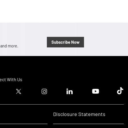
Subscribe Now
, and more.
ct With Us
ook logo
Twitter logo
Instagram logo
Linkedin logo
Youtube logo
Tik T
Disclosure Statements