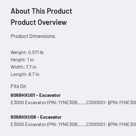
About This Product
Product Overview
Product Dimensions
Weight: 0.571 lb
Height: 1 in
Width: 7.7 in
Length: 8.7 in
Fits On
6068HXU01 - Excavator
E300II Excavator (PIN: 1YNE30B_ _ _C000001- )(PIN:1YNE30B
6068HXU08 - Excavator
E300II Excavator (PIN: 1YNE30B_ _ _C000001- )(PIN:1YNE30B