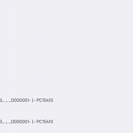
_ _ _D000001- ) - PC15410
_ _ _D000001- ) - PC15410