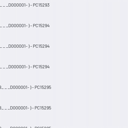
 _ _D000001- ) - PC15293
_ _ _D000001- ) - PC15294
_ _ _D000001- ) - PC15294
_ _ _D000001- ) - PC15294
_ _ _D000001- ) - PC15295
_ _ _D000001- ) - PC15295