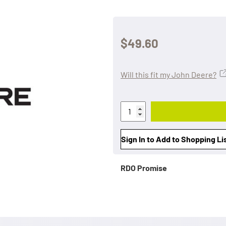
$49.60
Will this fit my John Deere?
Sign In to Add to Shopping Li
RDO Promise