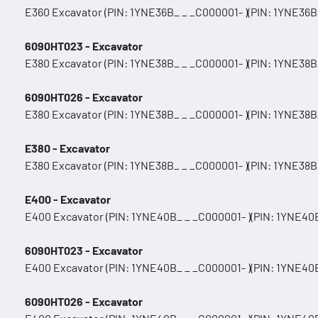
E360 Excavator (PIN: 1YNE36B_ _ _C000001- )(PIN: 1YNE36B_
6090HT023 - Excavator
E380 Excavator (PIN: 1YNE38B_ _ _C000001- )(PIN: 1YNE38B
6090HT026 - Excavator
E380 Excavator (PIN: 1YNE38B_ _ _C000001- )(PIN: 1YNE38B
E380 - Excavator
E380 Excavator (PIN: 1YNE38B_ _ _C000001- )(PIN: 1YNE38B
E400 - Excavator
E400 Excavator (PIN: 1YNE40B_ _ _C000001- )(PIN: 1YNE40B
6090HT023 - Excavator
E400 Excavator (PIN: 1YNE40B_ _ _C000001- )(PIN: 1YNE40B
6090HT026 - Excavator