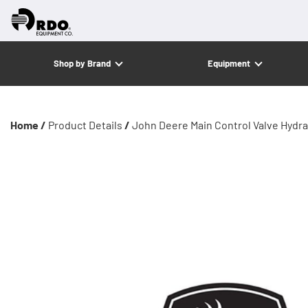
Shop by Brand
Equipment
Home /
Product Details
/
John Deere Main Control Valve Hydra