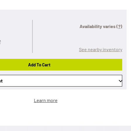
Availability varies
(?)
See nearby inventory
Add To Cart
st
Learn more