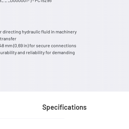
_ _ _D000001- ) - PC15295
r directing hydraulic fluid in machinery
 transfer
.48 mm (0.69 in) for secure connections
urability and reliability for demanding
Specifications