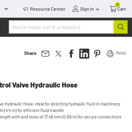
0
Resource Center
Sign In
Cart
Print
Share
rol Valve Hydraulic Hose
ve Hydraulic Hose, ideal for directing hydraulic fluid in machinery
(1/4 in) for efficient fluid transfer
length with end sizes of 17.48 mm (0.69 in) for secure connections