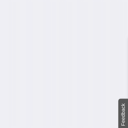
Feedback