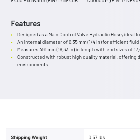
E400 Excavator (PIN: 1YNE40B_ _ _C000001- )(PIN: 1YNE40B
Features
Designed as a Main Control Valve Hydraulic Hose, ideal fo
An internal diameter of 6.35 mm (1/4 in) for efficient fluid
Measures 491 mm (19.33 in) in length with end sizes of 17
Constructed with robust high quality material, offering d
environments
Shipping Weight
0.57 lbs