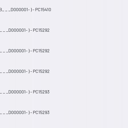
_ _ _D000001- ) - PC15410
_ _ _D000001- ) - PC15292
_ _ _D000001- ) - PC15292
_ _ _D000001- ) - PC15292
 _ _D000001- ) - PC15293
 _ _D000001- ) - PC15293