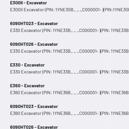
E300II - Excavator
E300II Excavator (PIN: 1YNE30B_ _ _C000001- )(PIN:1YNE30B
6090HT023 - Excavator
E330 Excavator (PIN: 1YNE33B_ _ _C000001- )(PIN: 1YNE33B
6090HT026 - Excavator
E330 Excavator (PIN: 1YNE33B_ _ _C000001- )(PIN: 1YNE33B
E330 - Excavator
E330 Excavator (PIN: 1YNE33B_ _ _C000001- )(PIN: 1YNE33B
E360 - Excavator
E360 Excavator (PIN: 1YNE36B_ _ _C000001- )(PIN: 1YNE36B_
6090HT023 - Excavator
E360 Excavator (PIN: 1YNE36B_ _ _C000001- )(PIN: 1YNE36B_
6090HT026 - Excavator