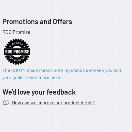
Promotions and Offers
RDO Promise
The RDO Promise means nothing stands between you and
your goals. Learn more here
We’d love your feedback
How can we improve our product detail?