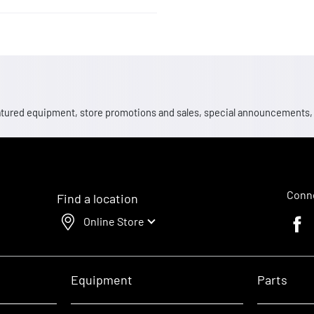
 featured equipment, store promotions and sales, special announcements
Conne
Find a location
Online Store
Faceb
Equipment
Parts