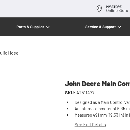
MY STORE
Online Store
Parts & Supplies
Service & Support
ulic Hose
John Deere Main Cont
SKU:
AT511477
Designed as a Main Control Val
An internal diameter of 6.35 mm 
Measures 491 mm (19.33 in) in 
See Full Details