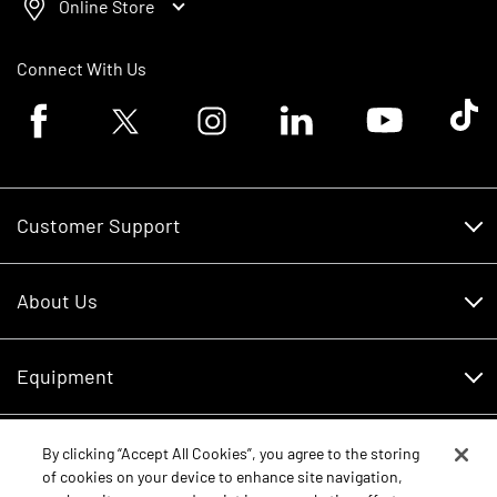
Online Store
Connect With Us
Facebook logo
Twitter logo
Instagram logo
Linkedin logo
Youtube logo
Tik To
Customer Support
Customer Support
About Us
Financing
About Us
RDO Account Help
Equipment
Careers
Schedule Service
Contact Us
Parts
By clicking “Accept All Cookies”, you agree to the storing
New Equipment
of cookies on your device to enhance site navigation,
Core Values