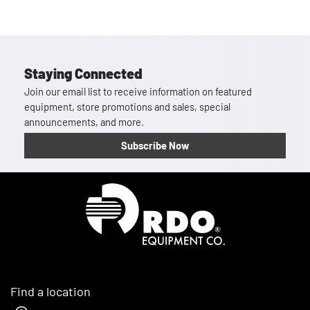
Staying Connected
Join our email list to receive information on featured
equipment, store promotions and sales, special
announcements, and more.
Subscribe Now
Homepage
Find a location