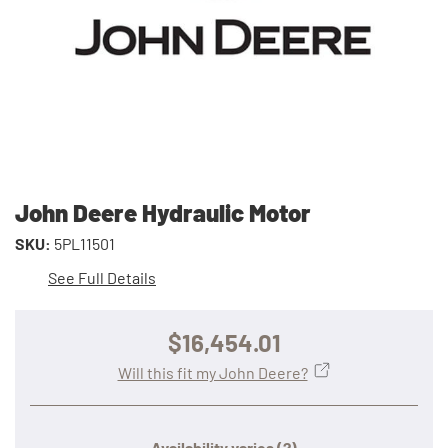
John Deere Hydraulic Motor
SKU:
5PL11501
See Full Details
$16,454.01
Will this fit my John Deere?
Availability varies
(?)