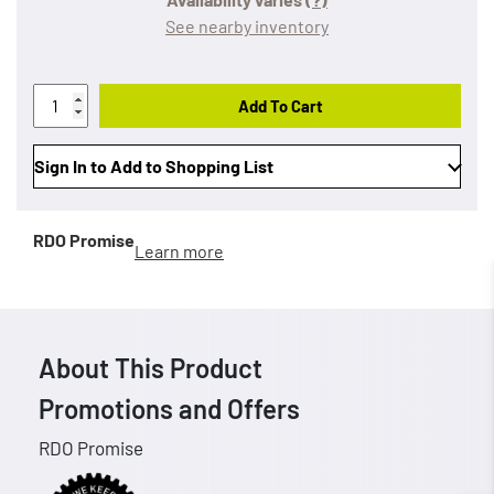
See nearby inventory
Add To Cart
Sign In to Add to Shopping List
RDO Promise
Learn more
About This Product
Promotions and Offers
RDO Promise