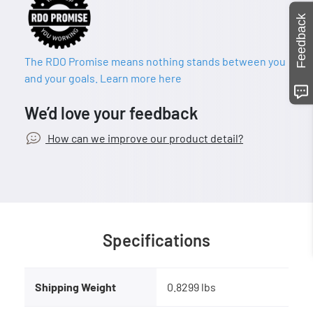
Feedback
The RDO Promise means nothing stands between you
and your goals. Learn more here
We’d love your feedback
How can we improve our product detail?
Specifications
Shipping Weight
0.8299 lbs