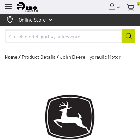
0
Menu
Online Store
Home /
Product Details
/
John Deere Hydraulic Motor