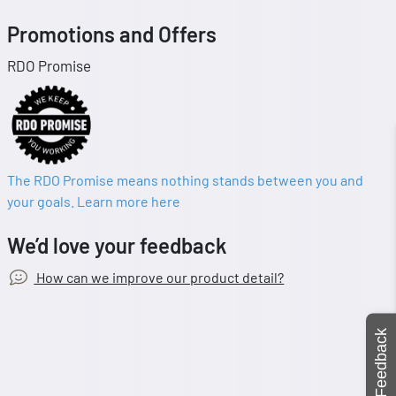
Promotions and Offers
RDO Promise
The RDO Promise means nothing stands between you and
your goals. Learn more here
We’d love your feedback
How can we improve our product detail?
Feedback