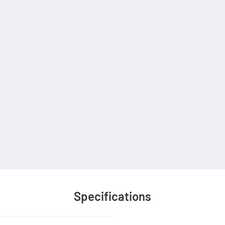
Specifications