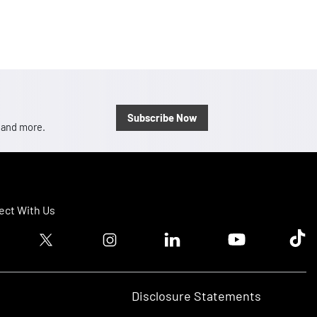
Subscribe Now
, and more.
ct With Us
ook logo
Twitter logo
Instagram logo
Linkedin logo
Youtube logo
Tik T
Disclosure Statements