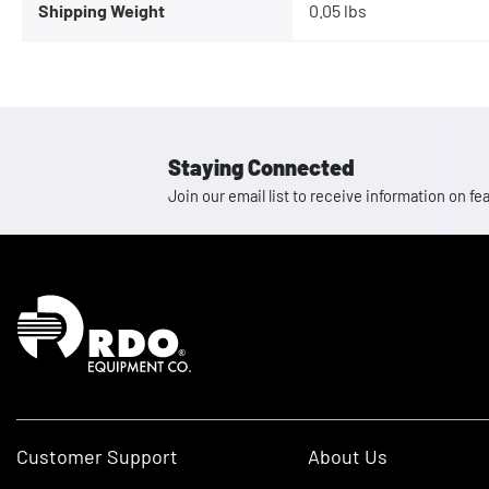
Shipping Weight
0.05 lbs
Staying Connected
Join our email list to receive information on
Homepage
Customer Support
About Us