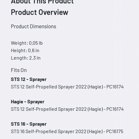
About This Product
Product Overview
Product Dimensions
Weight: 0.05 lb
Height: 0.6 in
Length: 2.3 in
Fits On
STS 12 - Sprayer
STS 12 Self-Propelled Sprayer 2022 (Hagie) - PC16174
Hagie - Sprayer
STS 12 Self-Propelled Sprayer 2022 (Hagie) - PC16174
STS 16 - Sprayer
STS 16 Self-Propelled Sprayer 2022 (Hagie) - PC16175