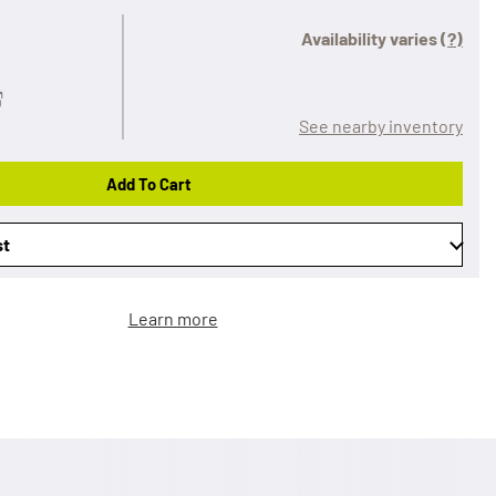
Availability varies
(?)
See nearby inventory
Add To Cart
st
Learn more