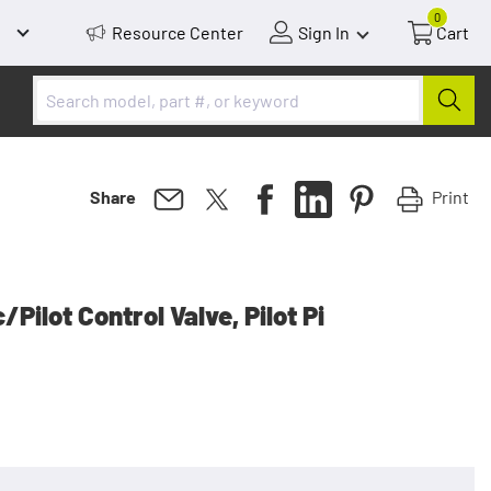
0
Resource Center
Sign In
Cart
Print
Share
Pilot Control Valve, Pilot Pi