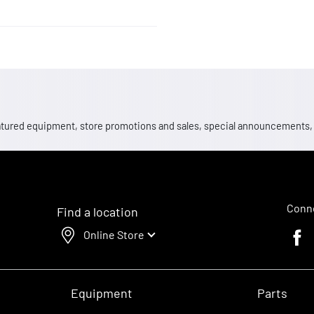
 featured equipment, store promotions and sales, special announcements
Conne
Find a location
Online Store
Faceb
Equipment
Parts