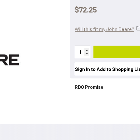
$72.25
Will this fit my John Deere?
Sign In to Add to Shopping Li
RDO Promise