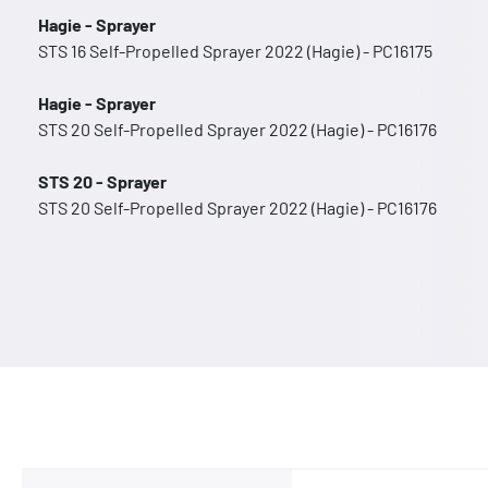
Hagie - Sprayer
STS 16 Self-Propelled Sprayer 2022 (Hagie) - PC16175
Hagie - Sprayer
STS 20 Self-Propelled Sprayer 2022 (Hagie) - PC16176
STS 20 - Sprayer
STS 20 Self-Propelled Sprayer 2022 (Hagie) - PC16176