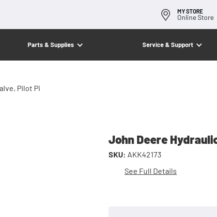
MY STORE
Online Store
Parts & Supplies
Service & Support
lve, Pilot Pi
John Deere Hydraulic/
SKU:
AKK42173
See Full Details