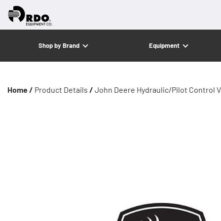
Shop by Brand
Equipment
Home /
Product Details
/
John Deere Hydraulic/Pilot Control Va