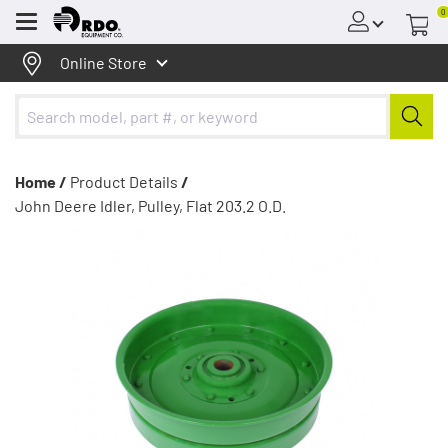
0
Menu
Online Store
Home /
Product Details
/
John Deere Idler, Pulley, Flat 203.2 O.D.