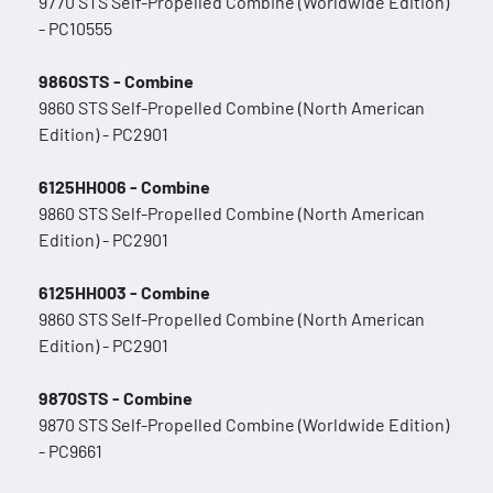
9770 STS Self-Propelled Combine (Worldwide Edition)
- PC10555
9860STS - Combine
9860 STS Self-Propelled Combine (North American
Edition) - PC2901
6125HH006 - Combine
9860 STS Self-Propelled Combine (North American
Edition) - PC2901
6125HH003 - Combine
9860 STS Self-Propelled Combine (North American
Edition) - PC2901
9870STS - Combine
9870 STS Self-Propelled Combine (Worldwide Edition)
- PC9661