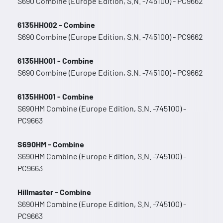
S690 Combine (Europe Edition, S.N. -745100) - PC9662
6135HH002 - Combine
S690 Combine (Europe Edition, S.N. -745100) - PC9662
6135HH001 - Combine
S690 Combine (Europe Edition, S.N. -745100) - PC9662
6135HH001 - Combine
S690HM Combine (Europe Edition, S.N. -745100) -
PC9663
S690HM - Combine
S690HM Combine (Europe Edition, S.N. -745100) -
PC9663
Hillmaster - Combine
S690HM Combine (Europe Edition, S.N. -745100) -
PC9663