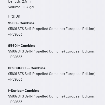
Length: 2.5 in
Volume: 1.04 gal
Fits On
9560 - Combine
9560i STS Self-Propelled Combine (European Edition)
- PC9563
9560i - Combine
9560i STS Self-Propelled Combine (European Edition)
- PC9563
6090HH005 - Combine
9560i STS Self-Propelled Combine (European Edition)
- PC9563
i-Series - Combine
9560i STS Self-Propelled Combine (European Edition)
- PC9563