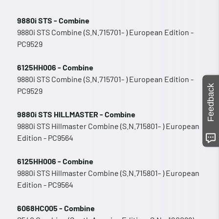
9880i STS - Combine
9880i STS Combine (S.N.715701- ) European Edition -
PC9529
6125HH006 - Combine
9880i STS Combine (S.N.715701- ) European Edition -
Feedback
PC9529
9880i STS HILLMASTER - Combine
9880i STS Hillmaster Combine (S.N.715801- ) European
Edition - PC9564
6125HH006 - Combine
9880i STS Hillmaster Combine (S.N.715801- ) European
Edition - PC9564
6068HCQ05 - Combine