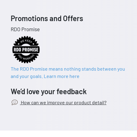
Promotions and Offers
RDO Promise
The RDO Promise means nothing stands between you
and your goals. Learn more here
We’d love your feedback
How can we improve our product detail?