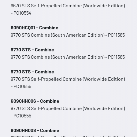
9670 STS Self-Propelled Combine (Worldwide Edition)
- PC10554
6090HCQ01 - Combine
9770 STS Combine (South American Edition) - PC11565
9770 STS - Combine
9770 STS Combine (South American Edition) - PC11565
9770 STS - Combine
9770 STS Self-Propelled Combine (Worldwide Edition)
- PC10555
6090HH006 - Combine
9770 STS Self-Propelled Combine (Worldwide Edition)
- PC10555
6090HH008 - Combine