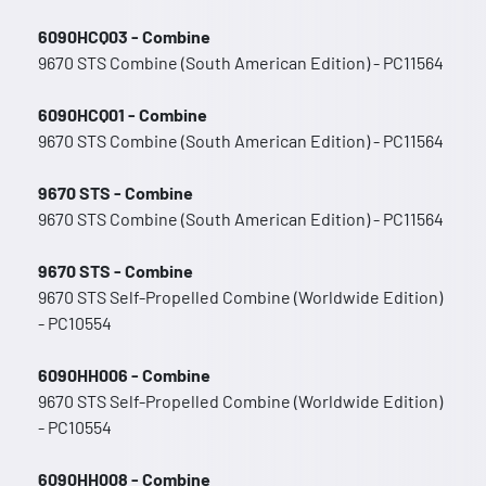
6090HCQ03 - Combine
9670 STS Combine (South American Edition) - PC11564
6090HCQ01 - Combine
9670 STS Combine (South American Edition) - PC11564
9670 STS - Combine
9670 STS Combine (South American Edition) - PC11564
9670 STS - Combine
9670 STS Self-Propelled Combine (Worldwide Edition)
- PC10554
6090HH006 - Combine
9670 STS Self-Propelled Combine (Worldwide Edition)
- PC10554
6090HH008 - Combine