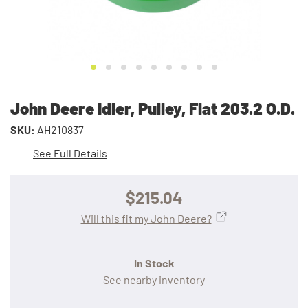
John Deere Idler, Pulley, Flat 203.2 O.D.
SKU:
AH210837
See Full Details
$215.04
Will this fit my John Deere?
In Stock
See nearby inventory