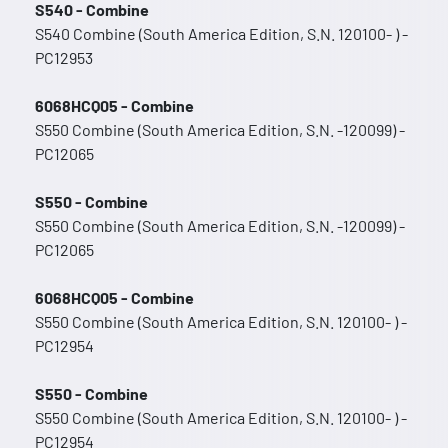
S540 - Combine
S540 Combine (South America Edition, S.N. 120100- ) -
PC12953
6068HCQ05 - Combine
S550 Combine (South America Edition, S.N. -120099) -
PC12065
S550 - Combine
S550 Combine (South America Edition, S.N. -120099) -
PC12065
6068HCQ05 - Combine
S550 Combine (South America Edition, S.N. 120100- ) -
PC12954
S550 - Combine
S550 Combine (South America Edition, S.N. 120100- ) -
PC12954