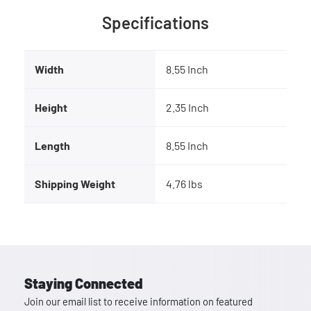
Specifications
Width
8.55 Inch
Height
2.35 Inch
Length
8.55 Inch
Shipping Weight
4.76 lbs
Staying Connected
Join our email list to receive information on featured