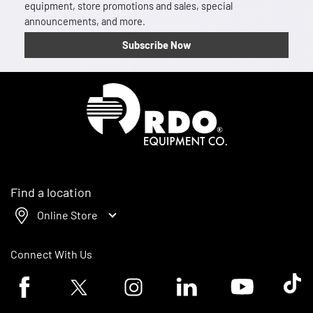
equipment, store promotions and sales, special
announcements, and more.
Subscribe Now
Homepage
Find a location
Online Store
Connect With Us
Facebook logo
Twitter logo
Instagram logo
Linkedin logo
Youtube logo
Tik To