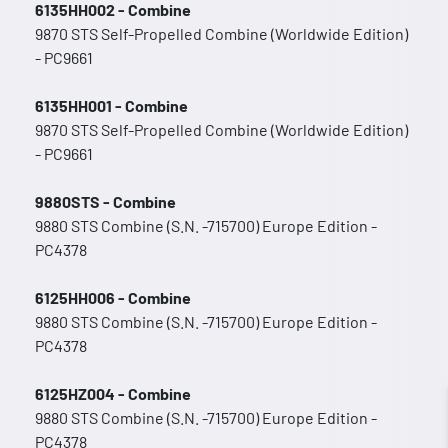
6135HH002 - Combine
9870 STS Self-Propelled Combine (Worldwide Edition)
- PC9661
6135HH001 - Combine
9870 STS Self-Propelled Combine (Worldwide Edition)
- PC9661
9880STS - Combine
9880 STS Combine (S.N. -715700) Europe Edition -
PC4378
6125HH006 - Combine
9880 STS Combine (S.N. -715700) Europe Edition -
PC4378
6125HZ004 - Combine
9880 STS Combine (S.N. -715700) Europe Edition -
PC4378