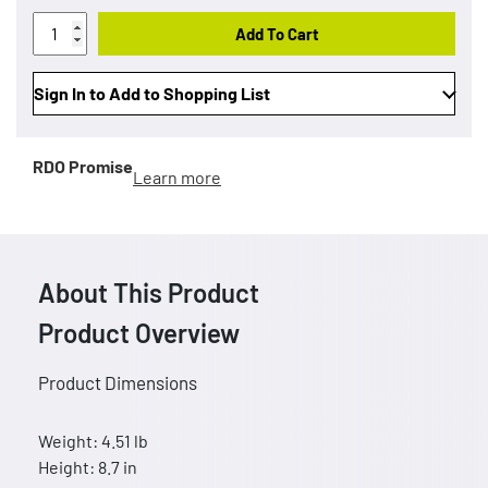
Add To Cart
Sign In to Add to Shopping List
RDO Promise
Learn more
About This Product
Product Overview
Product Dimensions
Weight: 4.51 lb
Height: 8.7 in