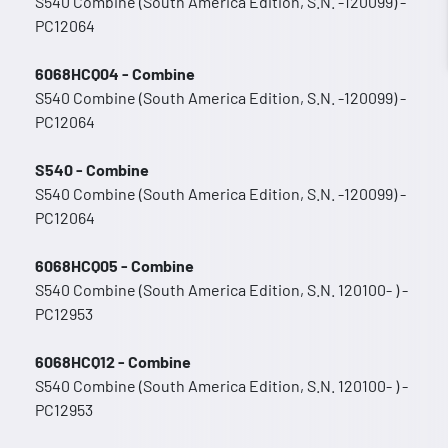
S540 Combine (South America Edition, S.N. -120099) -
PC12064
6068HCQ04 - Combine
S540 Combine (South America Edition, S.N. -120099) -
PC12064
S540 - Combine
S540 Combine (South America Edition, S.N. -120099) -
PC12064
6068HCQ05 - Combine
S540 Combine (South America Edition, S.N. 120100- ) -
PC12953
6068HCQ12 - Combine
S540 Combine (South America Edition, S.N. 120100- ) -
PC12953