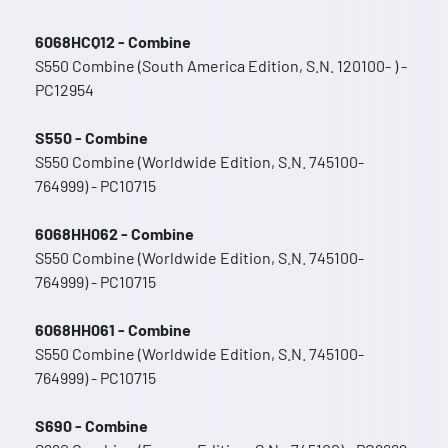
6068HCQ12 - Combine
S550 Combine (South America Edition, S.N. 120100- ) -
PC12954
S550 - Combine
S550 Combine (Worldwide Edition, S.N. 745100-
764999) - PC10715
6068HH062 - Combine
S550 Combine (Worldwide Edition, S.N. 745100-
764999) - PC10715
6068HH061 - Combine
S550 Combine (Worldwide Edition, S.N. 745100-
764999) - PC10715
S690 - Combine