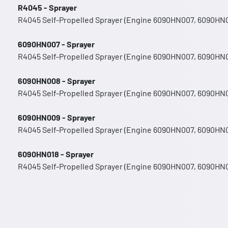
R4045 - Sprayer
R4045 Self-Propelled Sprayer (Engine 6090HN007, 6090HN
6090HN007 - Sprayer
R4045 Self-Propelled Sprayer (Engine 6090HN007, 6090HN
6090HN008 - Sprayer
R4045 Self-Propelled Sprayer (Engine 6090HN007, 6090HN
6090HN009 - Sprayer
R4045 Self-Propelled Sprayer (Engine 6090HN007, 6090HN
6090HN018 - Sprayer
R4045 Self-Propelled Sprayer (Engine 6090HN007, 6090HN