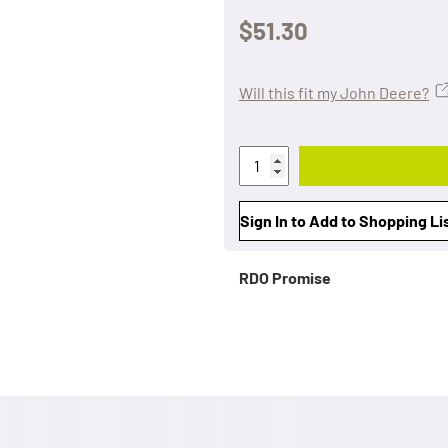
$51.30
Will this fit my John Deere?
Sign In to Add to Shopping Li
RDO Promise