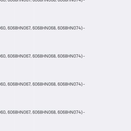
060, 6068HN067, 6068HN068, 6068HN074) -
060, 6068HN067, 6068HN068, 6068HN074) -
060, 6068HN067, 6068HN068, 6068HN074) -
060, 6068HN067, 6068HN068, 6068HN074) -