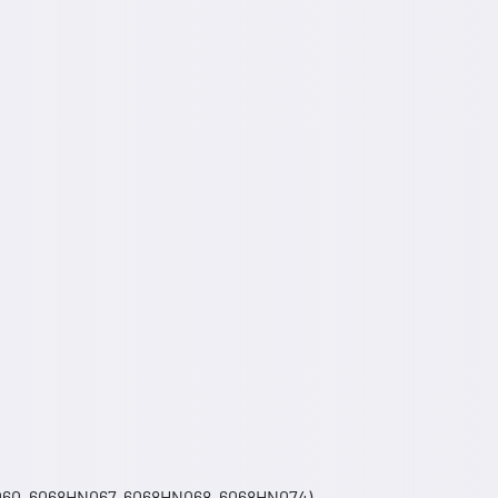
060, 6068HN067, 6068HN068, 6068HN074) -