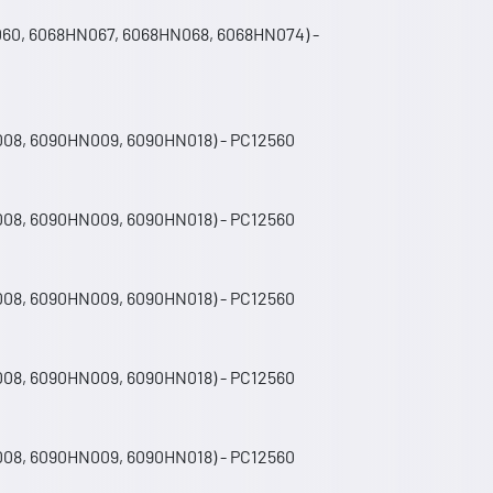
060, 6068HN067, 6068HN068, 6068HN074) -
008, 6090HN009, 6090HN018) - PC12560
008, 6090HN009, 6090HN018) - PC12560
008, 6090HN009, 6090HN018) - PC12560
008, 6090HN009, 6090HN018) - PC12560
008, 6090HN009, 6090HN018) - PC12560