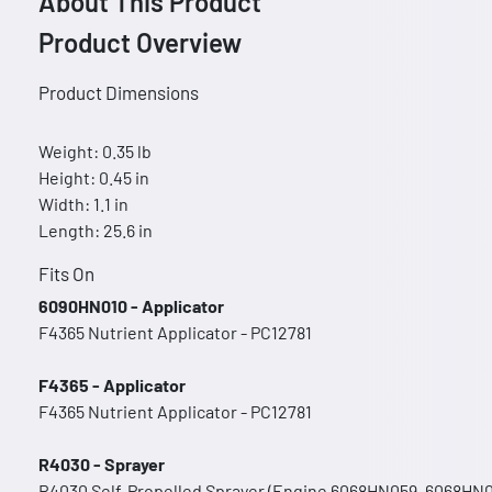
About This Product
Product Overview
Product Dimensions
Weight: 0.35 lb
Height: 0.45 in
Width: 1.1 in
Length: 25.6 in
Fits On
6090HN010 - Applicator
F4365 Nutrient Applicator - PC12781
F4365 - Applicator
F4365 Nutrient Applicator - PC12781
R4030 - Sprayer
R4030 Self-Propelled Sprayer (Engine 6068HN059, 6068HN