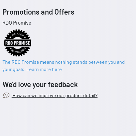
Promotions and Offers
RDO Promise
The RDO Promise means nothing stands between you and
your goals. Learn more here
We’d love your feedback
How can we improve our product detail?