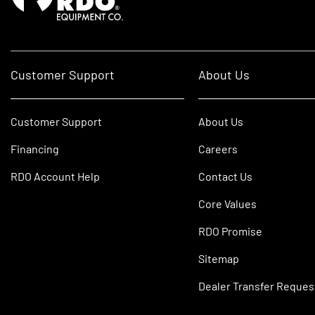
Customer Support
About Us
Customer Support
About Us
Financing
Careers
RDO Account Help
Contact Us
Core Values
RDO Promise
Sitemap
Dealer Transfer Reques