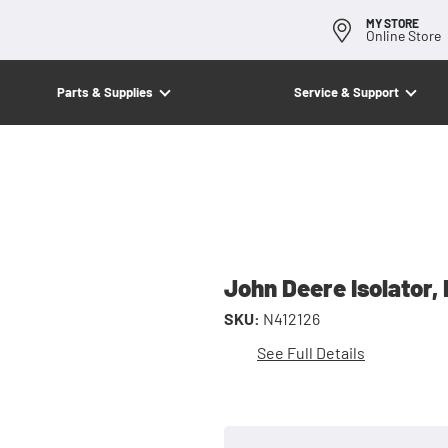
MY STORE
Online Store
Parts & Supplies
Service & Support
John Deere Isolator,
SKU:
N412126
See Full Details