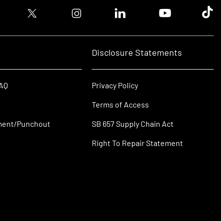
ook logo
Twitter logo
Instagram logo
Linkedin logo
Youtube logo
Tik T
Disclosure Statements
FAQ
Privacy Policy
Terms of Access
ment/Punchout
SB 657 Supply Chain Act
Right To Repair Statement