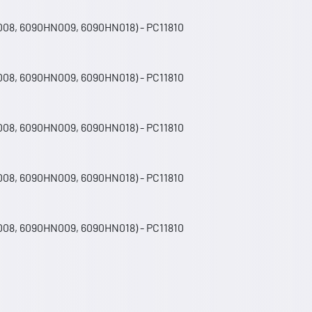
008, 6090HN009, 6090HN018) - PC11810
008, 6090HN009, 6090HN018) - PC11810
008, 6090HN009, 6090HN018) - PC11810
008, 6090HN009, 6090HN018) - PC11810
008, 6090HN009, 6090HN018) - PC11810