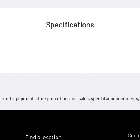
Specifications
 featured equipment, store promotions and sales, special announcements
Conne
Find a location