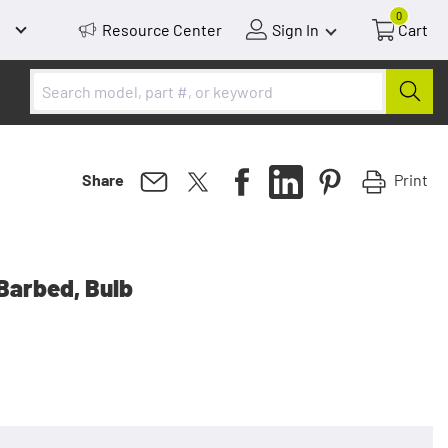
0
Resource Center
Sign In
Cart
Print
Share
 Barbed, Bulb