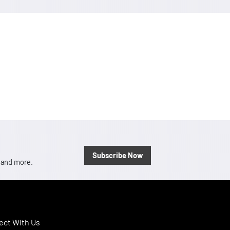
Subscribe Now
, and more.
ct With Us