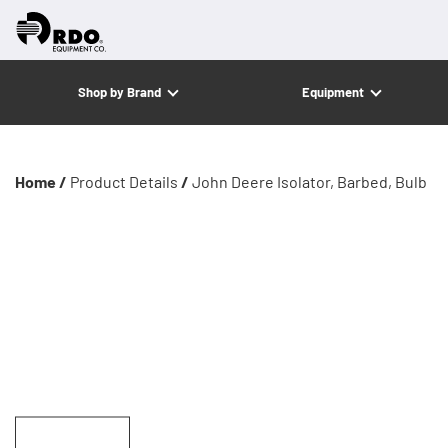
Shop by Brand
Equipment
Home /
Product Details
/
John Deere Isolator, Barbed, Bulb