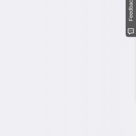
Feedback