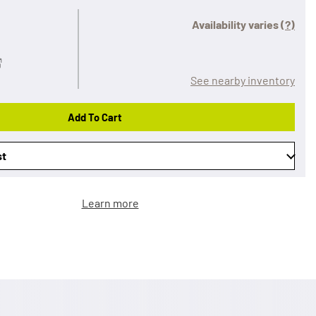
Availability varies
(?)
See nearby inventory
Add To Cart
st
Learn more