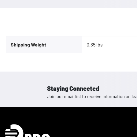
Shipping Weight
0.35 lbs
Staying Connected
Join our email list to receive information on
Homepage