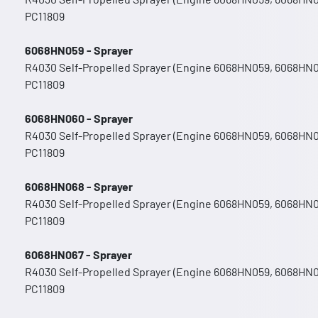
PC11809
6068HN059 - Sprayer
R4030 Self-Propelled Sprayer (Engine 6068HN059, 6068HN
PC11809
6068HN060 - Sprayer
R4030 Self-Propelled Sprayer (Engine 6068HN059, 6068HN
PC11809
6068HN068 - Sprayer
R4030 Self-Propelled Sprayer (Engine 6068HN059, 6068HN
PC11809
6068HN067 - Sprayer
R4030 Self-Propelled Sprayer (Engine 6068HN059, 6068HN
PC11809