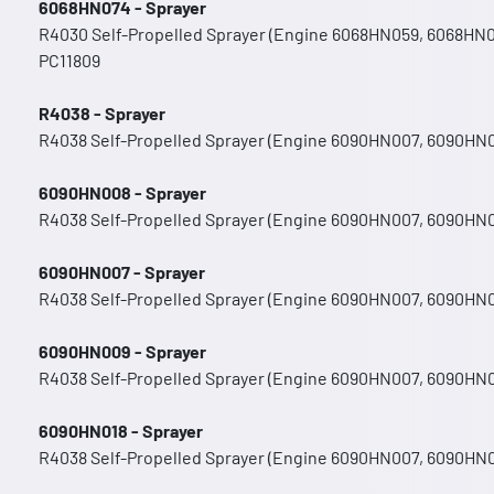
6068HN074 - Sprayer
R4030 Self-Propelled Sprayer (Engine 6068HN059, 6068HN
PC11809
R4038 - Sprayer
R4038 Self-Propelled Sprayer (Engine 6090HN007, 6090HN
6090HN008 - Sprayer
R4038 Self-Propelled Sprayer (Engine 6090HN007, 6090HN
6090HN007 - Sprayer
R4038 Self-Propelled Sprayer (Engine 6090HN007, 6090HN
6090HN009 - Sprayer
R4038 Self-Propelled Sprayer (Engine 6090HN007, 6090HN
6090HN018 - Sprayer
R4038 Self-Propelled Sprayer (Engine 6090HN007, 6090HN