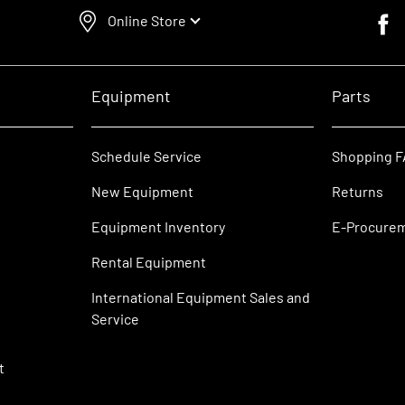
Online Store
Faceb
Equipment
Parts
Schedule Service
Shopping 
New Equipment
Returns
Equipment Inventory
E-Procure
Rental Equipment
International Equipment Sales and
Service
t