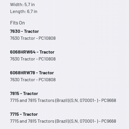
Width: 5.7 in
Length: 6.7 in
Fits On
7630 - Tractor
7630 Tractor - PC10808
6068HRW64 - Tractor
7630 Tractor - PC10808
6068HRW78 - Tractor
7630 Tractor - PC10808
7815 - Tractor
7715 and 7815 Tractors (Brazil) (S.N. 070001- ) - PC9668
7715 - Tractor
7715 and 7815 Tractors (Brazil) (S.N. 070001- ) - PC9668