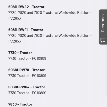
6081HRW42 - Tractor
7720, 7820 and 7920 Tractors (Worldwide Edition) -
Feedback
PC2853
6081HRW41 - Tractor
7720, 7820 and 7920 Tractors (Worldwide Edition) -
PC2853
7730 - Tractor
7730 Tractor - PC10809
6068HRW78 - Tractor
7730 Tractor - PC10809
6068HRW64 - Tractor
7730 Tractor - PC10809
7830 - Tractor