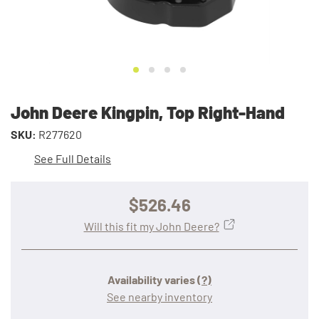
John Deere Kingpin, Top Right-Hand
SKU:
R277620
See Full Details
$526.46
Will this fit my John Deere?
Availability varies
(?)
See nearby inventory