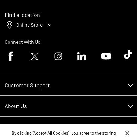
Find a location
Online Store
Connect With Us
Facebook logo
Twitter logo
Instagram logo
Linkedin logo
Youtube logo
Tik To
Customer Support
Customer Support
About Us
Financing
About Us
RDO Account Help
Equipment
Careers
By clicking “Accept All Cookies”, you agree to the storing