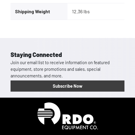
Shipping Weight
12.36 lbs
Staying Connected
Join our email list to receive information on featured
equipment, store promotions and sales, special
announcements, and more.
Subscribe Now
Homepage