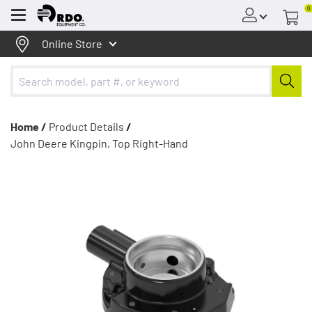
0
Menu
Online Store
Home /
Product Details
/
John Deere Kingpin, Top Right-Hand