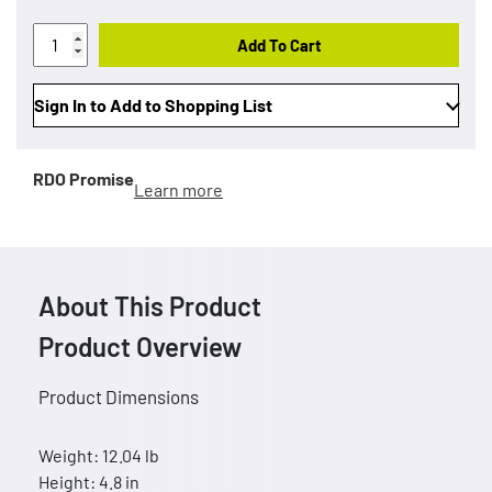
Add To Cart
Sign In to Add to Shopping List
RDO Promise
Learn more
About This Product
Product Overview
Product Dimensions
Weight: 12.04 lb
Height: 4.8 in