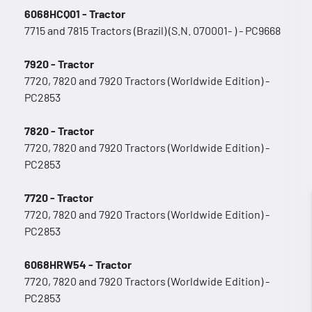
6068HCQ01 - Tractor
7715 and 7815 Tractors (Brazil) (S.N. 070001- ) - PC9668
7920 - Tractor
7720, 7820 and 7920 Tractors (Worldwide Edition) -
PC2853
7820 - Tractor
7720, 7820 and 7920 Tractors (Worldwide Edition) -
PC2853
7720 - Tractor
7720, 7820 and 7920 Tractors (Worldwide Edition) -
PC2853
6068HRW54 - Tractor
7720, 7820 and 7920 Tractors (Worldwide Edition) -
PC2853