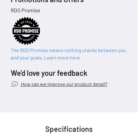
RDO Promise
The RDO Promise means nothing stands between you
and your goals. Learn more here
We’d love your feedback
How can we improve our product detail?
Specifications