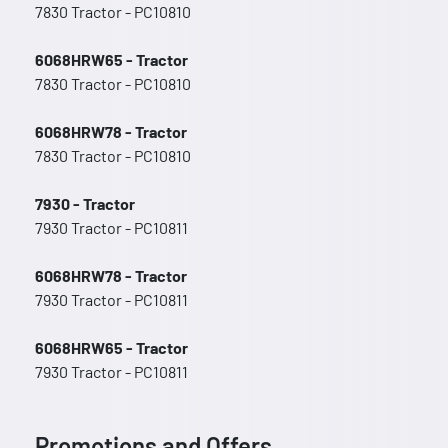
7830 Tractor - PC10810
6068HRW65 - Tractor
7830 Tractor - PC10810
6068HRW78 - Tractor
7830 Tractor - PC10810
7930 - Tractor
7930 Tractor - PC10811
6068HRW78 - Tractor
7930 Tractor - PC10811
6068HRW65 - Tractor
7930 Tractor - PC10811
Promotions and Offers