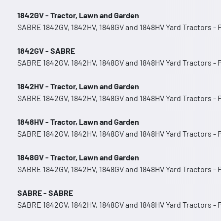
1842GV - Tractor, Lawn and Garden
SABRE 1842GV, 1842HV, 1848GV and 1848HV Yard Tractors -
1842GV - SABRE
SABRE 1842GV, 1842HV, 1848GV and 1848HV Yard Tractors -
1842HV - Tractor, Lawn and Garden
SABRE 1842GV, 1842HV, 1848GV and 1848HV Yard Tractors -
1848HV - Tractor, Lawn and Garden
SABRE 1842GV, 1842HV, 1848GV and 1848HV Yard Tractors -
1848GV - Tractor, Lawn and Garden
SABRE 1842GV, 1842HV, 1848GV and 1848HV Yard Tractors -
SABRE - SABRE
SABRE 1842GV, 1842HV, 1848GV and 1848HV Yard Tractors -