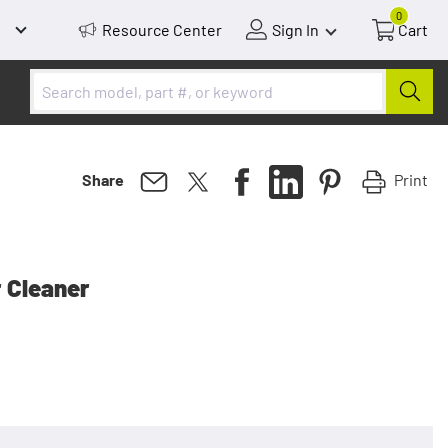
0
Resource Center
Sign In
Cart
Print
Share
r Cleaner