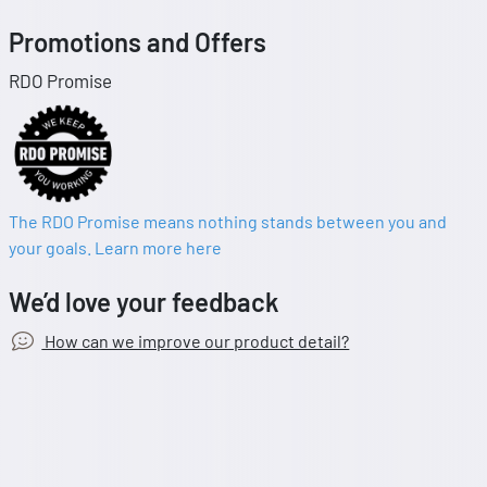
Promotions and Offers
RDO Promise
The RDO Promise means nothing stands between you and
your goals. Learn more here
We’d love your feedback
How can we improve our product detail?