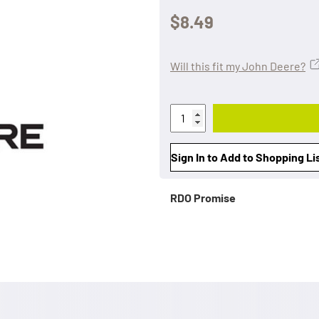
$8.49
Will this fit my John Deere?
Sign In to Add to Shopping Li
RDO Promise