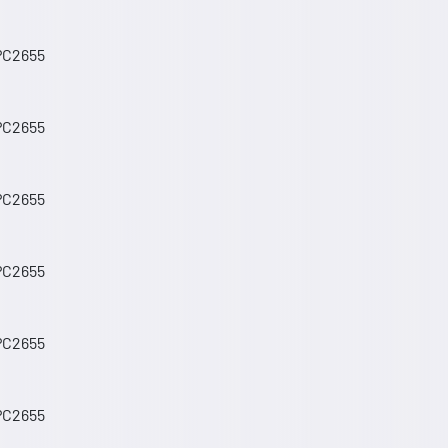
 PC2655
 PC2655
 PC2655
 PC2655
 PC2655
 PC2655