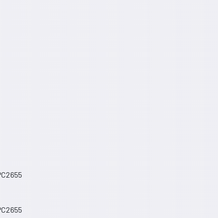
 PC2655
 PC2655