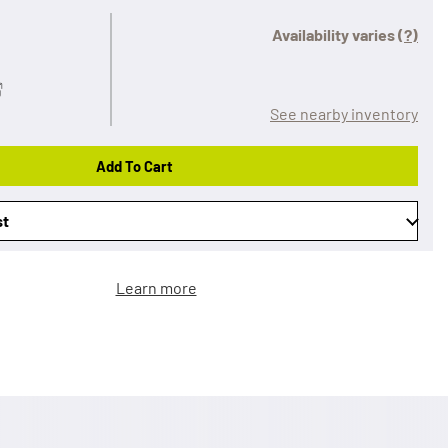
Availability varies
(?)
See nearby inventory
Add To Cart
st
Learn more