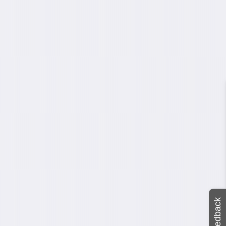
Feedback