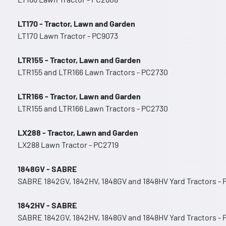
LT170 - Tractor, Lawn and Garden
LT170 Lawn Tractor - PC9073
LTR155 - Tractor, Lawn and Garden
LTR155 and LTR166 Lawn Tractors - PC2730
LTR166 - Tractor, Lawn and Garden
LTR155 and LTR166 Lawn Tractors - PC2730
LX288 - Tractor, Lawn and Garden
LX288 Lawn Tractor - PC2719
1848GV - SABRE
SABRE 1842GV, 1842HV, 1848GV and 1848HV Yard Tractors -
1842HV - SABRE
SABRE 1842GV, 1842HV, 1848GV and 1848HV Yard Tractors -