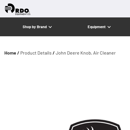
Shop by Brand
Equipment
Home /
Product Details
/
John Deere Knob, Air Cleaner