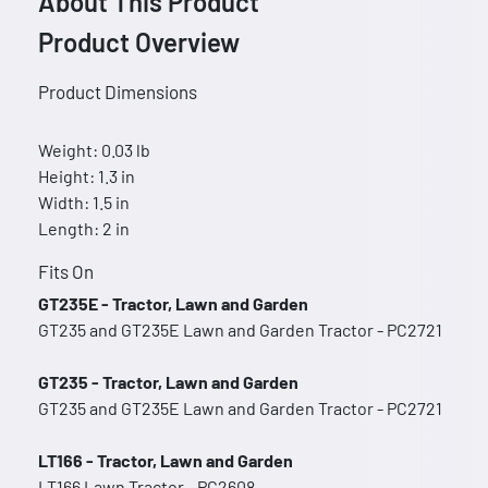
About This Product
Product Overview
Product Dimensions
Weight: 0.03 lb
Height: 1.3 in
Width: 1.5 in
Length: 2 in
Fits On
GT235E - Tractor, Lawn and Garden
GT235 and GT235E Lawn and Garden Tractor - PC2721
GT235 - Tractor, Lawn and Garden
GT235 and GT235E Lawn and Garden Tractor - PC2721
LT166 - Tractor, Lawn and Garden
LT166 Lawn Tractor - PC2608