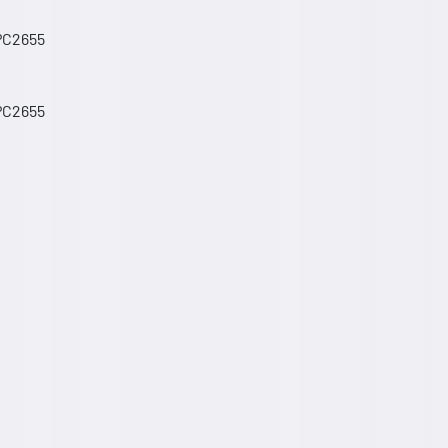
 PC2655
 PC2655