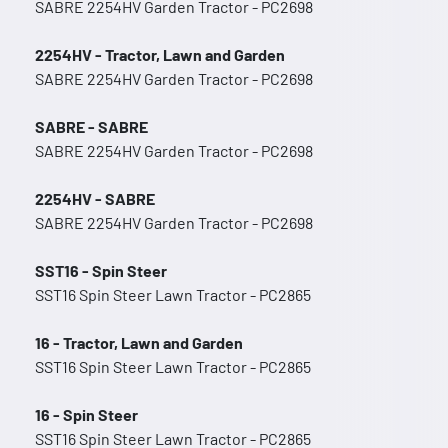
SABRE 2254HV Garden Tractor - PC2698
2254HV - Tractor, Lawn and Garden
SABRE 2254HV Garden Tractor - PC2698
SABRE - SABRE
SABRE 2254HV Garden Tractor - PC2698
2254HV - SABRE
SABRE 2254HV Garden Tractor - PC2698
SST16 - Spin Steer
SST16 Spin Steer Lawn Tractor - PC2865
16 - Tractor, Lawn and Garden
SST16 Spin Steer Lawn Tractor - PC2865
16 - Spin Steer
SST16 Spin Steer Lawn Tractor - PC2865