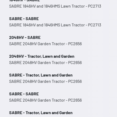
SABRE 1846HV and 1846HMS Lawn Tractor - PC2713
SABRE - SABRE
SABRE 1846HV and 1846HMS Lawn Tractor - PC2713
2048HV - SABRE
SABRE 2048HV Garden Tractor - PC2656
2048HV - Tractor, Lawn and Garden
SABRE 2048HV Garden Tractor - PC2656
SABRE - Tractor, Lawn and Garden
SABRE 2048HV Garden Tractor - PC2656
SABRE - SABRE
SABRE 2048HV Garden Tractor - PC2656
SABRE - Tractor, Lawn and Garden