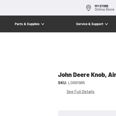
MY STORE
Online Store
Parts & Supplies
Service & Support
John Deere Knob, Ai
SKU:
LG691985
See Full Details