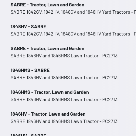
SABRE - Tractor, Lawn and Garden
SABRE 1842GV, 1842HV, 1848GV and 1848HV Yard Tractors -
1848HV - SABRE
SABRE 1842GV, 1842HV, 1848GV and 1848HV Yard Tractors -
SABRE - Tractor, Lawn and Garden
SABRE 1846HV and 1846HMS Lawn Tractor - PC2713
1846HMS - SABRE
SABRE 1846HV and 1846HMS Lawn Tractor - PC2713
1846HMS - Tractor, Lawn and Garden
SABRE 1846HV and 1846HMS Lawn Tractor - PC2713
1846HV - Tractor, Lawn and Garden
SABRE 1846HV and 1846HMS Lawn Tractor - PC2713
1846HV - SABRE