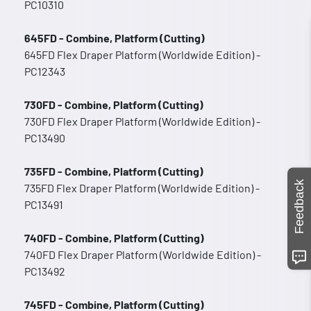
PC10310
645FD - Combine, Platform (Cutting)
645FD Flex Draper Platform (Worldwide Edition) -
PC12343
730FD - Combine, Platform (Cutting)
730FD Flex Draper Platform (Worldwide Edition) -
PC13490
735FD - Combine, Platform (Cutting)
Feedback
735FD Flex Draper Platform (Worldwide Edition) -
PC13491
740FD - Combine, Platform (Cutting)
740FD Flex Draper Platform (Worldwide Edition) -
PC13492
745FD - Combine, Platform (Cutting)