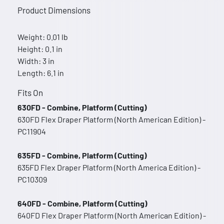
Product Dimensions
Weight: 0.01 lb
Height: 0.1 in
Width: 3 in
Length: 6.1 in
Fits On
630FD - Combine, Platform (Cutting)
630FD Flex Draper Platform (North American Edition) -
PC11904
635FD - Combine, Platform (Cutting)
635FD Flex Draper Platform (North America Edition) -
PC10309
640FD - Combine, Platform (Cutting)
640FD Flex Draper Platform (North American Edition) -