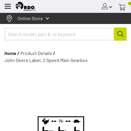
0
Menu
Online Store
Home /
Product Details
/
John Deere Label, 2 Speed Main Gearbox