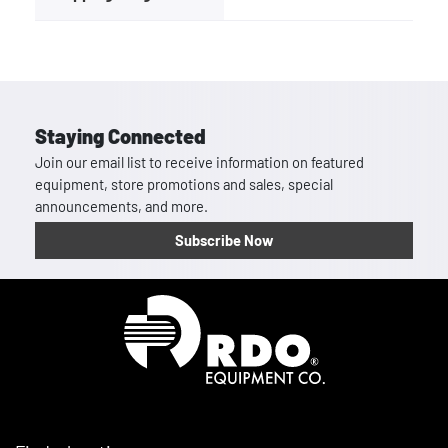
Staying Connected
Join our email list to receive information on featured
equipment, store promotions and sales, special
announcements, and more.
Subscribe Now
Homepage