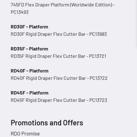
745FD Flex Draper Platform (Worldwide Edition) -
PC13493
RD30F - Platform
RD30F Rigid Draper Flex Cutter Bar - PC13983
RD35F - Platform
RD35F Rigid Draper Flex Cutter Bar - PC13721
RD40F - Platform
RD40F Rigid Draper Flex Cutter Bar - PC13722
RD45F - Platform
RD45F Rigid Draper Flex Cutter Bar - PC13723
Promotions and Offers
RDO Promise