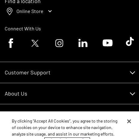
Find a location
Online Store
Connect With Us
Facebook logo
Twitter logo
Instagram logo
Linkedin logo
Youtube logo
Tik To
Customer Support
Customer Support
About Us
Financing
About Us
RDO Account Help
Equipment
Careers
By clicking “Accept All Cookies”, you agree to the storing
of cookies on your device to enhance site navigation,
Schedule Service
Contact Us
analyze site usage, and assist in our marketing efforts.
Parts