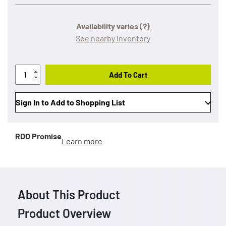
Availability varies
(?)
See nearby inventory
Add To Cart
Sign In to Add to Shopping List
RDO Promise
Learn more
About This Product
Product Overview