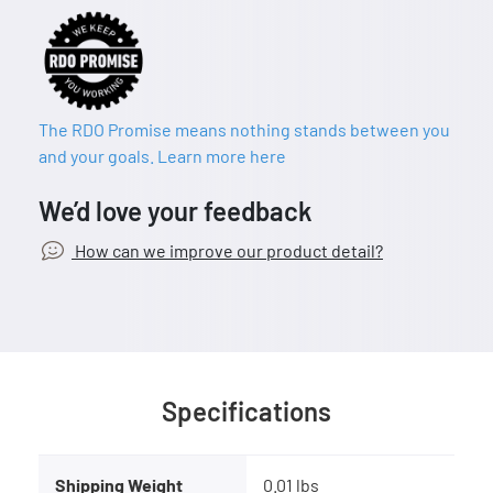
The RDO Promise means nothing stands between you
and your goals. Learn more here
We’d love your feedback
How can we improve our product detail?
Specifications
Shipping Weight
0.01 lbs