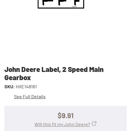
John Deere Label, 2 Speed Main
Gearbox
SKU:
HXE148161
See Full Details
$9.91
Will this fit my John Deere?