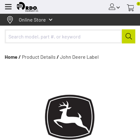
0
Menu
Online Store
Home /
Product Details
/
John Deere Label