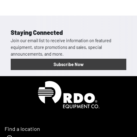
Staying Connected
Join our email list to receive information on featured
equipment, store promotions and sales, special
announcements, and more.
Subscribe Now
Homepage
Find a location