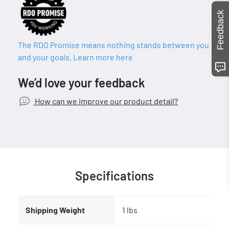
Feedback
The RDO Promise means nothing stands between you
and your goals. Learn more here
We’d love your feedback
How can we improve our product detail?
Specifications
Shipping Weight
1 lbs