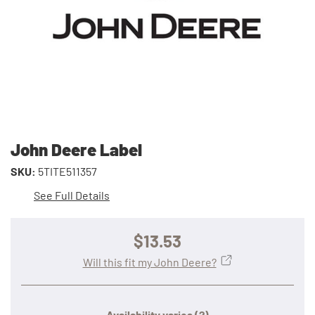
John Deere Label
SKU:
5TITE511357
See Full Details
$13.53
Will this fit my John Deere?
Availability varies
(?)