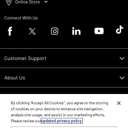
Online Store
Connect With Us
Facebook logo
Twitter logo
Instagram logo
Linkedin logo
Youtube logo
Tik To
Customer Support
Customer Support
About Us
Financing
About Us
RDO Account Help
Equipment
Careers
By clicking “Accept All Cookies”, you agree to the storing
of cookies on your device to enhance site navigation,
Schedule Service
Contact Us
analyze site usage, and assist in our marketing efforts.
Parts
New Equipment
Please review our
updated privacy policy.
Core Values