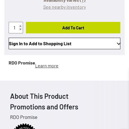
See nearby inventory
Add To Cart
Sign In to Add to Shopping List
RDO Promise
Learn more
About This Product
Promotions and Offers
RDO Promise