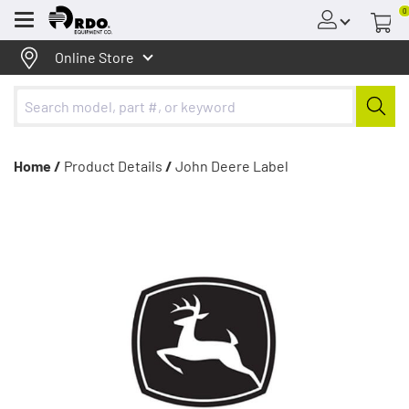
0
Menu
Online Store
Home /
Product Details
/
John Deere Label