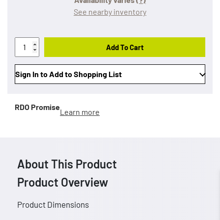
See nearby inventory
Add To Cart
Sign In to Add to Shopping List
RDO Promise
Learn more
About This Product
Product Overview
Product Dimensions