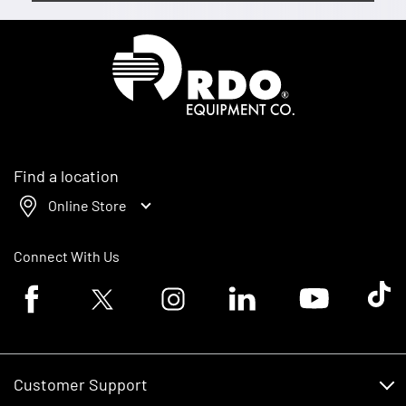
Homepage
Find a location
Online Store
Connect With Us
Facebook logo
Twitter logo
Instagram logo
Linkedin logo
Youtube logo
Tik To
Customer Support