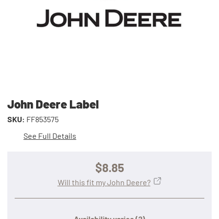
John Deere Label
SKU:
FF853575
See Full Details
$8.85
Will this fit my John Deere?
Availability varies
(?)