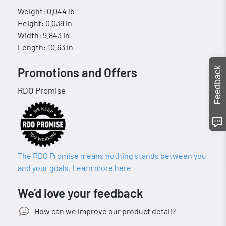
Weight: 0.044 lb
Height: 0.039 in
Width: 9.843 in
Length: 10.63 in
Feedback
Promotions and Offers
RDO Promise
The RDO Promise means nothing stands between you
and your goals. Learn more here
We’d love your feedback
How can we improve our product detail?