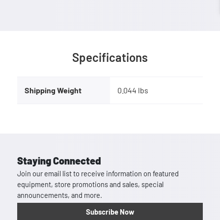
Specifications
Shipping Weight
0.044 lbs
Staying Connected
Join our email list to receive information on featured
equipment, store promotions and sales, special
announcements, and more.
Subscribe Now