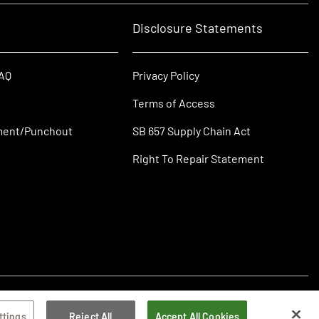
Disclosure Statements
FAQ
Privacy Policy
Terms of Access
ment/Punchout
SB 657 Supply Chain Act
Right To Repair Statement
ttings
Reject All
Accept All Cookies