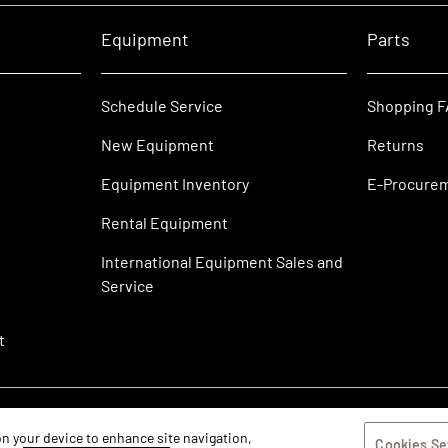
Equipment
Parts
Schedule Service
Shopping 
New Equipment
Returns
Equipment Inventory
E-Procure
Rental Equipment
International Equipment Sales and
Service
t
 on your device to enhance site navigation,
Cookies Se