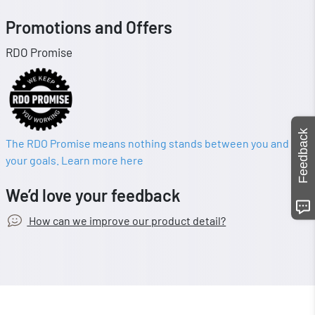
Promotions and Offers
RDO Promise
Feedback
The RDO Promise means nothing stands between you and
your goals. Learn more here
We’d love your feedback
How can we improve our product detail?