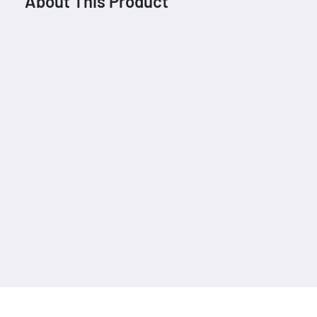
About This Product