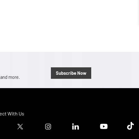
Subscribe Now
, and more.
ct With Us
ook logo
Twitter logo
Instagram logo
Linkedin logo
Youtube logo
Tik T