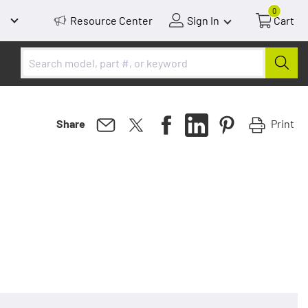
0
Resource Center
Sign In
Cart
Print
Share