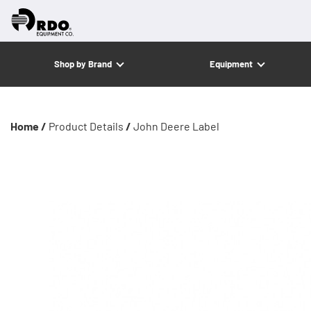
Shop by Brand
Equipment
Home /
Product Details
/
John Deere Label