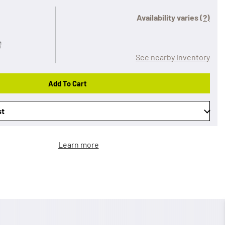
Availability varies
(?)
See nearby inventory
Add To Cart
st
Learn more