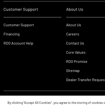
Customer Support
About Us
Customer Support
About Us
Financing
Careers
RDO Account Help
Contact Us
Core Values
RDO Promise
Sitemap
Dealer Transfer Reques
©2026 RDO Equipment Co. All Rights Reserved.
By clicking “Accept All Cookies”, you agree to the storing of cookies