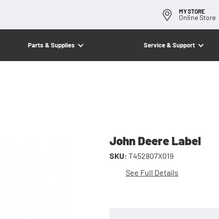
MY STORE
Online Store
Parts & Supplies
Service & Support
John Deere Label
SKU:
T452807X019
See Full Details