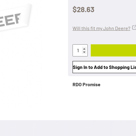
$28.63
Will this fit my John Deere?
Sign In to Add to Shopping Li
RDO Promise