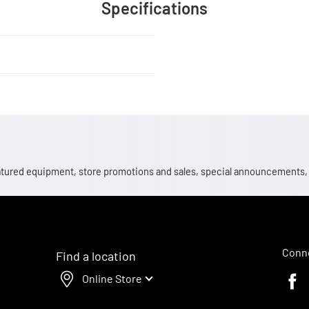
Specifications
 featured equipment, store promotions and sales, special announcements
Conne
Find a location
Online Store
Faceb