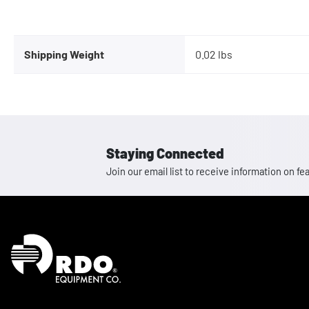
Shipping Weight
0.02 lbs
Staying Connected
Join our email list to receive information on
Homepage