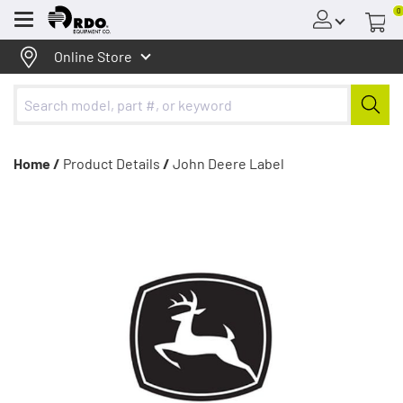
0
Menu
Online Store
Home /
Product Details
/
John Deere Label