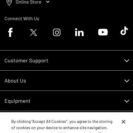
Online Store
Connect With Us
Facebook logo
Twitter logo
Instagram logo
Linkedin logo
Youtube logo
Tik To
Customer Support
Customer Support
About Us
Financing
About Us
RDO Account Help
Equipment
Careers
Schedule Service
Contact Us
Parts
By clicking “Accept All Cookies”, you agree to the storing
New Equipment
of cookies on your device to enhance site navigation,
Core Values