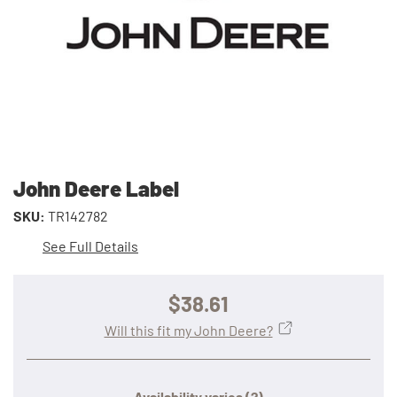
John Deere Label
SKU:
TR142782
See Full Details
$38.61
Will this fit my John Deere?
Availability varies
(?)