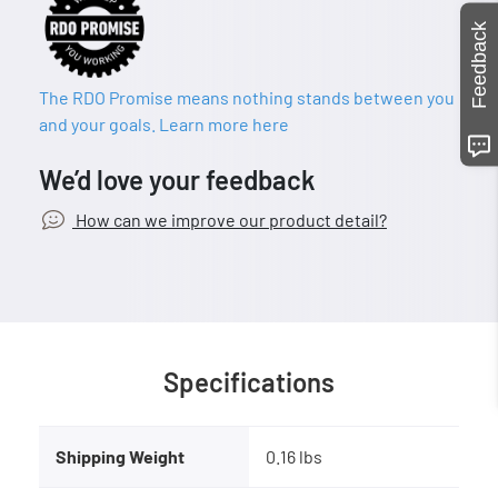
Feedback
The RDO Promise means nothing stands between you
and your goals. Learn more here
We’d love your feedback
How can we improve our product detail?
Specifications
Shipping Weight
0.16 lbs