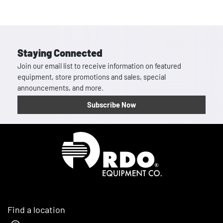
Staying Connected
Join our email list to receive information on featured
equipment, store promotions and sales, special
announcements, and more.
Subscribe Now
Homepage
Find a location