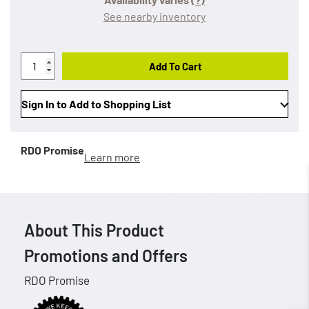
See nearby inventory
Add To Cart
Sign In to Add to Shopping List
RDO Promise
Learn more
About This Product
Promotions and Offers
RDO Promise