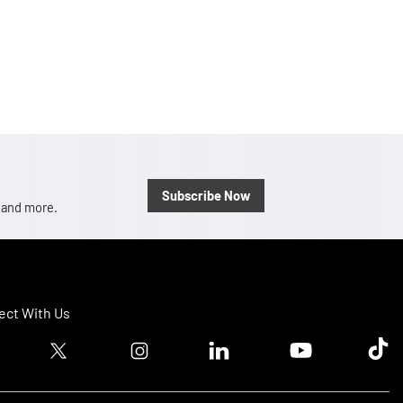
Subscribe Now
, and more.
ct With Us
ook logo
Twitter logo
Instagram logo
Linkedin logo
Youtube logo
Tik T