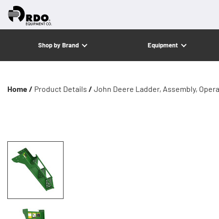
Shop by Brand
Equipment
Home /
Product Details
/
John Deere Ladder, Assembly, Opera