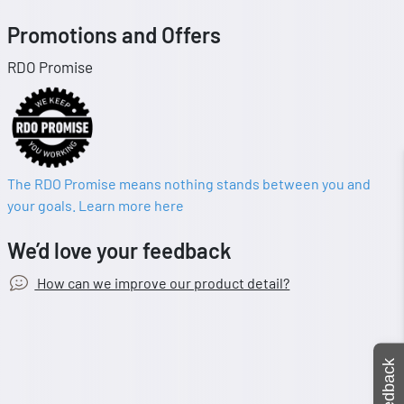
Promotions and Offers
RDO Promise
The RDO Promise means nothing stands between you and
your goals. Learn more here
We’d love your feedback
How can we improve our product detail?
Feedback