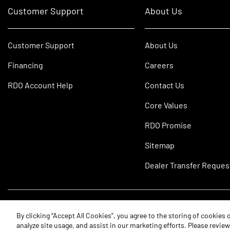
Customer Support
About Us
Customer Support
About Us
Financing
Careers
RDO Account Help
Contact Us
Core Values
RDO Promise
Sitemap
Dealer Transfer Reques
©2026 RDO Equipment Co. All Rights Reserved.
By clicking “Accept All Cookies”, you agree to the storing of cookies
analyze site usage, and assist in our marketing efforts. Please revie