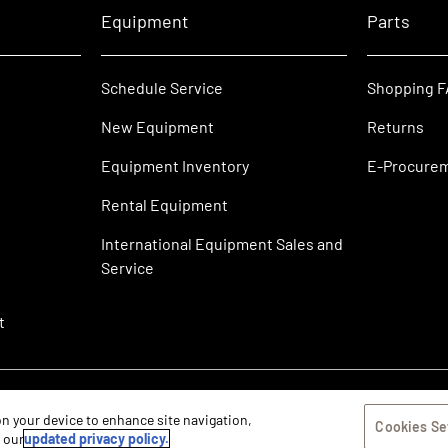
Equipment
Parts
Schedule Service
Shopping 
New Equipment
Returns
Equipment Inventory
E-Procure
Rental Equipment
International Equipment Sales and
Service
t
 on your device to enhance site navigation,
Cookies Se
w our
updated privacy policy.