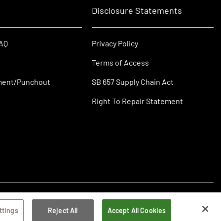
Disclosure Statements
FAQ
Privacy Policy
Terms of Access
ment/Punchout
SB 657 Supply Chain Act
Right To Repair Statement
ttings
Reject All
Accept All Cookies