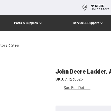
MY STORE
Online Store
Parts & Supplies
Service & Support
tors 3 Step
John Deere Ladder, 
SKU:
AH230525
See Full Details