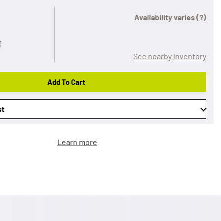
Availability varies
(?)
See nearby inventory
Add To Cart
st
Learn more