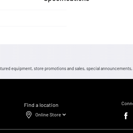
 featured equipment, store promotions and sales, special announcements
Conne
Find a location
Online Store
Faceb