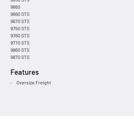
9660
9660 STS
9670 STS
9750 STS
9760 STS
9770 STS
9860 STS
9870 STS
Features
Oversize Freight