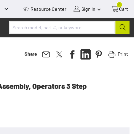
0
Resource Center
Sign In
Cart
Print
Share
Assembly, Operators 3 Step