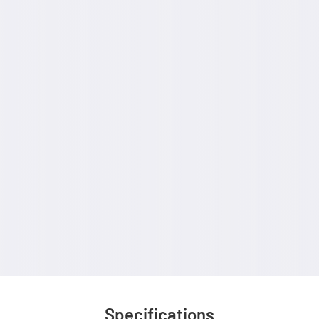
Specifications