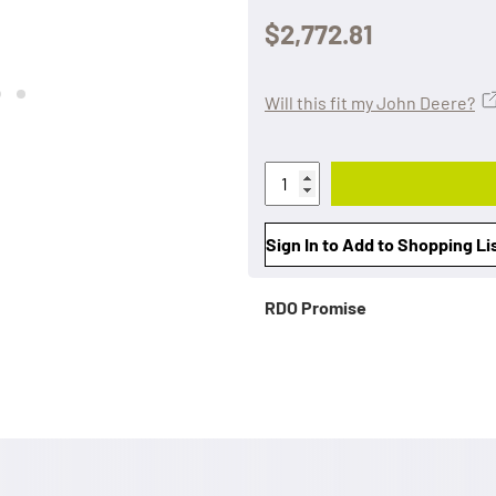
$2,772.81
Will this fit my John Deere?
Sign In to Add to Shopping Li
RDO Promise