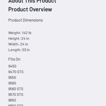
About This Product
Product Overview
Product Dimensions
Weight: 142 lb
Height: 24 in
Width: 24 in
Length: 53 in
Fits On
9450
9470 STS
9550
9560
9560 STS
9570 STS
9650
9650 STS