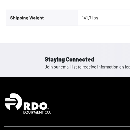
Shipping Weight
141.7 lbs
Staying Connected
Join our email list to receive information on
Homepage