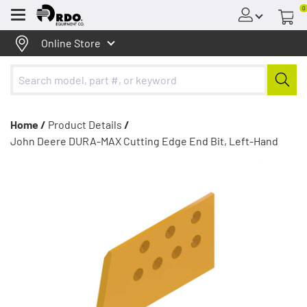
0
Menu
Online Store
Home /
Product Details
/
John Deere DURA-MAX Cutting Edge End Bit, Left-Hand