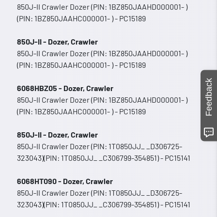
850J-II Crawler Dozer (PIN: 1BZ850JAAHD000001- )
(PIN: 1BZ850JAAHC000001- ) - PC15189
850J-II - Dozer, Crawler
850J-II Crawler Dozer (PIN: 1BZ850JAAHD000001- )
(PIN: 1BZ850JAAHC000001- ) - PC15189
Feedback
6068HBZ05 - Dozer, Crawler
850J-II Crawler Dozer (PIN: 1BZ850JAAHD000001- )
(PIN: 1BZ850JAAHC000001- ) - PC15189
850J-II - Dozer, Crawler
850J-II Crawler Dozer (PIN: 1T0850JJ_ _D306725-
323043)(PIN: 1T0850JJ_ _C306799-354851) - PC15141
6068HT090 - Dozer, Crawler
850J-II Crawler Dozer (PIN: 1T0850JJ_ _D306725-
323043)(PIN: 1T0850JJ_ _C306799-354851) - PC15141