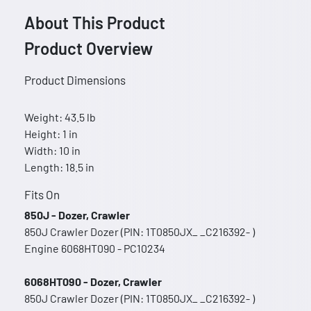
About This Product
Product Overview
Product Dimensions
Weight: 43.5 lb
Height: 1 in
Width: 10 in
Length: 18.5 in
Fits On
850J - Dozer, Crawler
850J Crawler Dozer (PIN: 1T0850JX_ _C216392- )
Engine 6068HT090 - PC10234
6068HT090 - Dozer, Crawler
850J Crawler Dozer (PIN: 1T0850JX_ _C216392- )