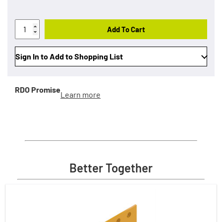
Add To Cart
Sign In to Add to Shopping List
RDO Promise
Learn more
Better Together