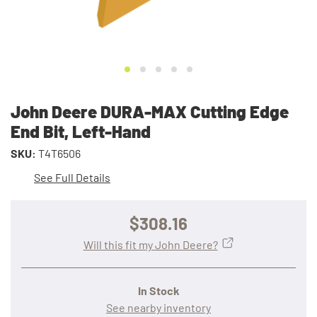
John Deere DURA-MAX Cutting Edge
End Bit, Left-Hand
SKU:
T4T6506
See Full Details
$308.16
Will this fit my John Deere?
In Stock
See nearby inventory