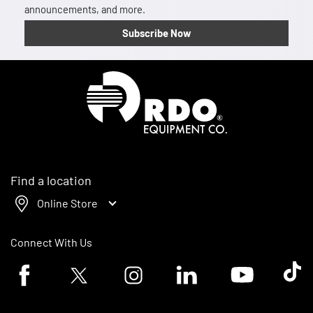
announcements, and more.
Subscribe Now
Homepage
Find a location
Online Store
Connect With Us
Facebook logo
Twitter logo
Instagram logo
Linkedin logo
Youtube logo
Tik To