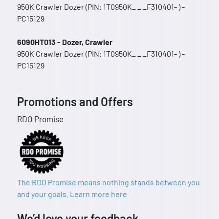
950K Crawler Dozer (PIN: 1T0950K_ _ _F310401- ) -
PC15129
6090HT013 - Dozer, Crawler
950K Crawler Dozer (PIN: 1T0950K_ _ _F310401- ) -
PC15129
Promotions and Offers
RDO Promise
The RDO Promise means nothing stands between you
and your goals. Learn more here
We’d love your feedback