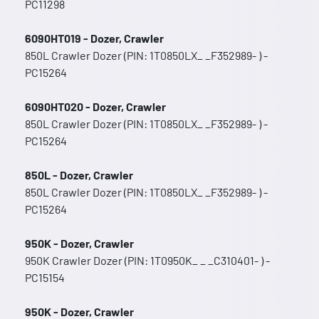
PC11298
6090HT019 - Dozer, Crawler
850L Crawler Dozer (PIN: 1T0850LX_ _F352989- ) -
PC15264
6090HT020 - Dozer, Crawler
850L Crawler Dozer (PIN: 1T0850LX_ _F352989- ) -
PC15264
850L - Dozer, Crawler
850L Crawler Dozer (PIN: 1T0850LX_ _F352989- ) -
PC15264
950K - Dozer, Crawler
950K Crawler Dozer (PIN: 1T0950K_ _ _C310401- ) -
PC15154
950K - Dozer, Crawler