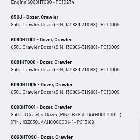
Engine 6068HT090 - PC10234
850J - Dozer, Crawler
850J Crawler Dozer (S.N. 130886-311988) - PC10009
6090HT001 - Dozer, Crawler
850J Crawler Dozer (S.N. 130886-311988) - PC10009
6081HT006 - Dozer, Crawler
850J Crawler Dozer (S.N. 130886-311988) - PC10009
6090HT005 - Dozer, Crawler
850J Crawler Dozer (S.N. 130886-311988) - PC10009
6090HT001 - Dozer, Crawler
850J-II Crawler Dozer (PIN: 1BZ850JAAHD000001- )
(PIN: 1BZ850JAAHC000001- ) - PC15189
6068HT090 - Dozer, Crawler