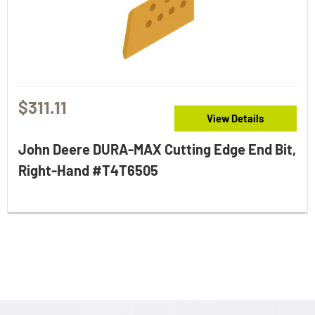
$311.11
View Details
John Deere DURA-MAX Cutting Edge End Bit,
Right-Hand #T4T6505