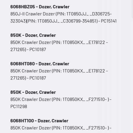
6068HBZ05 - Dozer, Crawler
850J-II Crawler Dozer (PIN: 1T0850JJ_ _D306725-
323043)(PIN: 1T0850JJ_ _C306799-354851) - PC15141
850K - Dozer, Crawler
850K Crawler Dozer (PIN: 1T0850KX_ _E178122 -
271265) - PC10187
6068HT080 - Dozer, Crawler
850K Crawler Dozer (PIN: 1T0850KX_ _E178122 -
271265) - PC10187
850K - Dozer, Crawler
850K Crawler Dozer (PIN: 1T0850KX_ _F271510- ) -
PC11298
6068HT100 - Dozer, Crawler
850K Crawler Dozer (PIN: 1T0850KX_ _F271510- ) -