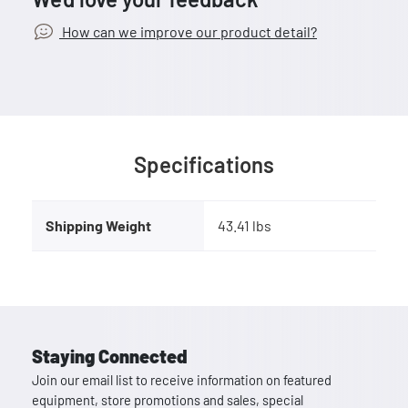
How can we improve our product detail?
Specifications
Shipping Weight
43.41 lbs
Staying Connected
Join our email list to receive information on featured
equipment, store promotions and sales, special