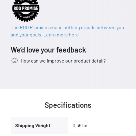
The RDO Promise means nothing stands between you
and your goals. Learn more here
We’d love your feedback
How can we improve our product detail?
Specifications
Shipping Weight
0.36 lbs