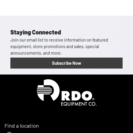
Staying Connected
Join our email list to receive information on featured
equipment, store promotions and sales, special
announcements, and more.
Subscribe Now
Homepage
Find a location