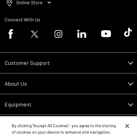
Online Store
Connect With Us
Facebook logo
Twitter logo
Instagram logo
Linkedin logo
Youtube logo
Tik To
Customer Support
Customer Support
About Us
Financing
About Us
RDO Account Help
Equipment
Careers
Schedule Service
Contact Us
Parts
By clicking “Accept All Cookies”, you agree to the storing
New Equipment
of cookies on your device to enhance site navigation,
Core Values