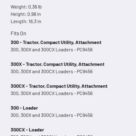
Weight: 0.36 lb
Height: 0.98 in
Length: 16.3 in
Fits On
300 - Tractor, Compact Utility, Attachment
300, 300X and 300CX Loaders - PC9456
300X - Tractor, Compact Utility, Attachment
300, 300X and 300CX Loaders - PC9456
300CX - Tractor, Compact Utility, Attachment
300, 300X and 300CX Loaders - PC9456
300 - Loader
300, 300X and 300CX Loaders - PC9456
300CX - Loader