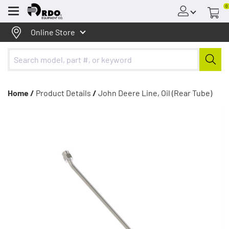
0
Menu
Online Store
Home /
Product Details
/
John Deere Line, Oil (Rear Tube)