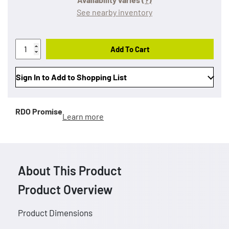
See nearby inventory
Add To Cart
Sign In to Add to Shopping List
RDO Promise
Learn more
About This Product
Product Overview
Product Dimensions