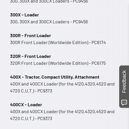
300, 300X and 300CX Loaders - PC9456
300X - Loader
300, 300X and 300CX Loaders - PC9456
300R - Front Loader
300R Front Loader (Worldwide Edition) - PC6174
320R - Front Loader
320R Front Loader (Worldwide Edition) - PC6175
Feedback
400X - Tractor, Compact Utility, Attachment
400X and 400CX Loader (for the 4120,4320,4520 and
4720 C.U.T.) - PC9373
400CX - Loader
400X and 400CX Loader (for the 4120,4320,4520 and
4720 C.U.T.) - PC9373