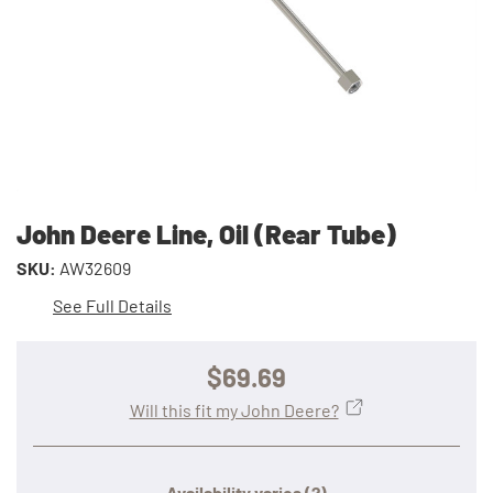
John Deere Line, Oil (Rear Tube)
SKU:
AW32609
See Full Details
$69.69
Will this fit my John Deere?
Availability varies
(?)