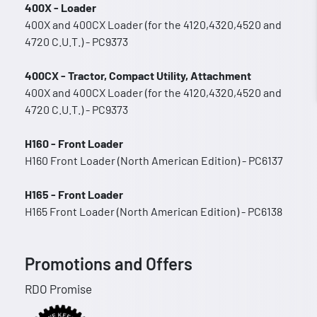
400X - Loader
400X and 400CX Loader (for the 4120,4320,4520 and
4720 C.U.T.) - PC9373
400CX - Tractor, Compact Utility, Attachment
400X and 400CX Loader (for the 4120,4320,4520 and
4720 C.U.T.) - PC9373
H160 - Front Loader
H160 Front Loader (North American Edition) - PC6137
H165 - Front Loader
H165 Front Loader (North American Edition) - PC6138
Promotions and Offers
RDO Promise