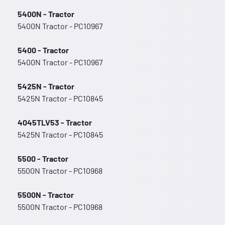
5400N - Tractor
5400N Tractor - PC10967
5400 - Tractor
5400N Tractor - PC10967
5425N - Tractor
5425N Tractor - PC10845
4045TLV53 - Tractor
5425N Tractor - PC10845
5500 - Tractor
5500N Tractor - PC10968
5500N - Tractor
5500N Tractor - PC10968