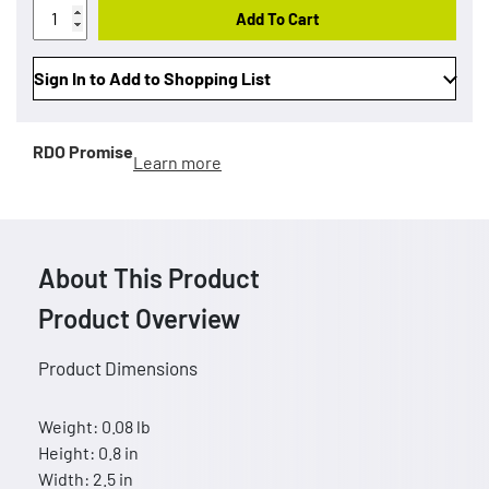
Add To Cart
Sign In to Add to Shopping List
RDO Promise
Learn more
About This Product
Product Overview
Product Dimensions
Weight: 0.08 lb
Height: 0.8 in
Width: 2.5 in