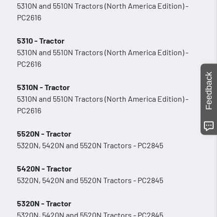
5310N and 5510N Tractors (North America Edition) -
PC2616
5310 - Tractor
5310N and 5510N Tractors (North America Edition) -
PC2616
Feedback
5310N - Tractor
5310N and 5510N Tractors (North America Edition) -
PC2616
5520N - Tractor
5320N, 5420N and 5520N Tractors - PC2845
5420N - Tractor
5320N, 5420N and 5520N Tractors - PC2845
5320N - Tractor
5320N, 5420N and 5520N Tractors - PC2845