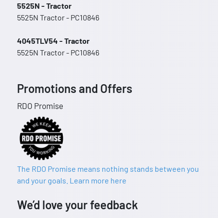
5525N - Tractor
5525N Tractor - PC10846
4045TLV54 - Tractor
5525N Tractor - PC10846
Promotions and Offers
RDO Promise
The RDO Promise means nothing stands between you
and your goals. Learn more here
We’d love your feedback