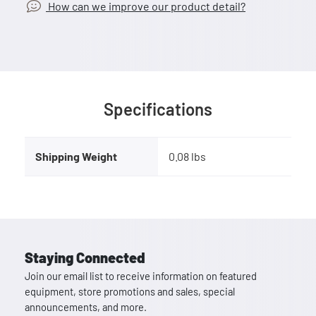
How can we improve our product detail?
Specifications
Shipping Weight
0.08 lbs
Staying Connected
Join our email list to receive information on featured
equipment, store promotions and sales, special
announcements, and more.