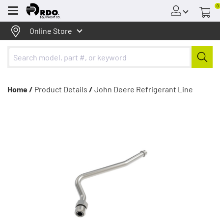
0
Menu
Online Store
Home /
Product Details
/
John Deere Refrigerant Line