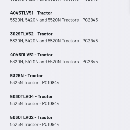
4045TLV51 - Tractor
5320N, 5420N and 5520N Tractors - PC2845
3029TLV52 - Tractor
5320N, 5420N and 5520N Tractors - PC2845
4045DLV51 - Tractor
5320N, 5420N and 5520N Tractors - PC2845
5325N - Tractor
5325N Tractor - PC10844
5030TLV04 - Tractor
5325N Tractor - PC10844
5030TLV02 - Tractor
5325N Tractor - PC10844