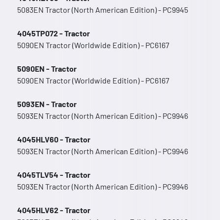
5083EN Tractor (North American Edition) - PC9945
4045TP072 - Tractor
5090EN Tractor (Worldwide Edition) - PC6167
5090EN - Tractor
5090EN Tractor (Worldwide Edition) - PC6167
5093EN - Tractor
5093EN Tractor (North American Edition) - PC9946
4045HLV60 - Tractor
5093EN Tractor (North American Edition) - PC9946
4045TLV54 - Tractor
5093EN Tractor (North American Edition) - PC9946
4045HLV62 - Tractor