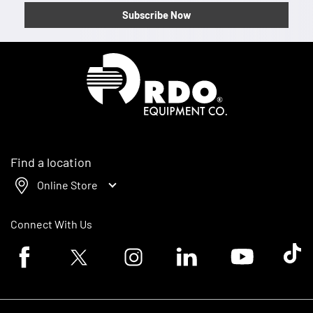
Subscribe Now
Homepage
Find a location
Online Store
Connect With Us
Facebook logo
Twitter logo
Instagram logo
Linkedin logo
Youtube logo
Tik To