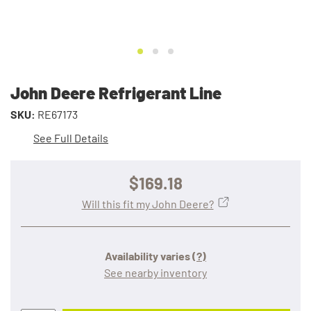
John Deere Refrigerant Line
SKU:
RE67173
See Full Details
$169.18
Will this fit my John Deere?
Availability varies
(?)
See nearby inventory