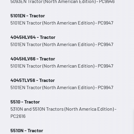
5093EN Tractor (North American Edition) - PC9946
5101EN - Tractor
5101EN Tractor (North American Edition) - PC9947
4045HLV64 - Tractor
5101EN Tractor (North American Edition) - PC9947
4045HLV66 - Tractor
5101EN Tractor (North American Edition) - PC9947
4045TLV56 - Tractor
5101EN Tractor (North American Edition) - PC9947
5510 - Tractor
5310N and 5510N Tractors (North America Edition) -
PC2616
5510N - Tractor