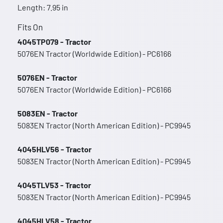
Length: 7.95 in
Fits On
4045TP079 - Tractor
5076EN Tractor (Worldwide Edition) - PC6166
5076EN - Tractor
5076EN Tractor (Worldwide Edition) - PC6166
5083EN - Tractor
5083EN Tractor (North American Edition) - PC9945
4045HLV56 - Tractor
5083EN Tractor (North American Edition) - PC9945
4045TLV53 - Tractor
5083EN Tractor (North American Edition) - PC9945
4045HLV58 - Tractor