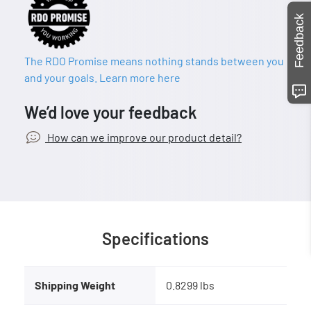
Feedback
The RDO Promise means nothing stands between you
and your goals. Learn more here
We’d love your feedback
How can we improve our product detail?
Specifications
Shipping Weight
0.8299 lbs