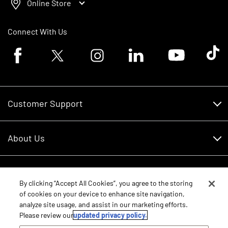
Online Store
Connect With Us
Facebook logo
Twitter logo
Instagram logo
Linkedin logo
Youtube logo
Tik To
Customer Support
Customer Support
About Us
Financing
About Us
RDO Account Help
Equipment
Careers
By clicking “Accept All Cookies”, you agree to the storing
of cookies on your device to enhance site navigation,
Schedule Service
Contact Us
analyze site usage, and assist in our marketing efforts.
Parts
New Equipment
Please review our
updated privacy policy.
Core Values