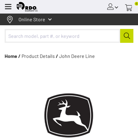
0
Menu
Online Store
Home /
Product Details
/
John Deere Line