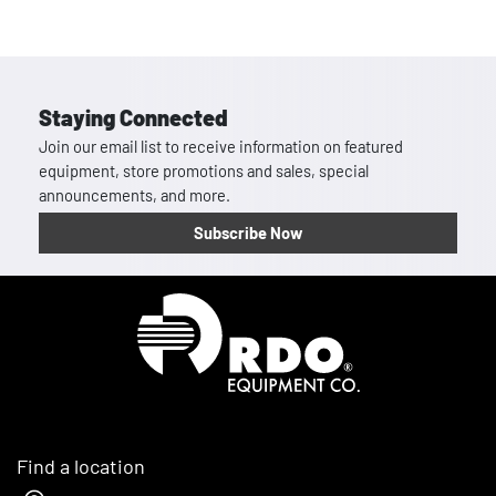
Staying Connected
Join our email list to receive information on featured
equipment, store promotions and sales, special
announcements, and more.
Subscribe Now
Homepage
Find a location