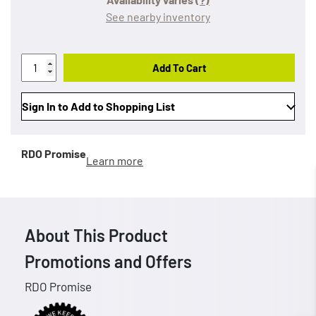
See nearby inventory
Add To Cart
Sign In to Add to Shopping List
RDO Promise
Learn more
About This Product
Promotions and Offers
RDO Promise