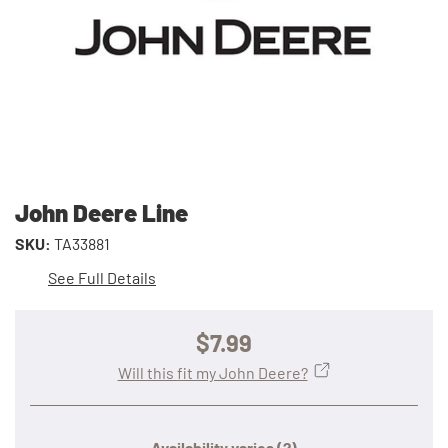
John Deere Line
SKU:
TA33881
See Full Details
$7.99
Will this fit my John Deere?
Availability varies
(?)