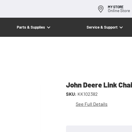
MY STORE
Online Store
Parts & Supplies
Service & Support
John Deere Link Cha
SKU:
KK102382
See Full Details