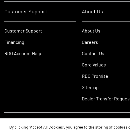
Customer Support
About Us
Customer Support
About Us
Financing
Careers
RDO Account Help
Contact Us
Core Values
RDO Promise
Sitemap
Dealer Transfer Reques
©2026 RDO Equipment Co. All Rights Reserved.
By clicking “Accept All Cookies”, you agree to the storing of cookies