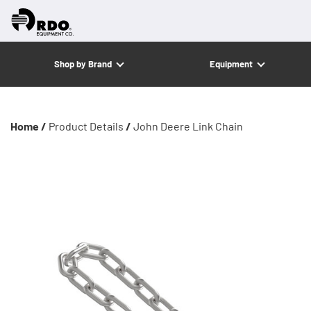
Shop by Brand
Equipment
Home /
Product Details
/
John Deere Link Chain