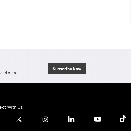
Subscribe Now
, and more.
ct With Us
ook logo
Twitter logo
Instagram logo
Linkedin logo
Youtube logo
Tik T