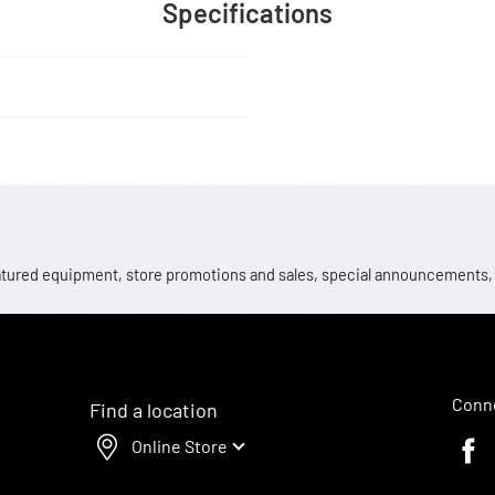
Specifications
 featured equipment, store promotions and sales, special announcements
Conne
Find a location
Online Store
Faceb