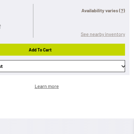
Availability varies
(?)
See nearby inventory
Add To Cart
st
Learn more