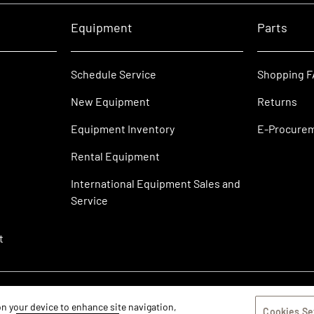
Equipment
Parts
Schedule Service
Shopping 
New Equipment
Returns
Equipment Inventory
E-Procure
Rental Equipment
International Equipment Sales and
Service
t
 on your device to enhance site navigation,
Cookies Se