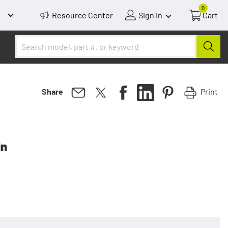
0
Resource Center
Sign In
Cart
Print
Share
in