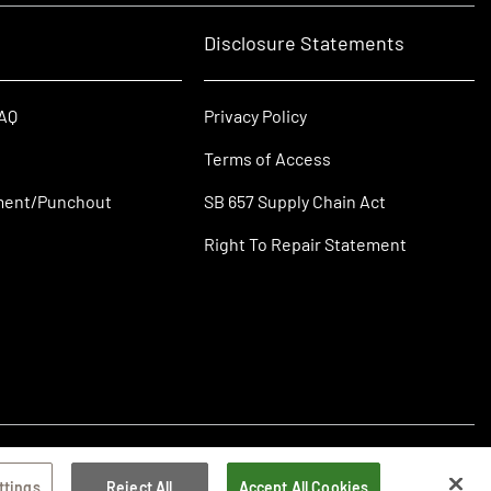
Disclosure Statements
FAQ
Privacy Policy
Terms of Access
ment/Punchout
SB 657 Supply Chain Act
Right To Repair Statement
ttings
Reject All
Accept All Cookies