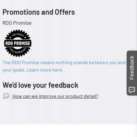
Promotions and Offers
RDO Promise
Feedback
The RDO Promise means nothing stands between you and
your goals. Learn more here
We’d love your feedback
How can we improve our product detail?