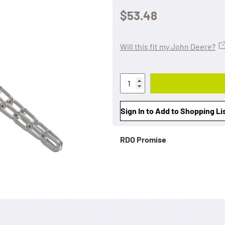
$53.48
Will this fit my John Deere?
Sign In to Add to Shopping Li
RDO Promise