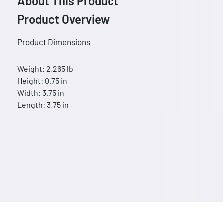
About This Product
Product Overview
Product Dimensions
Weight: 2.265 lb
Height: 0.75 in
Width: 3.75 in
Length: 3.75 in