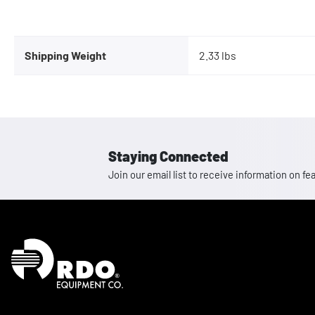
Shipping Weight
2.33 lbs
Staying Connected
Join our email list to receive information on
Homepage