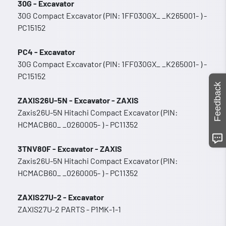
30G - Excavator
30G Compact Excavator (PIN: 1FF030GX_ _K265001- ) -
PC15152
PC4 - Excavator
30G Compact Excavator (PIN: 1FF030GX_ _K265001- ) -
PC15152
Feedback
ZAXIS26U-5N - Excavator - ZAXIS
Zaxis26U-5N Hitachi Compact Excavator (PIN:
HCMACB60_ _0260005- ) - PC11352
3TNV80F - Excavator - ZAXIS
Zaxis26U-5N Hitachi Compact Excavator (PIN:
HCMACB60_ _0260005- ) - PC11352
ZAXIS27U-2 - Excavator
ZAXIS27U-2 PARTS - P1MK-1-1