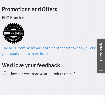
Promotions and Offers
RDO Promise
Feedback
The RDO Promise means nothing stands between you and
your goals. Learn more here
We’d love your feedback
How can we improve our product detail?