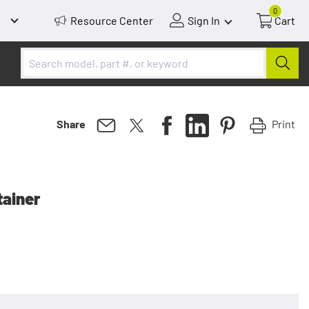
0
Resource Center
Sign In
Cart
Print
Share
tainer