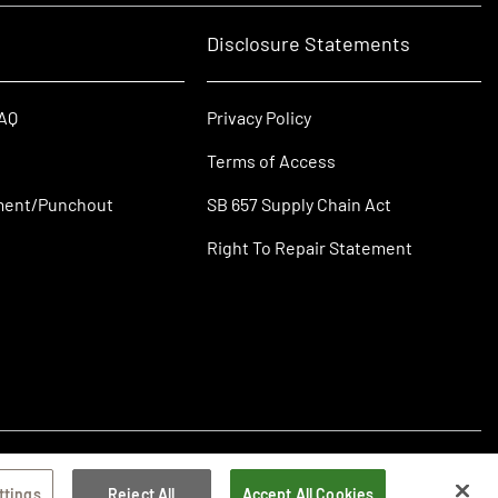
Disclosure Statements
FAQ
Privacy Policy
Terms of Access
ment/Punchout
SB 657 Supply Chain Act
Right To Repair Statement
ttings
Reject All
Accept All Cookies