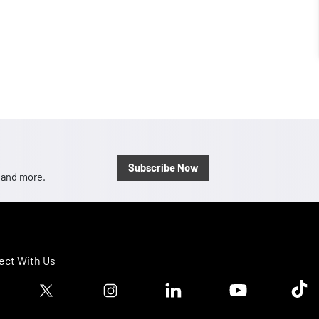
Subscribe Now
, and more.
ct With Us
ook logo
Twitter logo
Instagram logo
Linkedin logo
Youtube logo
Tik T