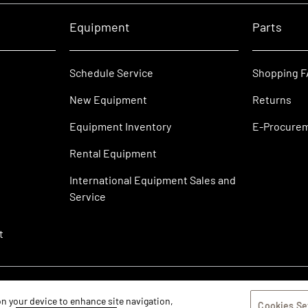
Equipment
Parts
Schedule Service
Shopping 
New Equipment
Returns
Equipment Inventory
E-Procure
Rental Equipment
International Equipment Sales and
Service
t
 on your device to enhance site navigation,
Cookies Se