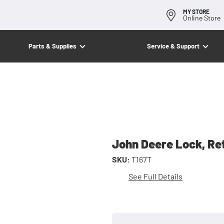
MY STORE
Online Store
Parts & Supplies
Service & Support
John Deere Lock, Re
SKU:
T167T
See Full Details