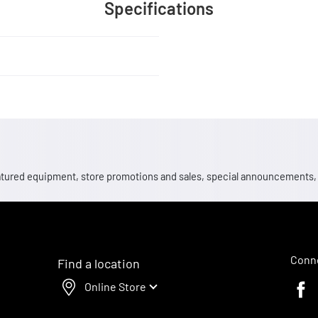
Specifications
 featured equipment, store promotions and sales, special announcements
Conne
Find a location
Online Store
Faceb