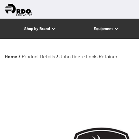
Shop by Brand
Equipment
Home /
Product Details
/
John Deere Lock, Retainer