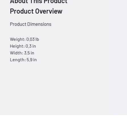
About This Product
Product Overview
Product Dimensions
Weight: 0.03 lb
Height: 0.3 in
Width: 3.5 in
Length: 5.9 in