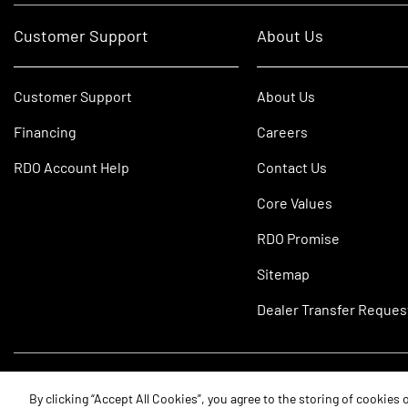
Customer Support
About Us
Customer Support
About Us
Financing
Careers
RDO Account Help
Contact Us
Core Values
RDO Promise
Sitemap
Dealer Transfer Reques
©2026 RDO Equipment Co. All Rights Reserved.
By clicking “Accept All Cookies”, you agree to the storing of cookies