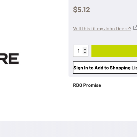
$5.12
Will this fit my John Deere?
Sign In to Add to Shopping Li
RDO Promise