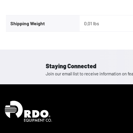
Shipping Weight
0.01 lbs
Staying Connected
Join our email list to receive information on
Homepage