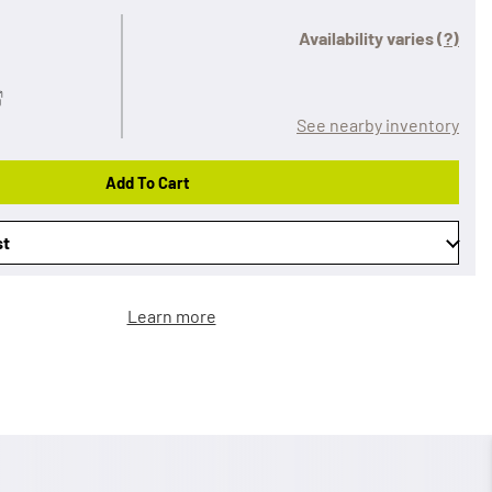
Availability varies
(?)
See nearby inventory
Add To Cart
st
Learn more