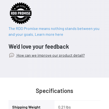
The RDO Promise means nothing stands between you
and your goals. Learn more here
We’d love your feedback
How can we improve our product detail?
Specifications
Shipping Weight
0.21 lbs