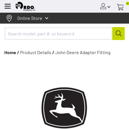
0
Menu
Online Store
Home /
Product Details
/
John Deere Adapter Fitting