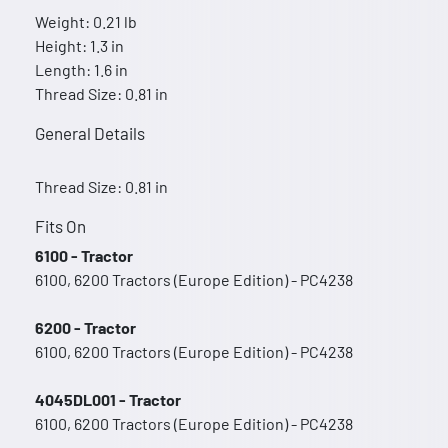
Weight: 0.21 lb
Height: 1.3 in
Length: 1.6 in
Thread Size: 0.81 in
General Details
Thread Size: 0.81 in
Fits On
6100 - Tractor
6100, 6200 Tractors (Europe Edition) - PC4238
6200 - Tractor
6100, 6200 Tractors (Europe Edition) - PC4238
4045DL001 - Tractor
6100, 6200 Tractors (Europe Edition) - PC4238