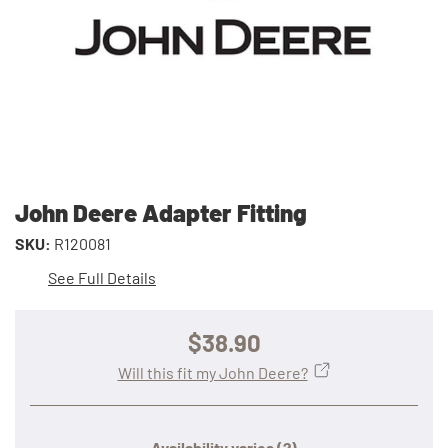
John Deere Adapter Fitting
SKU:
R120081
See Full Details
$38.90
Will this fit my John Deere?
Availability varies
(?)