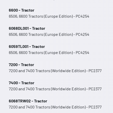
6600 - Tractor
6506, 6600 Tractors (Europe Edition) - PC4254
6068DL001 - Tractor
6506, 6600 Tractors (Europe Edition) - PC4254
6059TL001 - Tractor
6506, 6600 Tractors (Europe Edition) - PC4254
7200 - Tractor
7200 and 7400 Tractors (Worldwide Edition) - PC2377
7400 - Tractor
7200 and 7400 Tractors (Worldwide Edition) - PC2377
6068TRW02 - Tractor
7200 and 7400 Tractors (Worldwide Edition) - PC2377