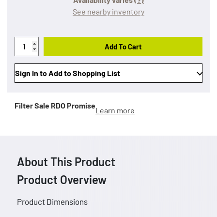
See nearby inventory
Add To Cart
Sign In to Add to Shopping List
Filter Sale
RDO Promise
Learn more
About This Product
Product Overview
Product Dimensions