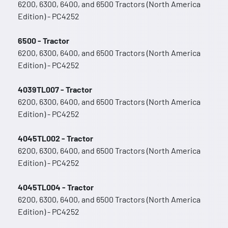
6200, 6300, 6400, and 6500 Tractors (North America
Edition) - PC4252
6500 - Tractor
6200, 6300, 6400, and 6500 Tractors (North America
Edition) - PC4252
4039TL007 - Tractor
6200, 6300, 6400, and 6500 Tractors (North America
Edition) - PC4252
4045TL002 - Tractor
6200, 6300, 6400, and 6500 Tractors (North America
Edition) - PC4252
4045TL004 - Tractor
6200, 6300, 6400, and 6500 Tractors (North America
Edition) - PC4252