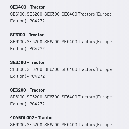
SE6400 - Tractor
SE6100, SE6200, SE6300, SE6400 Tractors (Europe
Edition) - PC4272
SE6100 - Tractor
SE6100, SE6200, SE6300, SE6400 Tractors (Europe
Edition) - PC4272
SE6300 - Tractor
SE6100, SE6200, SE6300, SE6400 Tractors (Europe
Edition) - PC4272
SE6200 - Tractor
SE6100, SE6200, SE6300, SE6400 Tractors (Europe
Edition) - PC4272
4045DL002 - Tractor
SE6100, SE6200, SE6300, SE6400 Tractors (Europe