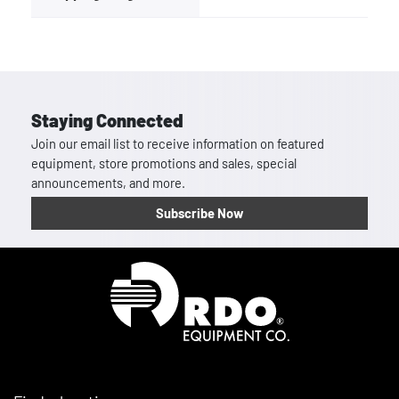
Staying Connected
Join our email list to receive information on featured
equipment, store promotions and sales, special
announcements, and more.
Subscribe Now
Homepage