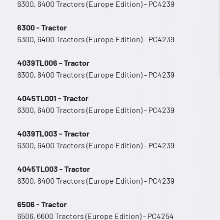
6300, 6400 Tractors (Europe Edition) - PC4239
6300 - Tractor
6300, 6400 Tractors (Europe Edition) - PC4239
4039TL006 - Tractor
6300, 6400 Tractors (Europe Edition) - PC4239
4045TL001 - Tractor
6300, 6400 Tractors (Europe Edition) - PC4239
4039TL003 - Tractor
6300, 6400 Tractors (Europe Edition) - PC4239
4045TL003 - Tractor
6300, 6400 Tractors (Europe Edition) - PC4239
6506 - Tractor
6506, 6600 Tractors (Europe Edition) - PC4254