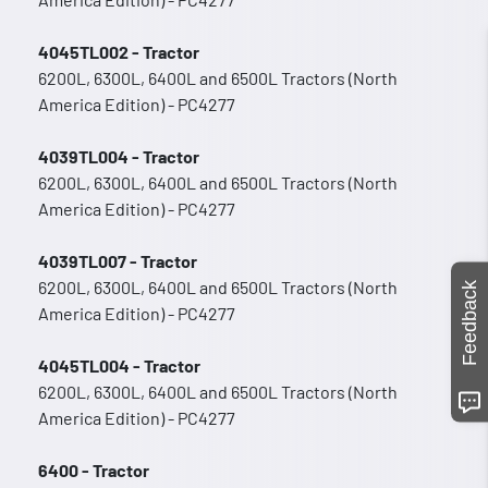
4045TL002 - Tractor
6200L, 6300L, 6400L and 6500L Tractors (North
America Edition) - PC4277
4039TL004 - Tractor
6200L, 6300L, 6400L and 6500L Tractors (North
America Edition) - PC4277
4039TL007 - Tractor
6200L, 6300L, 6400L and 6500L Tractors (North
Feedback
America Edition) - PC4277
4045TL004 - Tractor
6200L, 6300L, 6400L and 6500L Tractors (North
America Edition) - PC4277
6400 - Tractor