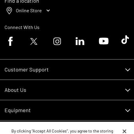
Find a location
Online Store
Connect With Us
Facebook logo
Twitter logo
Instagram logo
Linkedin logo
Youtube logo
Tik To
Customer Support
Customer Support
About Us
Financing
About Us
RDO Account Help
Equipment
Careers
Schedule Service
Contact Us
Parts
By clicking “Accept All Cookies”, you agree to the storing