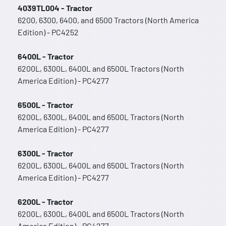
4039TL004 - Tractor
6200, 6300, 6400, and 6500 Tractors (North America
Edition) - PC4252
6400L - Tractor
6200L, 6300L, 6400L and 6500L Tractors (North
America Edition) - PC4277
6500L - Tractor
6200L, 6300L, 6400L and 6500L Tractors (North
America Edition) - PC4277
6300L - Tractor
6200L, 6300L, 6400L and 6500L Tractors (North
America Edition) - PC4277
6200L - Tractor
6200L, 6300L, 6400L and 6500L Tractors (North
America Edition) - PC4277