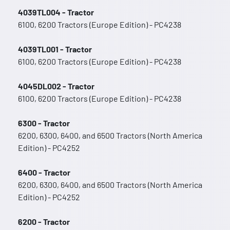
4039TL004 - Tractor
6100, 6200 Tractors (Europe Edition) - PC4238
4039TL001 - Tractor
6100, 6200 Tractors (Europe Edition) - PC4238
4045DL002 - Tractor
6100, 6200 Tractors (Europe Edition) - PC4238
6300 - Tractor
6200, 6300, 6400, and 6500 Tractors (North America
Edition) - PC4252
6400 - Tractor
6200, 6300, 6400, and 6500 Tractors (North America
Edition) - PC4252
6200 - Tractor