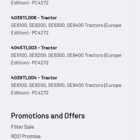
Edition) - PC4272
4039TL006 - Tractor
SE6100, SE6200, SE6300, SE6400 Tractors (Europe
Edition) - PC4272
4045TL003 - Tractor
SE6100, SE6200, SE6300, SE6400 Tractors (Europe
Edition) - PC4272
4039TL004 - Tractor
SE6100, SE6200, SE6300, SE6400 Tractors (Europe
Edition) - PC4272
Promotions and Offers
Filter Sale
RDO Promise