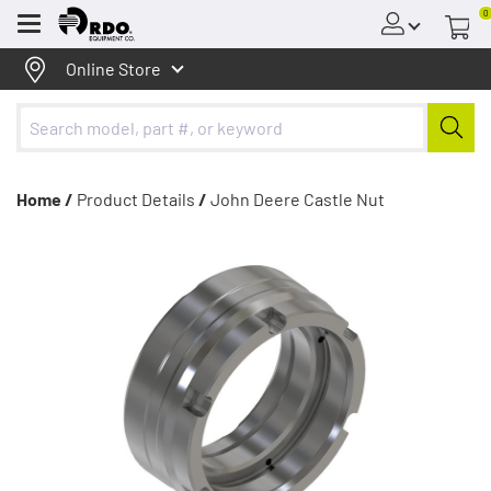
0
Menu
Online Store
Home /
Product Details
/
John Deere Castle Nut