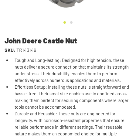
John Deere Castle Nut
SKU:
TR143146
Tough and Long-lasting: Designed for high tension, these
nuts deliver a secure connection that maintains its strength
under stress. Their durability enables them to perform
effectively across numerous applications and materials.
Effortless Setup: Installing these nuts is straightforward and
hassle-free. Their small size enables use in confined areas,
making them perfect for securing components where larger
tools cannot be accommodated.
Durable and Reusable: These nuts are engineered for
longevity, with corrosion-resistant properties that ensure
reliable performance in different settings. Their reusable
nature makes them an economical choice for multiple