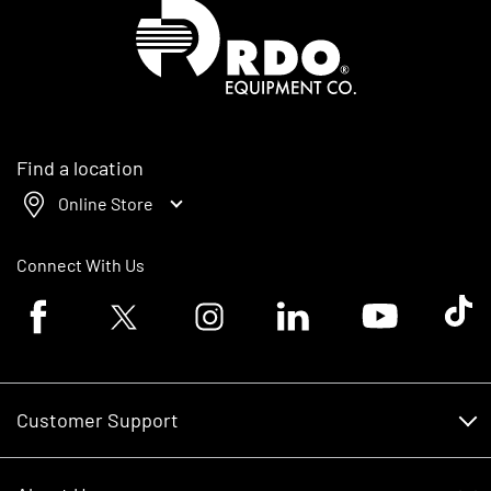
Homepage
Find a location
Online Store
Connect With Us
Facebook logo
Twitter logo
Instagram logo
Linkedin logo
Youtube logo
Tik To
Customer Support
Customer Support