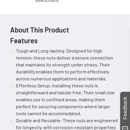
About This Product
Features
Tough and Long-lasting: Designed for high
tension, these nuts deliver a secure connection
that maintains its strength under stress. Their
durability enables them to perform effectively
across numerous applications and materials.
Effortless Setup: Installing these nuts is
straightforward and hassle-free. Their small size
Feedback
enables use in confined areas, making them
perfect for securing components where larger
tools cannot be accommodated.
Durable and Reusable: These nuts are engineered
for longevity, with corrosion-resistant properties