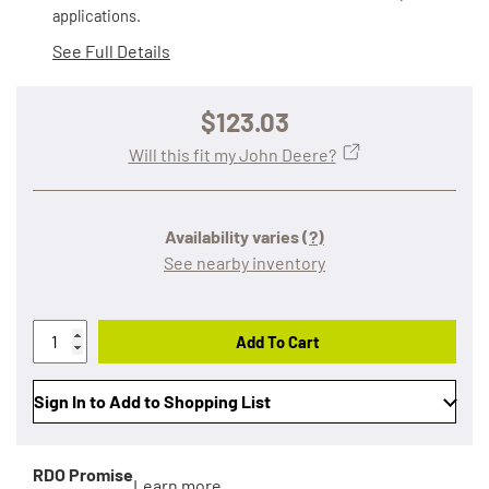
applications.
See Full Details
$123.03
Will this fit my John Deere?
Availability varies
(?)
See nearby inventory
Add To Cart
Sign In to Add to Shopping List
RDO Promise
Learn more