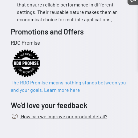
that ensure reliable performance in different
settings. Their reusable nature makes them an
economical choice for multiple applications.
Promotions and Offers
RDO Promise
The RDO Promise means nothing stands between you
and your goals. Learn more here
We’d love your feedback
How can we improve our product detail?