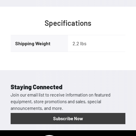
Specifications
Shipping Weight
2.2 lbs
Staying Connected
Join our email list to receive information on featured
equipment, store promotions and sales, special
announcements, and more.
Subscribe Now