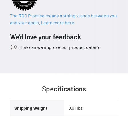
The RDO Promise means nothing stands between you
and your goals. Learn more here
We’d love your feedback
How can we improve our product detail?
Specifications
Shipping Weight
0.01 lbs