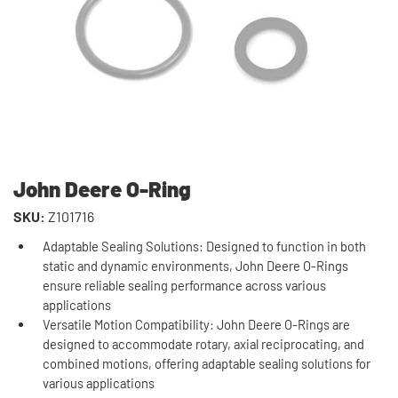
John Deere O-Ring
SKU:
Z101716
Adaptable Sealing Solutions: Designed to function in both
static and dynamic environments, John Deere O-Rings
ensure reliable sealing performance across various
applications
Versatile Motion Compatibility: John Deere O-Rings are
designed to accommodate rotary, axial reciprocating, and
combined motions, offering adaptable sealing solutions for
various applications