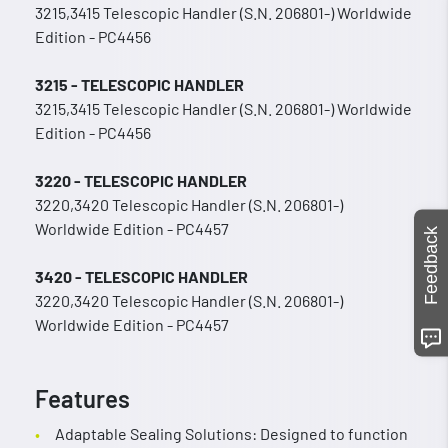
3215,3415 Telescopic Handler (S.N. 206801-) Worldwide
Edition - PC4456
3215 - TELESCOPIC HANDLER
3215,3415 Telescopic Handler (S.N. 206801-) Worldwide
Edition - PC4456
3220 - TELESCOPIC HANDLER
3220,3420 Telescopic Handler (S.N. 206801-)
Worldwide Edition - PC4457
Feedback
3420 - TELESCOPIC HANDLER
3220,3420 Telescopic Handler (S.N. 206801-)
Worldwide Edition - PC4457
Features
Adaptable Sealing Solutions: Designed to function