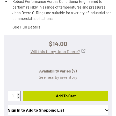
Robust Performance Across Conditions: Engineered to
perform reliably in a range of temperatures and pressures,
John Deere O-Rings are suitable for a variety of industrial and
commercial applications.
See Full Details
$14.00
Will this fit my John Deere?
Availability varies
(?)
See nearby inventory
Add To Cart
Sign In to Add to Shopping List