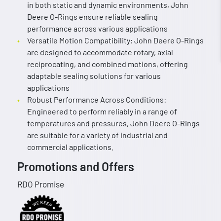
in both static and dynamic environments, John
Deere O-Rings ensure reliable sealing
performance across various applications
Versatile Motion Compatibility: John Deere O-Rings
are designed to accommodate rotary, axial
reciprocating, and combined motions, offering
adaptable sealing solutions for various
applications
Robust Performance Across Conditions:
Engineered to perform reliably in a range of
temperatures and pressures, John Deere O-Rings
are suitable for a variety of industrial and
commercial applications.
Promotions and Offers
RDO Promise