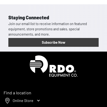
Staying Connected
Join our email list to receive information on featured
equipment, store promotions and sales, special
announcements, and more.
Subscribe Now
Homepage
Find a location
Online Store