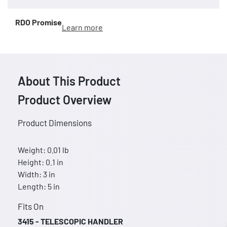
RDO Promise
Learn more
About This Product
Product Overview
Product Dimensions
Weight: 0.01 lb
Height: 0.1 in
Width: 3 in
Length: 5 in
Fits On
3415 - TELESCOPIC HANDLER