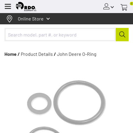
0
Menu
Online Store
Home /
Product Details
/
John Deere O-Ring