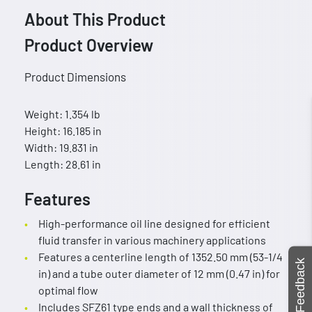
About This Product
Product Overview
Product Dimensions
Weight: 1.354 lb
Height: 16.185 in
Width: 19.831 in
Length: 28.61 in
Features
High-performance oil line designed for efficient
fluid transfer in various machinery applications
Features a centerline length of 1352.50 mm (53-1/4
Feedback
in) and a tube outer diameter of 12 mm (0.47 in) for
optimal flow
Includes SFZ61 type ends and a wall thickness of