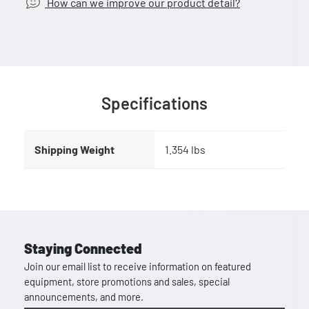
How can we improve our product detail?
Specifications
Shipping Weight
1.354 lbs
Staying Connected
Join our email list to receive information on featured
equipment, store promotions and sales, special
announcements, and more.