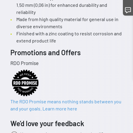
1.50 mm (0.06 in) for enhanced durability and
reliability
Made from high quality material for general use in
diverse environments
Finished with a zinc coating to resist corrosion and
extend product life
Promotions and Offers
RDO Promise
The RDO Promise means nothing stands between you
and your goals. Learn more here
We’d love your feedback