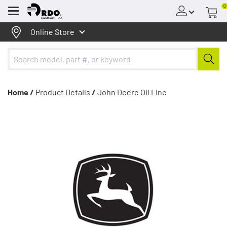
0
Menu
Online Store
Home /
Product Details
/
John Deere Oil Line