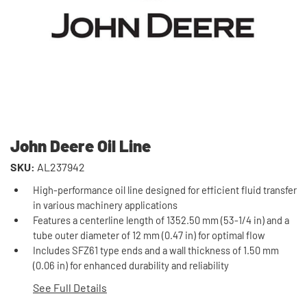
John Deere Oil Line
SKU:
AL237942
High-performance oil line designed for efficient fluid transfer
in various machinery applications
Features a centerline length of 1352.50 mm (53-1/4 in) and a
tube outer diameter of 12 mm (0.47 in) for optimal flow
Includes SFZ61 type ends and a wall thickness of 1.50 mm
(0.06 in) for enhanced durability and reliability
See Full Details