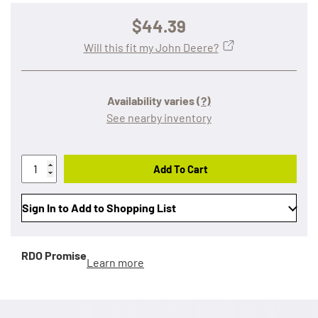
$44.39
Will this fit my John Deere?
Availability varies
(?)
See nearby inventory
Add To Cart
Sign In to Add to Shopping List
RDO Promise
Learn more