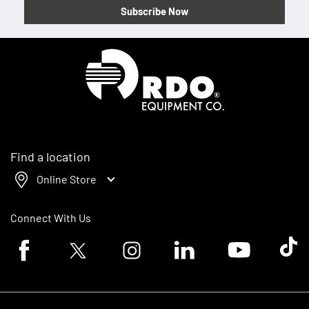
Subscribe Now
Homepage
Find a location
Online Store
Connect With Us
Facebook logo
Twitter logo
Instagram logo
Linkedin logo
Youtube logo
Tik To