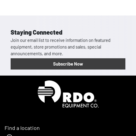
Staying Connected
Join our email list to receive information on featured
equipment, store promotions and sales, special
announcements, and more.
Subscribe Now
Homepage
Find a location