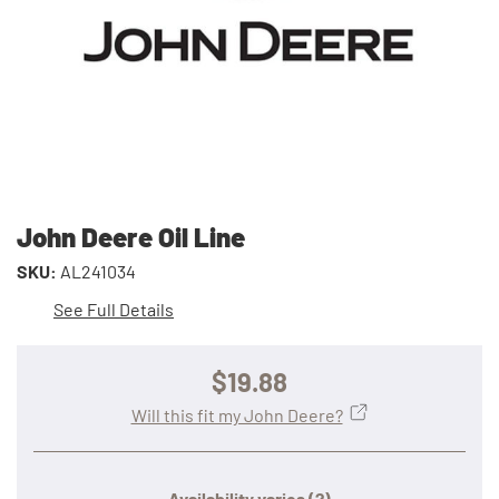
John Deere Oil Line
SKU:
AL241034
See Full Details
$19.88
Will this fit my John Deere?
Availability varies
(?)