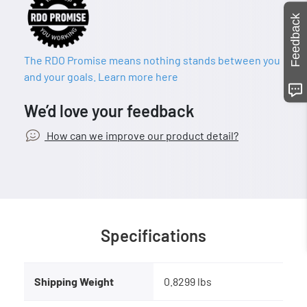
Feedback
The RDO Promise means nothing stands between you
and your goals. Learn more here
We’d love your feedback
How can we improve our product detail?
Specifications
Shipping Weight
0.8299 lbs