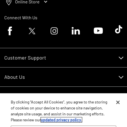
Online Store
Connect With Us
Facebook logo
Twitter logo
Instagram logo
Linkedin logo
Youtube logo
Tik To
Customer Support
Customer Support
About Us
Financing
About Us
RDO Account Help
Equipment
Careers
By clicking “Accept All Cookies”, you agree to the storing
of cookies on your device to enhance site navigation,
Schedule Service
Contact Us
analyze site usage, and assist in our marketing efforts.
Parts
New Equipment
Please review our
updated privacy policy.
Core Values