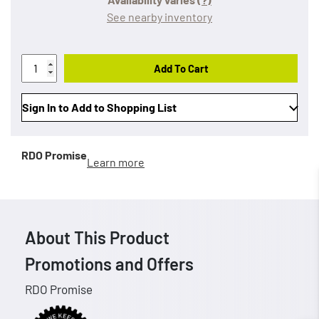
See nearby inventory
Add To Cart
Sign In to Add to Shopping List
RDO Promise
Learn more
About This Product
Promotions and Offers
RDO Promise