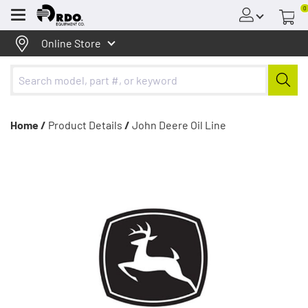
0
Menu
Online Store
Home /
Product Details
/
John Deere Oil Line