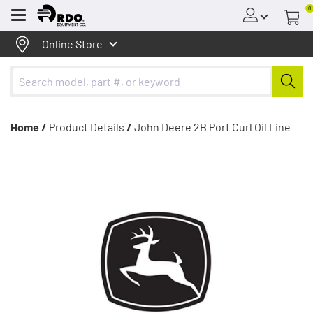
0
Menu
Online Store
Home /
Product Details
/
John Deere 2B Port Curl Oil Line