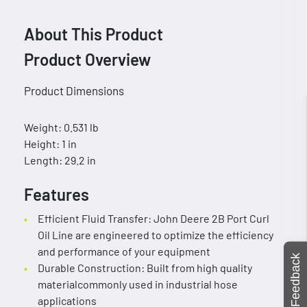
About This Product
Product Overview
Product Dimensions
Weight: 0.531 lb
Height: 1 in
Length: 29.2 in
Features
Efficient Fluid Transfer: John Deere 2B Port Curl
Oil Line are engineered to optimize the efficiency
and performance of your equipment
Feedback
Durable Construction: Built from high quality
materialcommonly used in industrial hose
applications