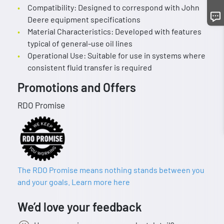
Compatibility: Designed to correspond with John
Deere equipment specifications
Material Characteristics: Developed with features
typical of general-use oil lines
Operational Use: Suitable for use in systems where
consistent fluid transfer is required
Promotions and Offers
RDO Promise
The RDO Promise means nothing stands between you
and your goals. Learn more here
We’d love your feedback