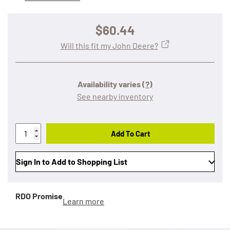
$60.44
Will this fit my John Deere?
Availability varies
(?)
See nearby inventory
Add To Cart
Sign In to Add to Shopping List
RDO Promise
Learn more