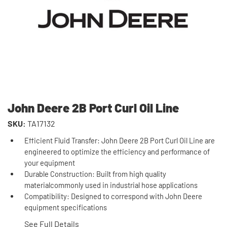
John Deere 2B Port Curl Oil Line
SKU:
TA17132
Efficient Fluid Transfer: John Deere 2B Port Curl Oil Line are
engineered to optimize the efficiency and performance of
your equipment
Durable Construction: Built from high quality
materialcommonly used in industrial hose applications
Compatibility: Designed to correspond with John Deere
equipment specifications
See Full Details