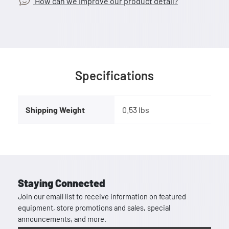
How can we improve our product detail?
Specifications
Shipping Weight
0.53 lbs
Staying Connected
Join our email list to receive information on featured
equipment, store promotions and sales, special
announcements, and more.