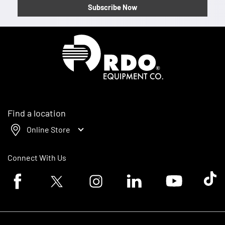
Subscribe Now
Homepage
Find a location
Online Store
Connect With Us
Facebook logo
Twitter logo
Instagram logo
Linkedin logo
Youtube logo
Tik To