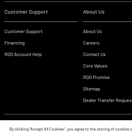
Customer Support
About Us
Customer Support
About Us
Financing
Careers
RDO Account Help
Contact Us
Core Values
RDO Promise
Sitemap
Dealer Transfer Reques
©2026 RDO Equipment Co. All Rights Reserved.
By clicking “Accept All Cookies”, you agree to the storing of cookies