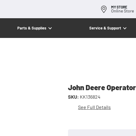
MY STORE
Online Store
Parts & Supplies
Service & Support
John Deere Operato
SKU:
KK136824
See Full Details