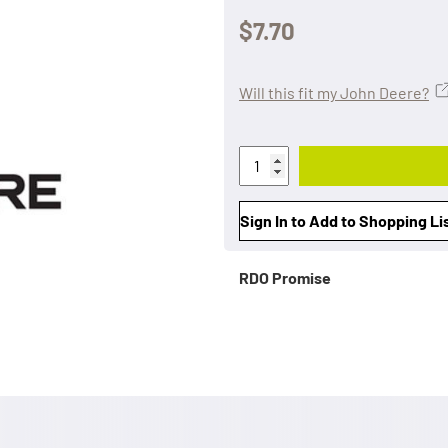
$7.70
Will this fit my John Deere?
Sign In to Add to Shopping Li
RDO Promise