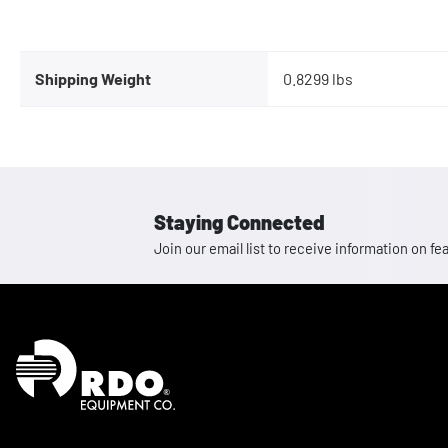
Shipping Weight
0.8299 lbs
Staying Connected
Join our email list to receive information on
Homepage