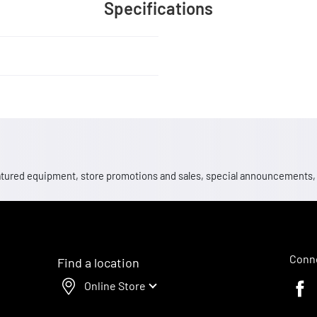
Specifications
 featured equipment, store promotions and sales, special announcements
Conne
Find a location
Online Store
Faceb