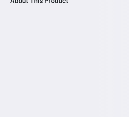
About This Product