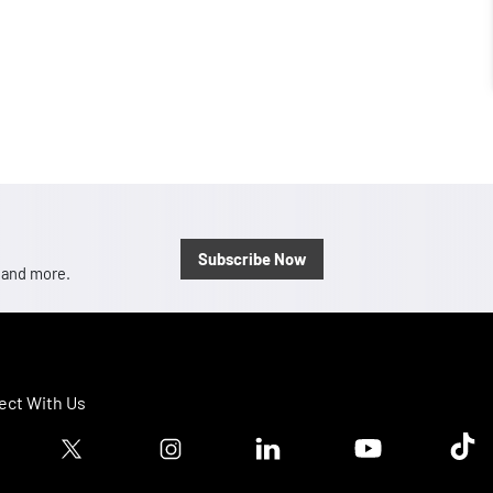
Subscribe Now
, and more.
ct With Us
ook logo
Twitter logo
Instagram logo
Linkedin logo
Youtube logo
Tik T