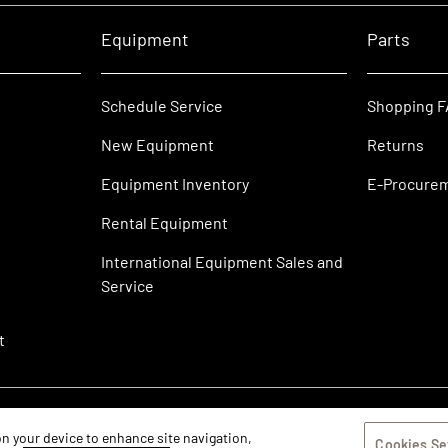
Equipment
Parts
Schedule Service
Shopping 
New Equipment
Returns
Equipment Inventory
E-Procure
Rental Equipment
International Equipment Sales and
Service
t
 on your device to enhance site navigation,
Cookies Se