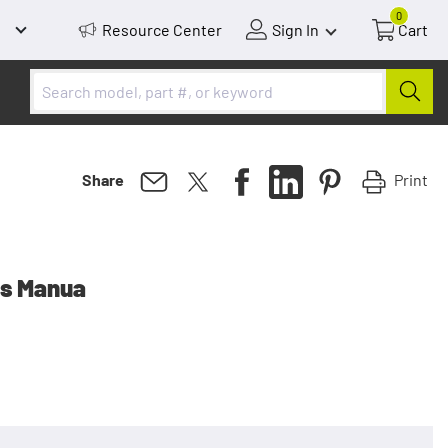
0
Resource Center
Sign In
Cart
Print
Share
rs Manua