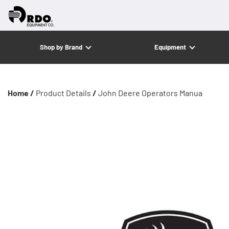
Shop by Brand
Equipment
Home /
Product Details
/
John Deere Operators Manua