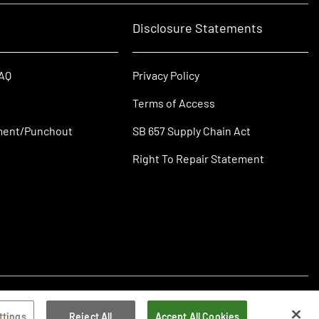
Disclosure Statements
FAQ
Privacy Policy
Terms of Access
ment/Punchout
SB 657 Supply Chain Act
Right To Repair Statement
ttings
Reject All
Accept All Cookies