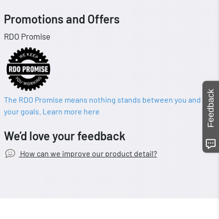
Promotions and Offers
RDO Promise
Feedback
The RDO Promise means nothing stands between you and
your goals. Learn more here
We’d love your feedback
How can we improve our product detail?