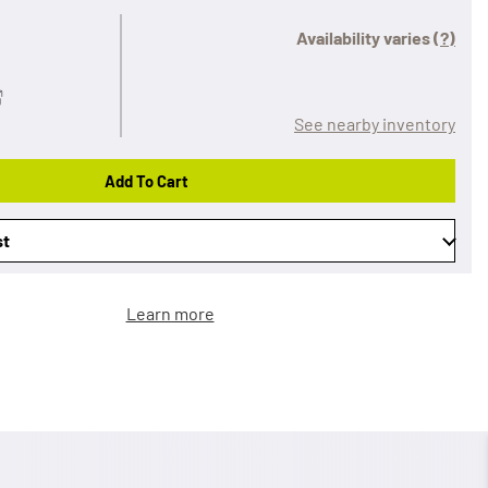
Availability varies
(?)
See nearby inventory
Add To Cart
st
Learn more