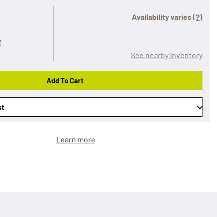
Availability varies
(?)
See nearby inventory
Add To Cart
st
Learn more