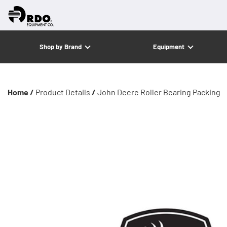
Shop by Brand
Equipment
Home /
Product Details
/
John Deere Roller Bearing Packing