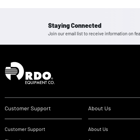
Staying Connected
Join our email list to receive information on
Homepage
Customer Support
About Us
Customer Support
About Us