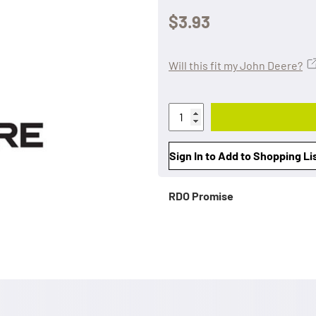
$3.93
Will this fit my John Deere?
Sign In to Add to Shopping Li
RDO Promise