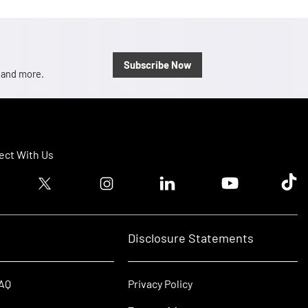
Subscribe Now
, and more.
ct With Us
ook logo
Twitter logo
Instagram logo
Linkedin logo
Youtube logo
Tik T
Disclosure Statements
FAQ
Privacy Policy