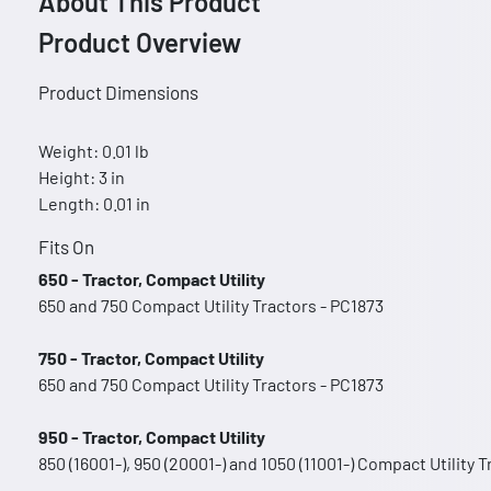
About This Product
Product Overview
Product Dimensions
Weight: 0.01 lb
Height: 3 in
Length: 0.01 in
Fits On
650 - Tractor, Compact Utility
650 and 750 Compact Utility Tractors - PC1873
750 - Tractor, Compact Utility
650 and 750 Compact Utility Tractors - PC1873
950 - Tractor, Compact Utility
850 (16001-), 950 (20001-) and 1050 (11001-) Compact Utility 