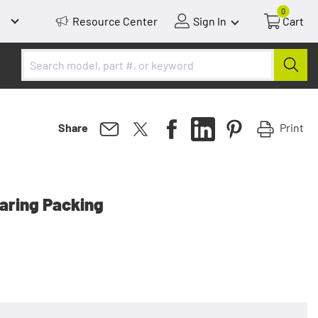
0
Resource Center
Sign In
Cart
Print
Share
earing Packing