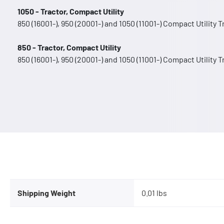
1050 - Tractor, Compact Utility
850 (16001-), 950 (20001-) and 1050 (11001-) Compact Utility 
850 - Tractor, Compact Utility
850 (16001-), 950 (20001-) and 1050 (11001-) Compact Utility 
Shipping Weight
0.01 lbs