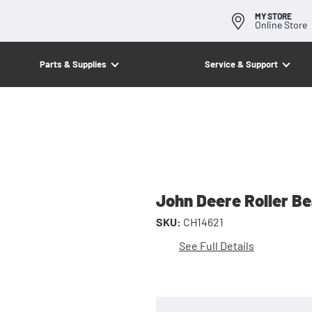
MY STORE
Online Store
Parts & Supplies
Service & Support
John Deere Roller B
SKU:
CH14621
See Full Details