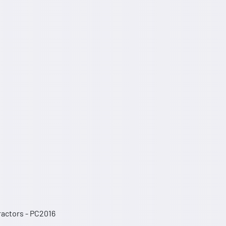
Tractors - PC2016