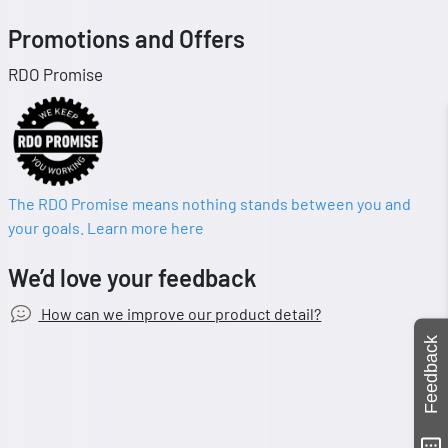
Promotions and Offers
RDO Promise
The RDO Promise means nothing stands between you and
your goals. Learn more here
We’d love your feedback
How can we improve our product detail?
Feedback