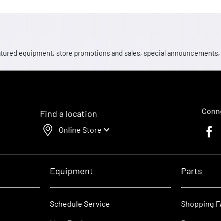
 featured equipment, store promotions and sales, special announcements
Conne
Find a location
Online Store
Faceb
Equipment
Parts
Schedule Service
Shopping 