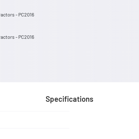
Tractors - PC2016
Tractors - PC2016
Specifications