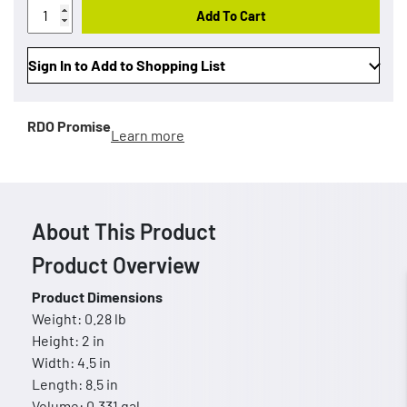
Add To Cart
Sign In to Add to Shopping List
RDO Promise
Learn more
About This Product
Product Overview
Product Dimensions
Weight: 0.28 lb
Height: 2 in
Width: 4.5 in
Length: 8.5 in
Volume: 0.331 gal