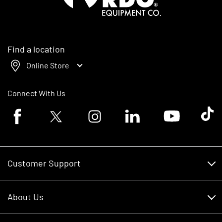
Find a location
Online Store
Connect With Us
Facebook logo
Twitter logo
Instagram logo
Linkedin logo
Youtube logo
Tik To
Customer Support
Customer Support
About Us
Financing
About Us