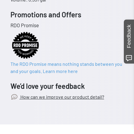
Promotions and Offers
RDO Promise
Feedback
The RDO Promise means nothing stands between you
and your goals. Learn more here
We’d love your feedback
How can we improve our product detail?