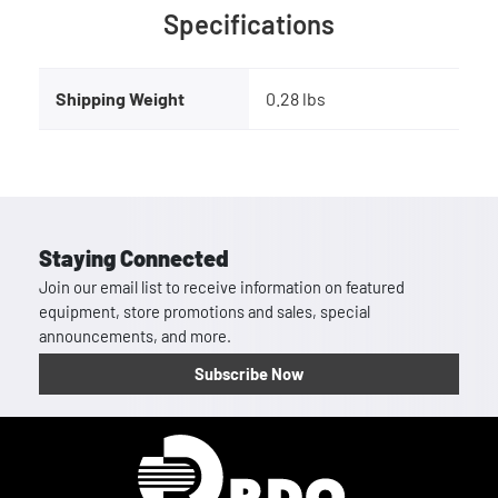
Specifications
Shipping Weight
0.28 lbs
Staying Connected
Join our email list to receive information on featured
equipment, store promotions and sales, special
announcements, and more.
Subscribe Now
Homepage