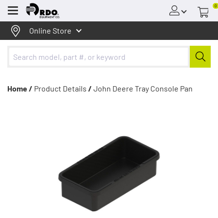
0
Menu
Online Store
Home /
Product Details
/
John Deere Tray Console Pan