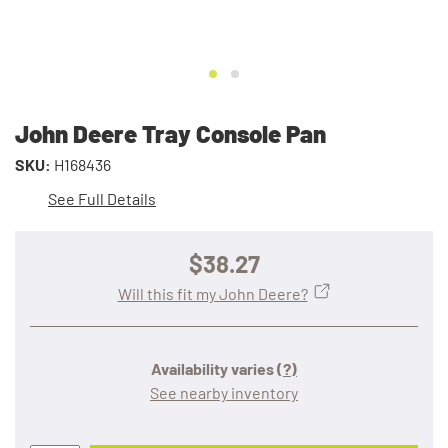
John Deere Tray Console Pan
SKU:
H168436
See Full Details
$38.27
Will this fit my John Deere?
Availability varies
(?)
See nearby inventory