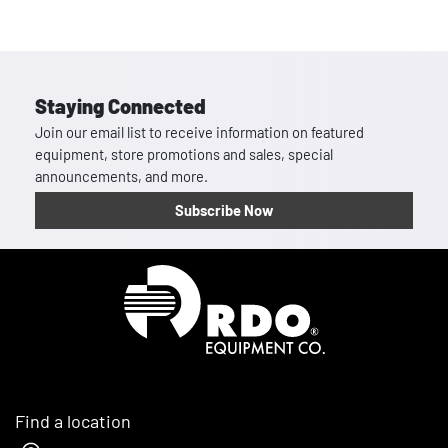
Staying Connected
Join our email list to receive information on featured
equipment, store promotions and sales, special
announcements, and more.
Subscribe Now
Homepage
Find a location