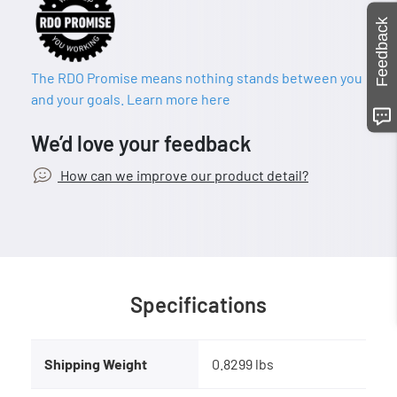
Feedback
The RDO Promise means nothing stands between you
and your goals. Learn more here
We’d love your feedback
How can we improve our product detail?
Specifications
Shipping Weight
0.8299 lbs