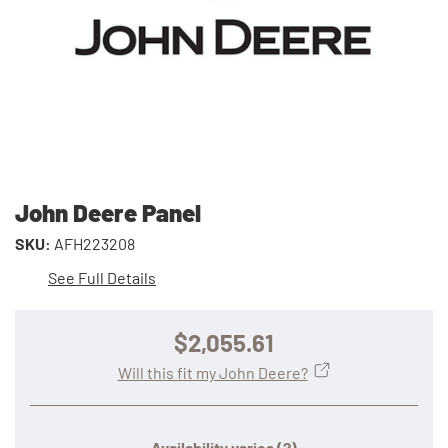
John Deere Panel
SKU:
AFH223208
See Full Details
$2,055.61
Will this fit my John Deere?
Availability varies
(?)