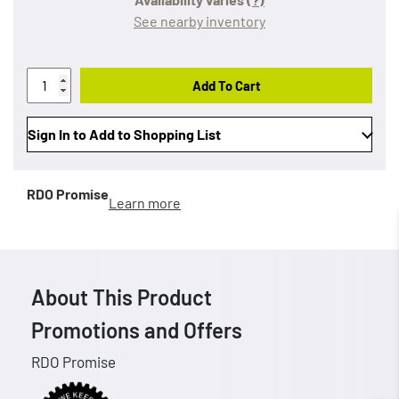
See nearby inventory
Add To Cart
Sign In to Add to Shopping List
RDO Promise
Learn more
About This Product
Promotions and Offers
RDO Promise