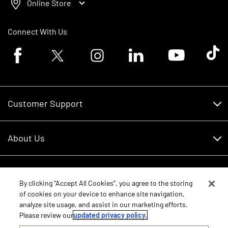
Online Store
Connect With Us
Facebook logo
Twitter logo
Instagram logo
Linkedin logo
Youtube logo
Tik To
Customer Support
Customer Support
About Us
Financing
About Us
RDO Account Help
Equipment
Careers
By clicking “Accept All Cookies”, you agree to the storing
of cookies on your device to enhance site navigation,
Schedule Service
Contact Us
analyze site usage, and assist in our marketing efforts.
Parts
New Equipment
Please review our
updated privacy policy.
Core Values