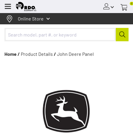
0
Menu
Online Store
Home /
Product Details
/
John Deere Panel