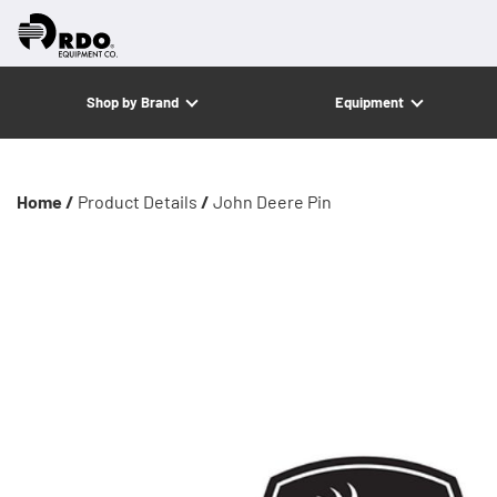
Shop by Brand
Equipment
Home /
Product Details
/
John Deere Pin