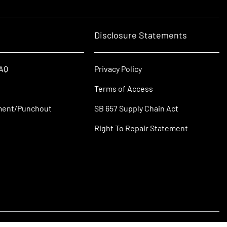
Disclosure Statements
FAQ
Privacy Policy
Terms of Access
ment/Punchout
SB 657 Supply Chain Act
Right To Repair Statement