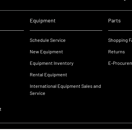
Equipment
Parts
Schedule Service
Shopping 
New Equipment
Returns
Equipment Inventory
E-Procure
Rental Equipment
International Equipment Sales and
Service
t