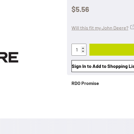
$5.56
Will this fit my John Deere?
Sign In to Add to Shopping Li
RDO Promise