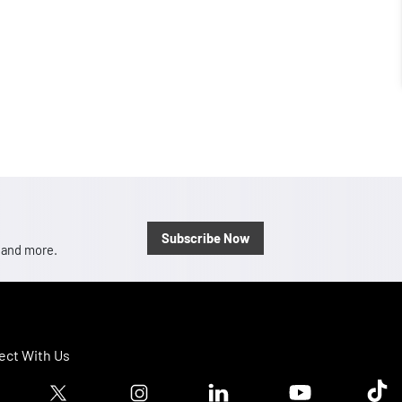
Subscribe Now
, and more.
ct With Us
ook logo
Twitter logo
Instagram logo
Linkedin logo
Youtube logo
Tik T