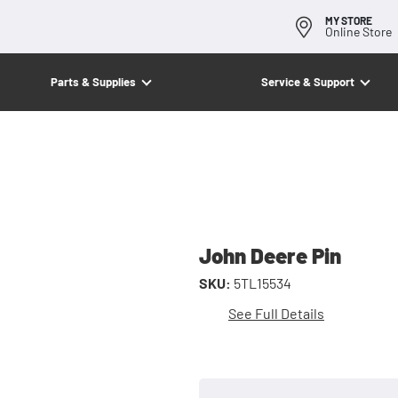
MY STORE
Online Store
Parts & Supplies
Service & Support
John Deere Pin
SKU:
5TL15534
See Full Details