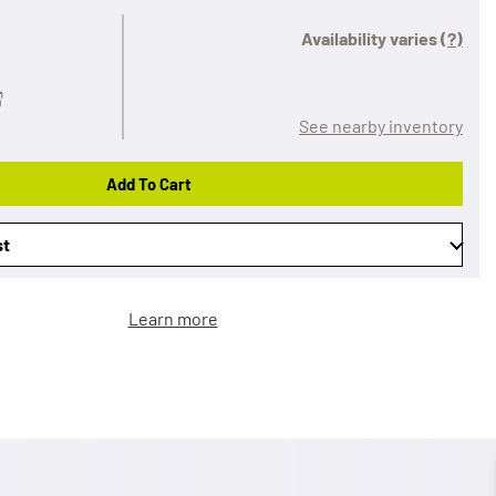
Availability varies
(?)
See nearby inventory
Add To Cart
st
Learn more