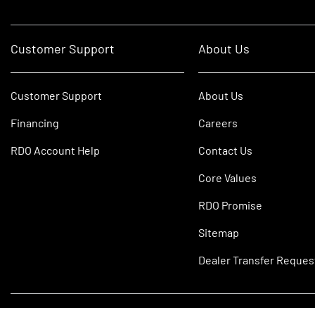
Customer Support
About Us
Customer Support
About Us
Financing
Careers
RDO Account Help
Contact Us
Core Values
RDO Promise
Sitemap
Dealer Transfer Reques