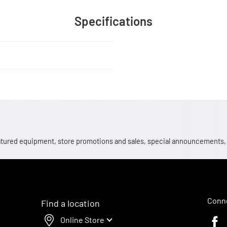
Specifications
 featured equipment, store promotions and sales, special announcements
Conne
Find a location
Online Store
Faceb