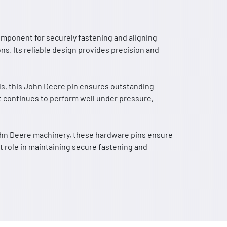
component for securely fastening and aligning
ns. Its reliable design provides precision and
ls, this John Deere pin ensures outstanding
 it continues to perform well under pressure,
John Deere machinery, these hardware pins ensure
t role in maintaining secure fastening and