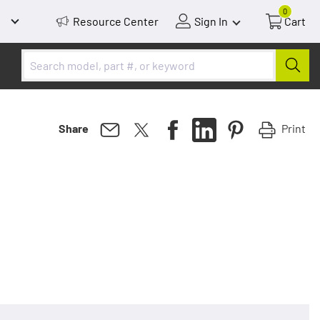
0
Resource Center
Sign In
Cart
Print
Share