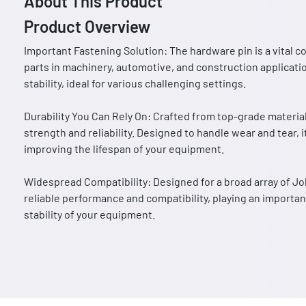
About This Product
Product Overview
Important Fastening Solution: The hardware pin is a vital 
parts in machinery, automotive, and construction applicatio
stability, ideal for various challenging settings.
Durability You Can Rely On: Crafted from top-grade materia
strength and reliability. Designed to handle wear and tear,
improving the lifespan of your equipment.
Widespread Compatibility: Designed for a broad array of 
reliable performance and compatibility, playing an importan
stability of your equipment.