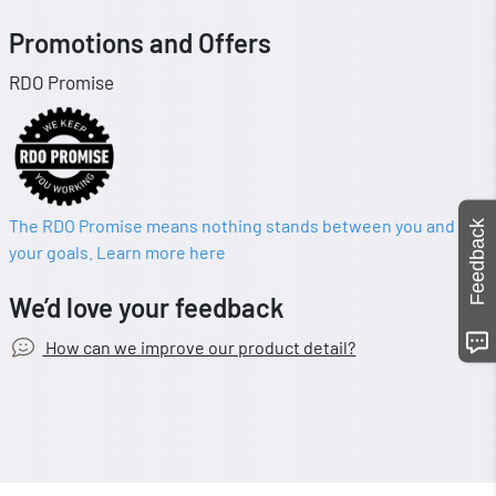
Promotions and Offers
RDO Promise
The RDO Promise means nothing stands between you and
Feedback
your goals. Learn more here
We’d love your feedback
How can we improve our product detail?