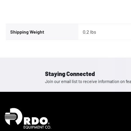
Shipping Weight
0.2 lbs
Staying Connected
Join our email list to receive information on
Homepage