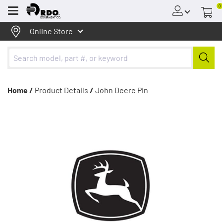
0
Menu
Online Store
Home /
Product Details
/
John Deere Pin