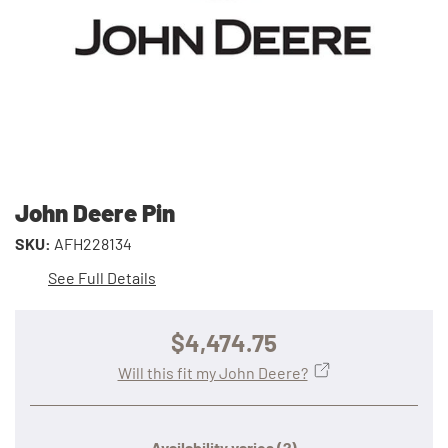
John Deere Pin
SKU:
AFH228134
See Full Details
$4,474.75
Will this fit my John Deere?
Availability varies
(?)