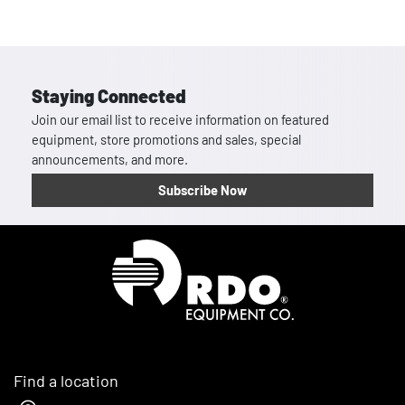
Staying Connected
Join our email list to receive information on featured
equipment, store promotions and sales, special
announcements, and more.
Subscribe Now
Homepage
Find a location