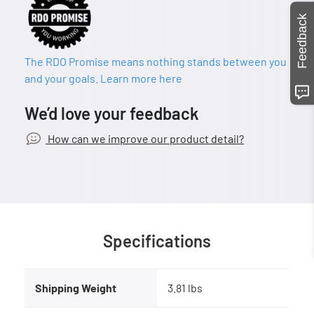
Feedback
The RDO Promise means nothing stands between you
and your goals. Learn more here
We’d love your feedback
How can we improve our product detail?
Specifications
Shipping Weight
3.81 lbs