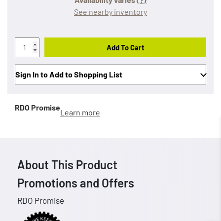
See nearby inventory
Add To Cart
Sign In to Add to Shopping List
RDO Promise
Learn more
About This Product
Promotions and Offers
RDO Promise