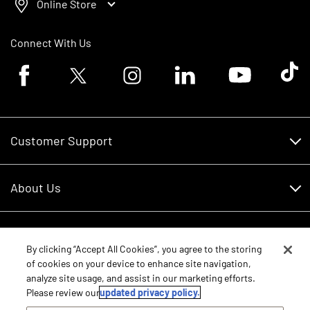
Online Store
Connect With Us
Facebook logo
Twitter logo
Instagram logo
Linkedin logo
Youtube logo
Tik To
Customer Support
Customer Support
About Us
Financing
About Us
RDO Account Help
Equipment
Careers
By clicking “Accept All Cookies”, you agree to the storing
of cookies on your device to enhance site navigation,
Schedule Service
Contact Us
analyze site usage, and assist in our marketing efforts.
Parts
New Equipment
Please review our
updated privacy policy.
Core Values