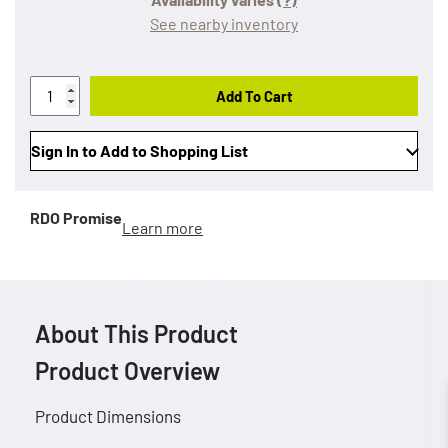
See nearby inventory
Add To Cart
Sign In to Add to Shopping List
RDO Promise
Learn more
About This Product
Product Overview
Product Dimensions