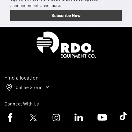
announcements, and more.
Subscribe Now
Homepage
Find a location
Online Store
Connect With Us
Facebook logo
Twitter logo
Instagram logo
Linkedin logo
Youtube logo
Tik To