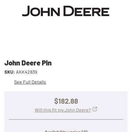
John Deere Pin
SKU:
AKK42839
See Full Details
$182.88
Will this fit my John Deere?
Availability varies
(?)