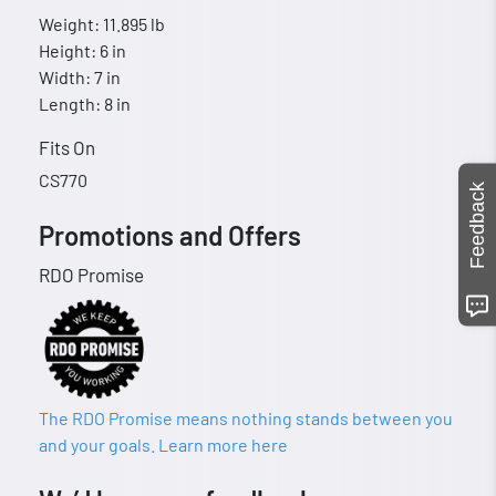
Weight: 11.895 lb
Height: 6 in
Width: 7 in
Length: 8 in
Fits On
CS770
Feedback
Promotions and Offers
RDO Promise
The RDO Promise means nothing stands between you
and your goals. Learn more here