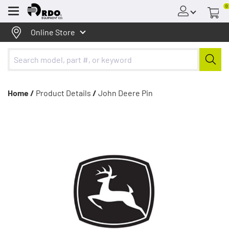
0
Menu
Online Store
Home /
Product Details
/
John Deere Pin