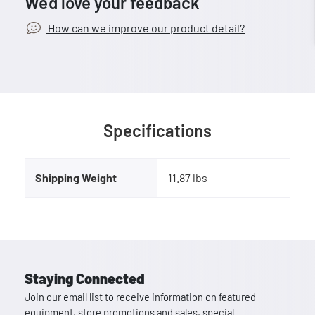
We’d love your feedback
How can we improve our product detail?
Specifications
Shipping Weight
11.87 lbs
Staying Connected
Join our email list to receive information on featured
equipment, store promotions and sales, special