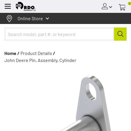
0
Menu
Online Store
Home /
Product Details
/
John Deere Pin, Assembly, Cylinder