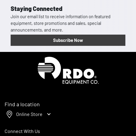
Staying Connected
Join our email list to receive information on featured
equipment, store promotions and sales, special
announcements, and more.
Subscribe Now
Homepage
Find a location
Online Store
Connect With Us