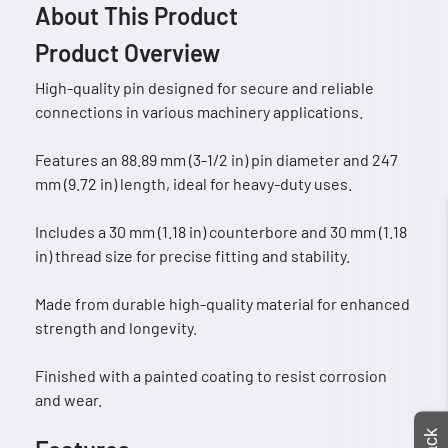
About This Product
Product Overview
High-quality pin designed for secure and reliable
connections in various machinery applications.
Features an 88.89 mm (3-1/2 in) pin diameter and 247
mm (9.72 in) length, ideal for heavy-duty uses.
Includes a 30 mm (1.18 in) counterbore and 30 mm (1.18
in) thread size for precise fitting and stability.
Made from durable high-quality material for enhanced
strength and longevity.
Finished with a painted coating to resist corrosion
and wear.