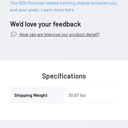
The RDO Promise means nothing stands between you
and your goals. Learn more here
We’d love your feedback
How can we improve our product detail?
Specifications
Shipping Weight
30.67 lbs