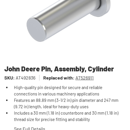
John Deere Pin, Assembly, Cylinder
SKU:
AT492836
Replaced with:
AT526911
High-quality pin designed for secure and reliable
connections in various machinery applications
Features an 88.89 mm (3-1/2 in) pin diameter and 247 mm
(9.72 in) length, ideal for heavy-duty uses
Includes a 30 mm (1.18 in) counterbore and 30 mm (1.18 in)
thread size for precise fitting and stability
See Full Details