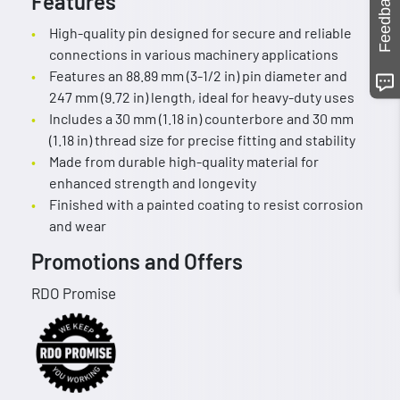
Feedback
Features
High-quality pin designed for secure and reliable
connections in various machinery applications
Features an 88.89 mm (3-1/2 in) pin diameter and
247 mm (9.72 in) length, ideal for heavy-duty uses
Includes a 30 mm (1.18 in) counterbore and 30 mm
(1.18 in) thread size for precise fitting and stability
Made from durable high-quality material for
enhanced strength and longevity
Finished with a painted coating to resist corrosion
and wear
Promotions and Offers
RDO Promise