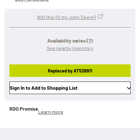
Will this fit my John Deere?
Availability varies
(?)
See nearby inventory
Replaced by AT526911
Sign In to Add to Shopping List
RDO Promise
Learn more