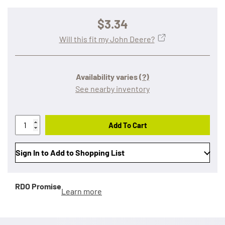
$3.34
Will this fit my John Deere?
Availability varies
(?)
See nearby inventory
Add To Cart
Sign In to Add to Shopping List
RDO Promise
Learn more