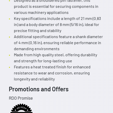
Designed as a shouldered pin fastener, this
product is essential for securing components in
various machinery applications
Key specifications include a length of 21 mm (0.83
in) and a body diameter of 8 mm (5/16 in), ideal for
precise fitting and stability
Additional specifications feature a shank diameter
of 4 mm (0.16 in), ensuring reliable performance in
demanding environments
Made from high quality steel, offering durability
and strength for long-lasting use
Features a heat treated finish for enhanced
resistance to wear and corrosion, ensuring
longevity and reliability
Promotions and Offers
RDO Promise