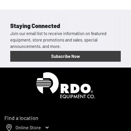
Staying Connected
Join our email list to receive information on featured
equipment, store promotions and sales, special
announcements, and more.
Subscribe Now
Homepage
Find a location
Online Store