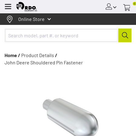
0
Menu
Online Store
Home /
Product Details
/
John Deere Shouldered Pin Fastener