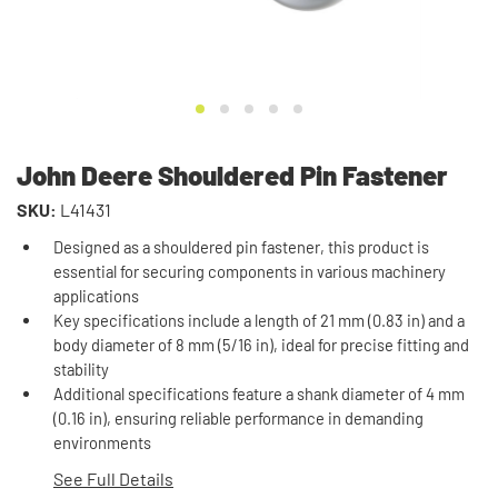
John Deere Shouldered Pin Fastener
SKU:
L41431
Designed as a shouldered pin fastener, this product is
essential for securing components in various machinery
applications
Key specifications include a length of 21 mm (0.83 in) and a
body diameter of 8 mm (5/16 in), ideal for precise fitting and
stability
Additional specifications feature a shank diameter of 4 mm
(0.16 in), ensuring reliable performance in demanding
environments
See Full Details