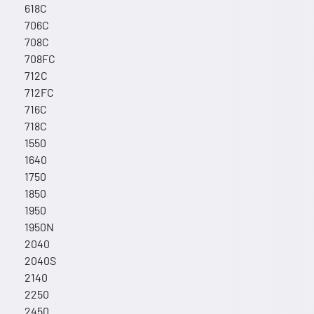
618C
706C
708C
708FC
712C
712FC
716C
718C
1550
1640
1750
1850
1950
1950N
2040
2040S
2140
2250
2450