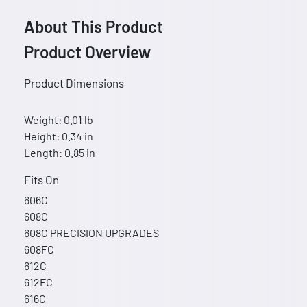
About This Product
Product Overview
Product Dimensions
Weight: 0.01 lb
Height: 0.34 in
Length: 0.85 in
Fits On
606C
608C
608C PRECISION UPGRADES
608FC
612C
612FC
616C