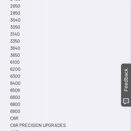
2650
2850
3040
3050
3140
3350
3640
3650
6100
6200
Feedback
6300
6400
6506
6600
6800
6900
C6R
C6R PRECISION UPGRADES