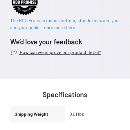
The RDO Promise means nothing stands between you
and your goals. Learn more here
We’d love your feedback
How can we improve our product detail?
Specifications
Shipping Weight
0.01 lbs