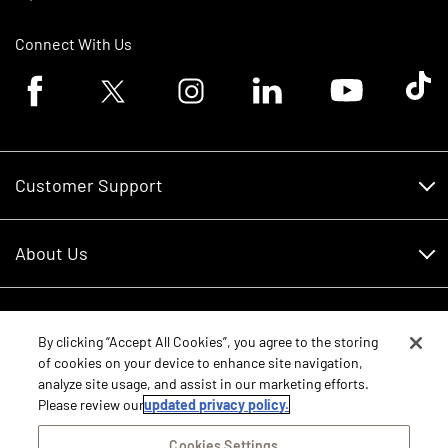
Connect With Us
Facebook logo
Twitter logo
Instagram logo
Linkedin logo
Youtube logo
Tik To
Customer Support
Customer Support
About Us
Financing
About Us
RDO Account Help
Equipment
Careers
By clicking “Accept All Cookies”, you agree to the storing
of cookies on your device to enhance site navigation,
Schedule Service
Contact Us
analyze site usage, and assist in our marketing efforts.
Parts
Please review our
updated privacy policy.
New Equipment
Core Values
Shopping FAQ
Equipment Inventory
Cookies Settings