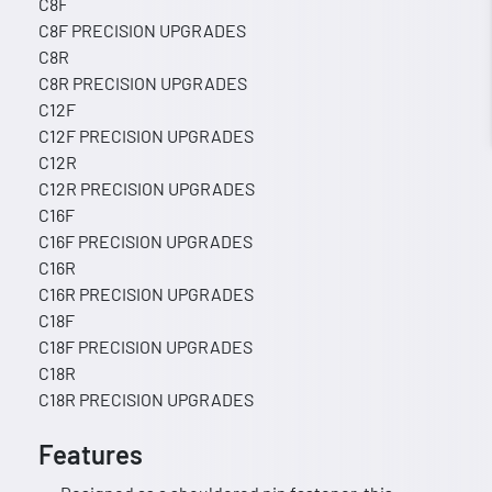
C8F
C8F PRECISION UPGRADES
C8R
C8R PRECISION UPGRADES
C12F
C12F PRECISION UPGRADES
C12R
C12R PRECISION UPGRADES
C16F
C16F PRECISION UPGRADES
C16R
C16R PRECISION UPGRADES
C18F
C18F PRECISION UPGRADES
C18R
C18R PRECISION UPGRADES
Features