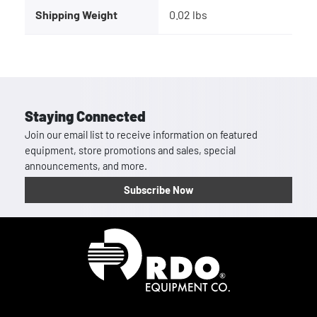
Shipping Weight
0.02 lbs
Staying Connected
Join our email list to receive information on featured
equipment, store promotions and sales, special
announcements, and more.
Subscribe Now
Homepage