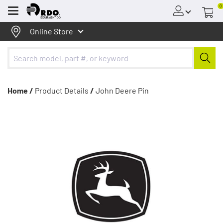
0
Menu
Online Store
Home /
Product Details
/
John Deere Pin