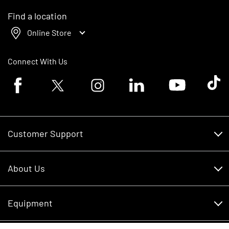
Find a location
Online Store
Connect With Us
Facebook logo
Twitter logo
Instagram logo
Linkedin logo
Youtube logo
Tik To
Customer Support
Customer Support
About Us
Financing
About Us
RDO Account Help
Equipment
Careers
Schedule Service