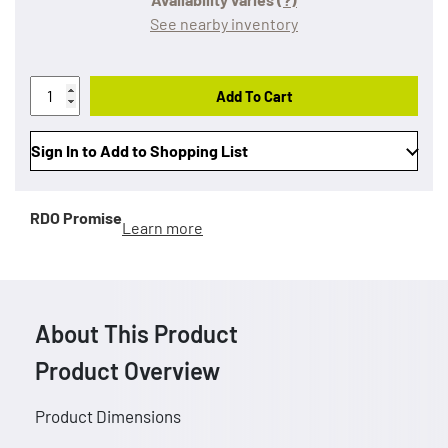
See nearby inventory
Add To Cart
Sign In to Add to Shopping List
RDO Promise
Learn more
About This Product
Product Overview
Product Dimensions