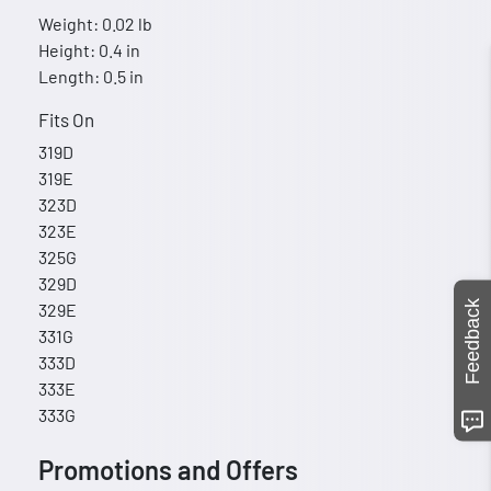
Weight: 0.02 lb
Height: 0.4 in
Length: 0.5 in
Fits On
319D
319E
323D
323E
325G
329D
Feedback
329E
331G
333D
333E
333G
Promotions and Offers