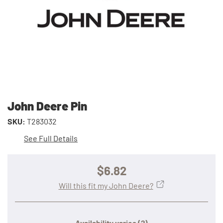
John Deere Pin
SKU:
T283032
See Full Details
$6.82
Will this fit my John Deere?
Availability varies
(?)