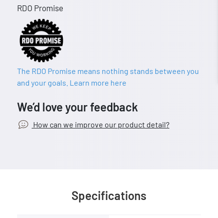
RDO Promise
The RDO Promise means nothing stands between you
and your goals. Learn more here
We’d love your feedback
How can we improve our product detail?
Specifications