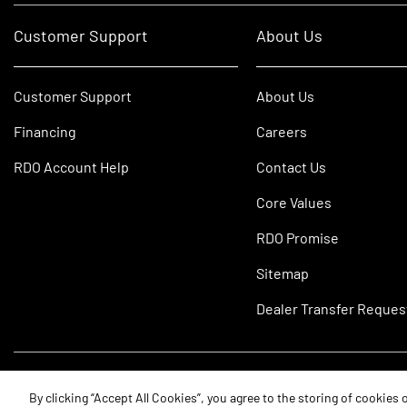
Customer Support
About Us
Customer Support
About Us
Financing
Careers
RDO Account Help
Contact Us
Core Values
RDO Promise
Sitemap
Dealer Transfer Reques
©2026 RDO Equipment Co. All Rights Reserved.
By clicking “Accept All Cookies”, you agree to the storing of cookies