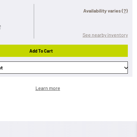
Availability varies
(?)
See nearby inventory
Add To Cart
st
Learn more