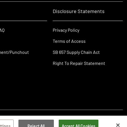
Disclosure Statements
FAQ
Privacy Policy
Terms of Access
ment/Punchout
SB 657 Supply Chain Act
Right To Repair Statement
ttings
Reject All
Accept All Cookies