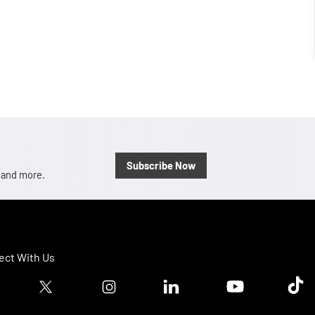
Subscribe Now
, and more.
ct With Us
ook logo
Twitter logo
Instagram logo
Linkedin logo
Youtube logo
Tik T