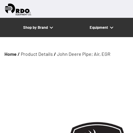
Shop by Brand
Equipment
Home /
Product Details
/
John Deere Pipe; Air, EGR