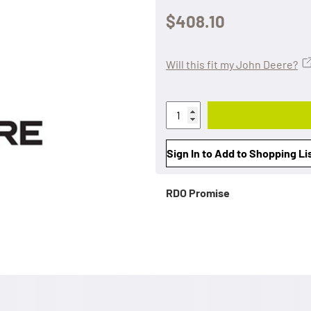
$408.10
Will this fit my John Deere?
Sign In to Add to Shopping Li
RDO Promise