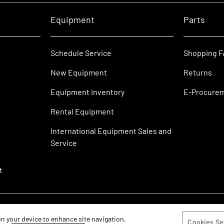
Equipment
Parts
Schedule Service
Shopping 
New Equipment
Returns
Equipment Inventory
E-Procure
Rental Equipment
International Equipment Sales and
Service
t
 on your device to enhance site navigation,
Cookies Se