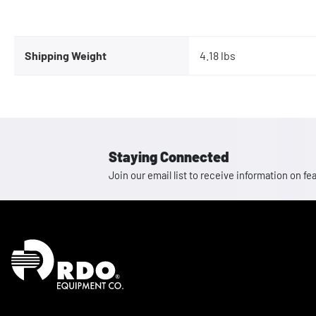
Shipping Weight
4.18 lbs
Staying Connected
Join our email list to receive information on
Homepage