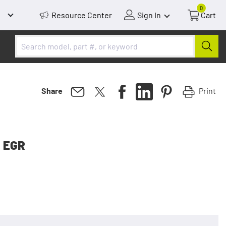
0
Resource Center
Sign In
Cart
Print
Share
, EGR