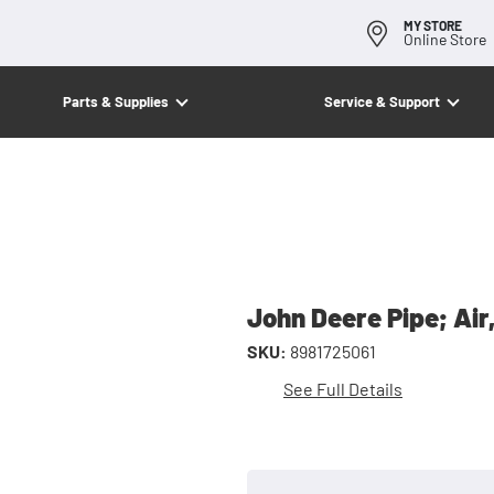
MY STORE
Online Store
Parts & Supplies
Service & Support
John Deere Pipe; Air
SKU:
8981725061
See Full Details