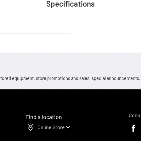
Specifications
 featured equipment, store promotions and sales, special announcements
Conne
Find a location
Online Store
Faceb