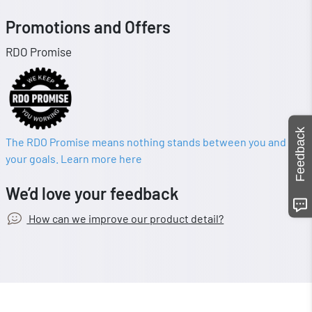
Promotions and Offers
RDO Promise
Feedback
The RDO Promise means nothing stands between you and
your goals. Learn more here
We’d love your feedback
How can we improve our product detail?