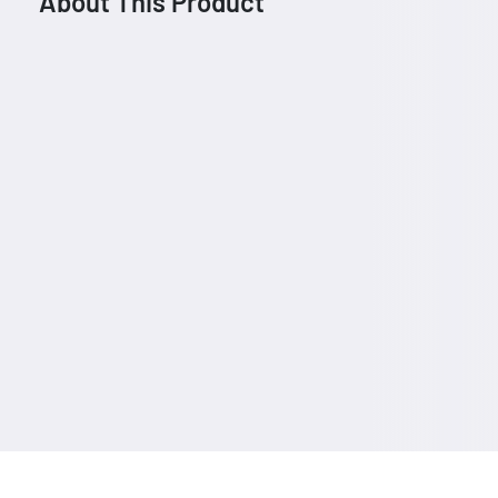
About This Product