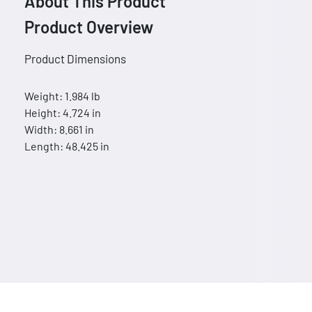
About This Product
Product Overview
Product Dimensions
Weight: 1.984 lb
Height: 4.724 in
Width: 8.661 in
Length: 48.425 in