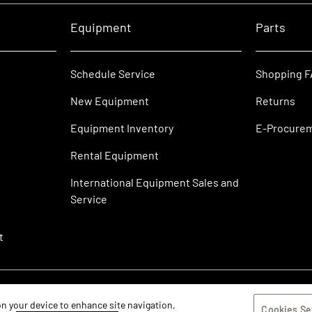
Equipment
Parts
Schedule Service
Shopping 
New Equipment
Returns
Equipment Inventory
E-Procure
Rental Equipment
International Equipment Sales and
Service
t
 on your device to enhance site navigation,
Cookies Se