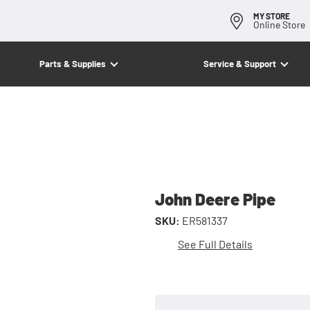
MY STORE
Online Store
Parts & Supplies
Service & Support
John Deere Pipe
SKU:
ER581337
See Full Details