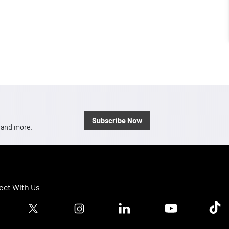
Subscribe Now
, and more.
ct With Us
ook logo
Twitter logo
Instagram logo
Linkedin logo
Youtube logo
Tik T