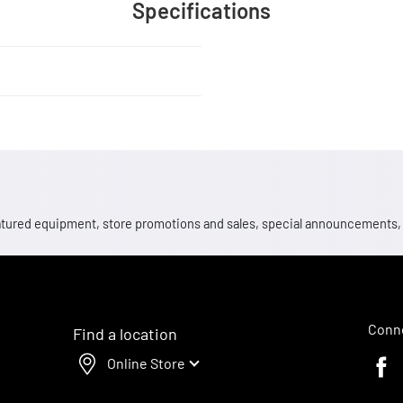
Specifications
 featured equipment, store promotions and sales, special announcements
Conne
Find a location
Online Store
Faceb