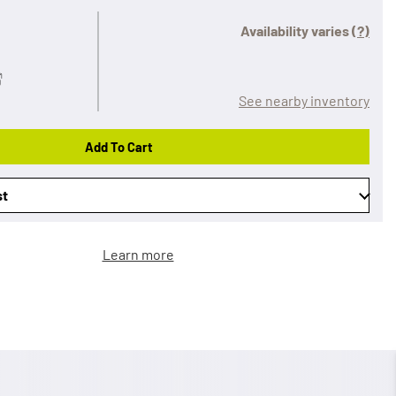
Availability varies
(?)
See nearby inventory
Add To Cart
st
Learn more