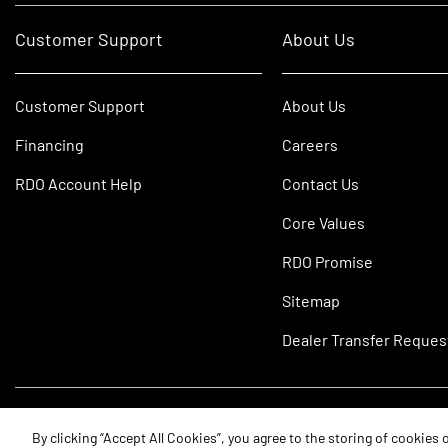
Customer Support
About Us
Customer Support
About Us
Financing
Careers
RDO Account Help
Contact Us
Core Values
RDO Promise
Sitemap
Dealer Transfer Reques
©2026 RDO Equipment Co. All Rights Reserved.
By clicking “Accept All Cookies”, you agree to the storing of cookies