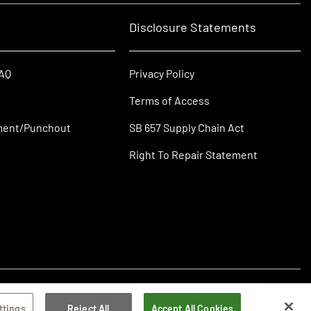
Disclosure Statements
FAQ
Privacy Policy
Terms of Access
ment/Punchout
SB 657 Supply Chain Act
Right To Repair Statement
ttings
Reject All
Accept All Cookies