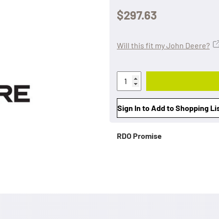
$297.63
Will this fit my John Deere?
Sign In to Add to Shopping Li
RDO Promise