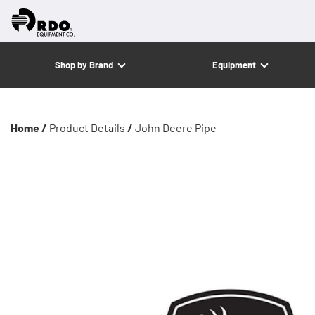
Shop by Brand
Equipment
Home /
Product Details
/
John Deere Pipe