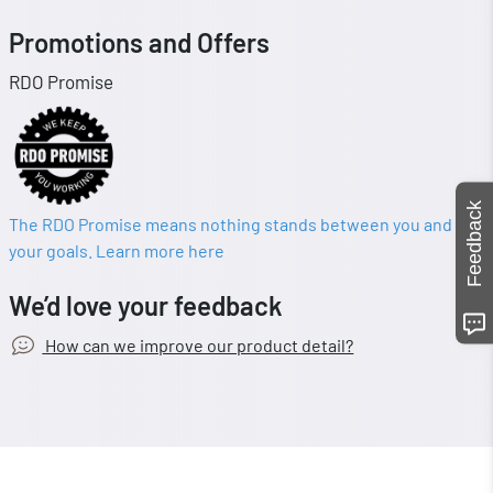
Promotions and Offers
RDO Promise
Feedback
The RDO Promise means nothing stands between you and
your goals. Learn more here
We’d love your feedback
How can we improve our product detail?