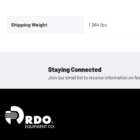
Shipping Weight
1.984 lbs
Staying Connected
Join our email list to receive information on
Homepage