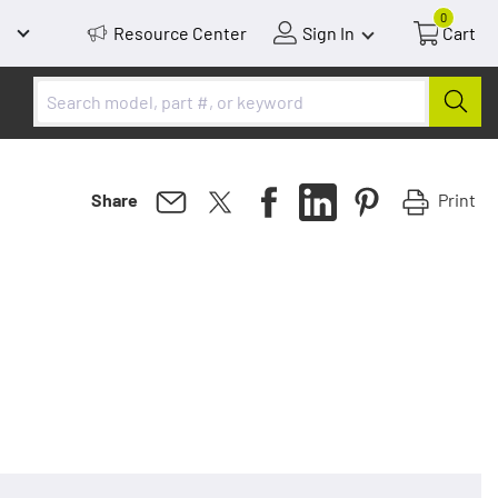
0
Resource Center
Sign In
Cart
Print
Share